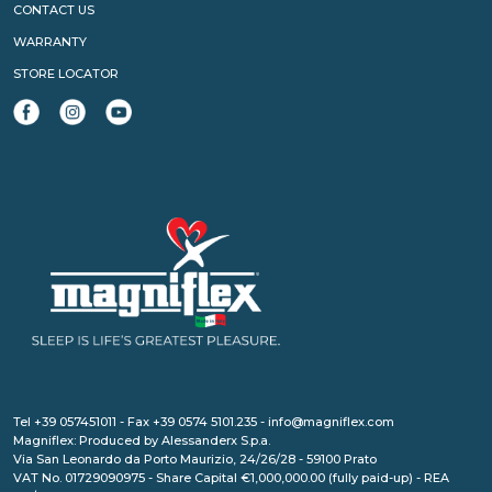
CONTACT US
WARRANTY
STORE LOCATOR
Tel +39 057451011 - Fax +39 0574 5101.235 - info@magniflex.com
Magniflex: Produced by Alessanderx S.p.a.
Via San Leonardo da Porto Maurizio, 24/26/28 - 59100 Prato
VAT No. 01729090975 - Share Capital €1,000,000.00 (fully paid-up) - REA