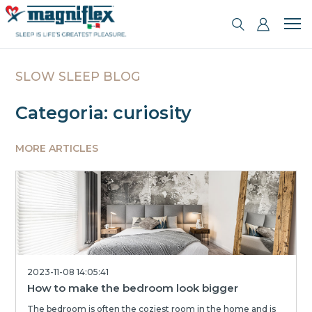
SLOW SLEEP BLOG
Categoria: curiosity
MORE ARTICLES
2023-11-08 14:05:41
How to make the bedroom look bigger
The bedroom is often the coziest room in the home and is