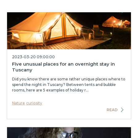
2023-03-20 09:00:00
Five unusual places for an overnight stay in
Tuscany
Did you know there are some rather unique places where to
spend the night in Tuscany? Between tents and bubble
rooms, here are 5 examples of holiday r...
Nature
curiosity
READ