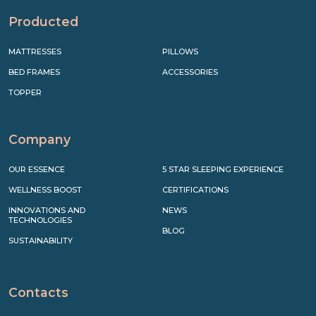
Producted
MATTRESSES
PILLOWS
BED FRAMES
ACCESSORIES
TOPPER
Company
OUR ESSENCE
5 STAR SLEEPING EXPERIENCE
WELLNESS BOOST
CERTIFICATIONS
INNOVATIONS AND
NEWS
TECHNOLOGIES
BLOG
SUSTAINABILITY
Contacts