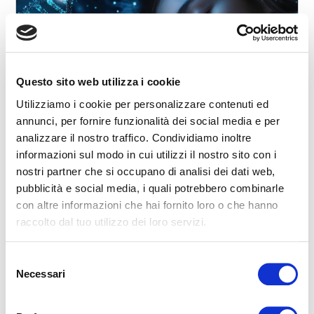
Questo sito web utilizza i cookie
2025-12-19 00:00:00
Sleep and Genetics: Why We Don’t All Sleep the
Utilizziamo i cookie per personalizzare contenuti ed
Same Way
annunci, per fornire funzionalità dei social media e per
analizzare il nostro traffico. Condividiamo inoltre
Have you ever wondered why some people naturally wake
up early feeling alert, while others are more productive late
informazioni sul modo in cui utilizzi il nostro sito con i
in the evening? Or why a few indiv...
nostri partner che si occupano di analisi dei dati web,
pubblicità e social media, i quali potrebbero combinarle
curiosity
rest
wellness
science
Night
Nature
con altre informazioni che hai fornito loro o che hanno
How do you sleep?
Bed
Sleep
Relax
Aware Sleep
Wellness
Slow Sleep
Sport & Relax
Conscious sleep
Smartphone
raccolto dal tuo utilizzo dei loro servizi.
To communicate
stress
mattress
Dream
Health
memories
neurons
speak
awakenings
sleep
melatonin
Noise
relaxation
slowness
movie
smell
dialogue
dreams
eat
Selezione
Night
READ
Necessari
del
consenso