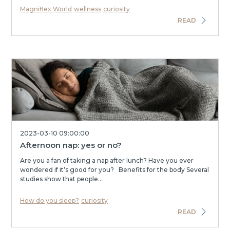
Magniflex World
wellness
curiosity
READ
2023-03-10 09:00:00
Afternoon nap: yes or no?
Are you a fan of taking a nap after lunch? Have you ever
wondered if it’s good for you? Benefits for the body Several
studies show that people...
How do you sleep?
curiosity
READ