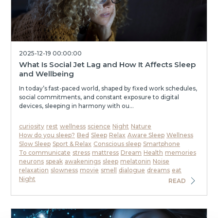
2025-12-19 00:00:00
What Is Social Jet Lag and How It Affects Sleep
and Wellbeing
In today’s fast-paced world, shaped by fixed work schedules,
social commitments, and constant exposure to digital
devices, sleeping in harmony with ou...
curiosity
rest
wellness
science
Night
Nature
How do you sleep?
Bed
Sleep
Relax
Aware Sleep
Wellness
Slow Sleep
Sport & Relax
Conscious sleep
Smartphone
To communicate
stress
mattress
Dream
Health
memories
neurons
speak
awakenings
sleep
melatonin
Noise
relaxation
slowness
movie
smell
dialogue
dreams
eat
Night
READ