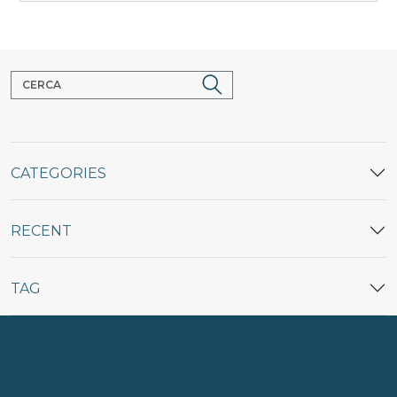
CATEGORIES
RECENT
TAG