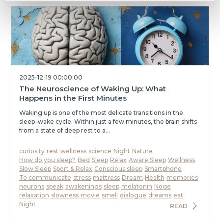
2025-12-19 00:00:00
The Neuroscience of Waking Up: What
Happens in the First Minutes
Waking up is one of the most delicate transitions in the
sleep–wake cycle. Within just a few minutes, the brain shifts
from a state of deep rest to a...
curiosity
rest
wellness
science
Night
Nature
How do you sleep?
Bed
Sleep
Relax
Aware Sleep
Wellness
Slow Sleep
Sport & Relax
Conscious sleep
Smartphone
To communicate
stress
mattress
Dream
Health
memories
neurons
speak
awakenings
sleep
melatonin
Noise
relaxation
slowness
movie
smell
dialogue
dreams
eat
Night
READ