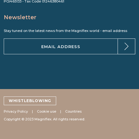
PO/465133 - Tax Code 01246380461
Newsletter
Stay tuned on the latest news from the Magniflex world - email address
WHISTLEBLOWING
Privacy Policy
Cookie use
Countries
Copyright © 2023 Magniflex. All rights reserved.