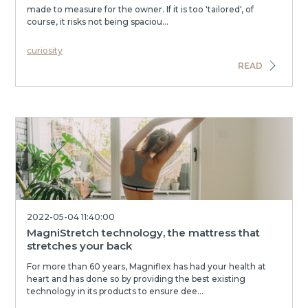
made to measure for the owner. If it is too 'tailored', of
course, it risks not being spaciou...
curiosity
READ
2022-05-04 11:40:00
MagniStretch technology, the mattress that
stretches your back
For more than 60 years, Magniflex has had your health at
heart and has done so by providing the best existing
technology in its products to ensure dee...