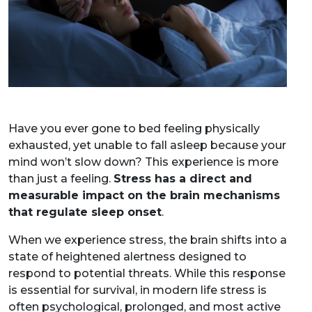
Have you ever gone to bed feeling physically
exhausted, yet unable to fall asleep because your
mind won’t slow down? This experience is more
than just a feeling.
Stress has a direct and
measurable impact on the brain mechanisms
that regulate sleep onset
.
When we experience stress, the brain shifts into a
state of heightened alertness designed to
respond to potential threats. While this response
is essential for survival, in modern life stress is
often psychological, prolonged, and most active