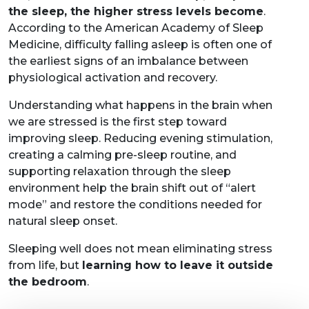
the sleep, the higher stress levels become
.
According to the American Academy of Sleep
Medicine, difficulty falling asleep is often one of
the earliest signs of an imbalance between
physiological activation and recovery.
Understanding what happens in the brain when
we are stressed is the first step toward
improving sleep. Reducing evening stimulation,
creating a calming pre-sleep routine, and
supporting relaxation through the sleep
environment help the brain shift out of “alert
mode” and restore the conditions needed for
natural sleep onset.
Sleeping well does not mean eliminating stress
from life, but
learning how to leave it outside
the bedroom
.