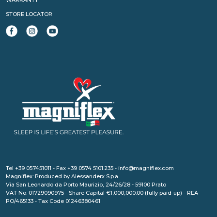
WARRANTY
STORE LOCATOR
Tel +39 057451011 - Fax +39 0574 5101.235 - info@magniflex.com
Magniflex: Produced by Alessanderx S.p.a.
Via San Leonardo da Porto Maurizio, 24/26/28 - 59100 Prato
VAT No. 01729090975 - Share Capital €1,000,000.00 (fully paid-up) - REA
PO/465133 - Tax Code 01246380461