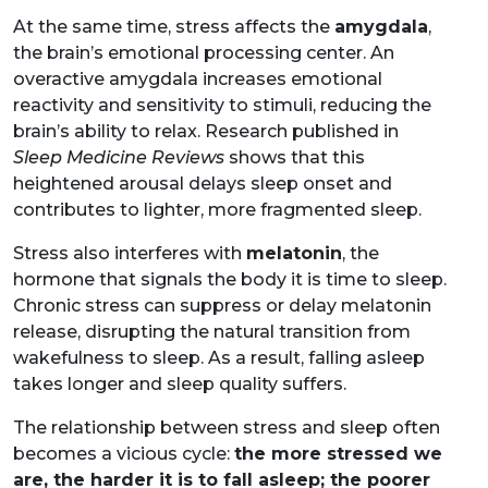
At the same time, stress affects the
amygdala
,
the brain’s emotional processing center. An
overactive amygdala increases emotional
reactivity and sensitivity to stimuli, reducing the
brain’s ability to relax. Research published in
Sleep Medicine Reviews
shows that this
heightened arousal delays sleep onset and
contributes to lighter, more fragmented sleep.
Stress also interferes with
melatonin
, the
hormone that signals the body it is time to sleep.
Chronic stress can suppress or delay melatonin
release, disrupting the natural transition from
wakefulness to sleep. As a result, falling asleep
takes longer and sleep quality suffers.
The relationship between stress and sleep often
becomes a vicious cycle:
the more stressed we
are, the harder it is to fall asleep; the poorer