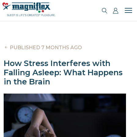
PUBLISHED 7 MONTHS AGO
How Stress Interferes with
Falling Asleep: What Happens
in the Brain