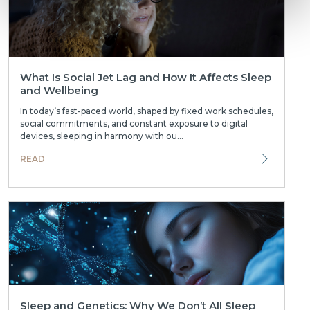
What Is Social Jet Lag and How It Affects Sleep
and Wellbeing
In today’s fast-paced world, shaped by fixed work schedules,
social commitments, and constant exposure to digital
devices, sleeping in harmony with ou...
READ
Sleep and Genetics: Why We Don’t All Sleep