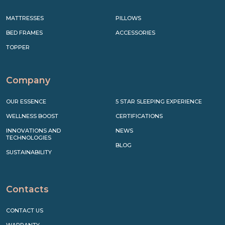
MATTRESSES
PILLOWS
BED FRAMES
ACCESSORIES
TOPPER
Company
OUR ESSENCE
5 STAR SLEEPING EXPERIENCE
WELLNESS BOOST
CERTIFICATIONS
INNOVATIONS AND
NEWS
TECHNOLOGIES
BLOG
SUSTAINABILITY
Contacts
CONTACT US