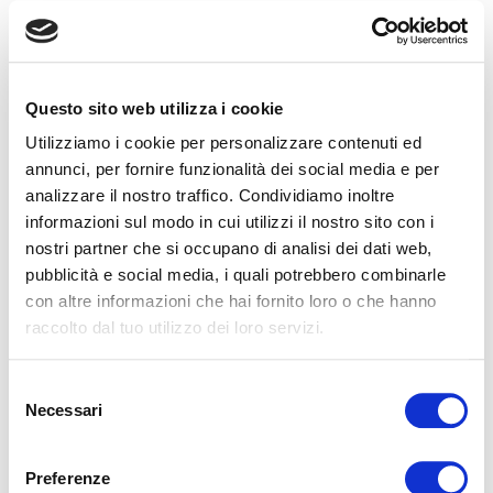
Questo sito web utilizza i cookie
Utilizziamo i cookie per personalizzare contenuti ed
annunci, per fornire funzionalità dei social media e per
RELATED ARTICLES
analizzare il nostro traffico. Condividiamo inoltre
informazioni sul modo in cui utilizzi il nostro sito con i
nostri partner che si occupano di analisi dei dati web,
pubblicità e social media, i quali potrebbero combinarle
con altre informazioni che hai fornito loro o che hanno
raccolto dal tuo utilizzo dei loro servizi.
Food and sleep: nutrition as an ally for
Selezione
regenerative rest
Necessari
del
Food and sleep: nutrition as an ally for regenerative rest
consenso
When we talk about quality sleep, we often focus on the
mattress, lighting, or sleepin...
Preferenze