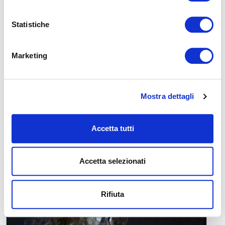
READ
Statistiche
Marketing
Mostra dettagli
The Power of Dreams: Between Science,
Wellness, and Curiosity
Accetta tutti
The Power of Dreams: Between Science, Wellness, and
Curiosity Have you ever woken up after a particularly vivid
dream and wondered: "What cou...
Accetta selezionati
READ
Rifiuta