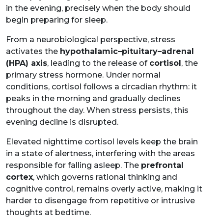
in the evening, precisely when the body should
begin preparing for sleep.
From a neurobiological perspective, stress
activates the
hypothalamic–pituitary–adrenal
(HPA) axis
, leading to the release of
cortisol
, the
primary stress hormone. Under normal
conditions, cortisol follows a circadian rhythm: it
peaks in the morning and gradually declines
throughout the day. When stress persists, this
evening decline is disrupted.
Elevated nighttime cortisol levels keep the brain
in a state of alertness, interfering with the areas
responsible for falling asleep. The
prefrontal
cortex
, which governs rational thinking and
cognitive control, remains overly active, making it
harder to disengage from repetitive or intrusive
thoughts at bedtime.