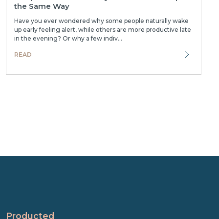
the Same Way
Have you ever wondered why some people naturally wake
up early feeling alert, while others are more productive late
in the evening? Or why a few indiv...
READ
Producted