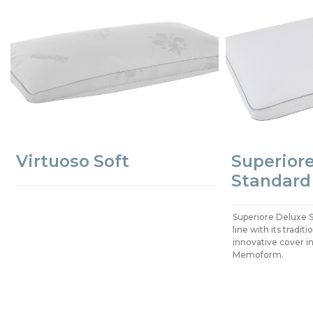
Virtuoso Soft
Superior
Standard
Superiore Deluxe S
line with its tradi
innovative cover in
Memoform.