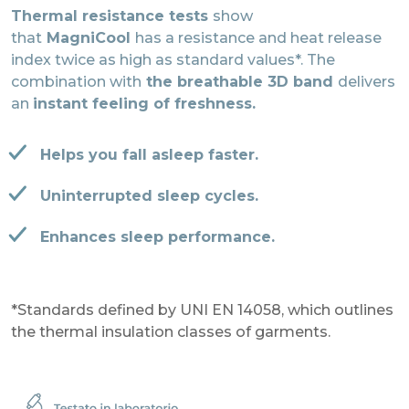
Thermal resistance tests
show
that
MagniCool
has a resistance and heat release
index twice as high as standard values*. The
combination with
the breathable 3D band
delivers
an
instant feeling of freshness.
Helps you fall asleep faster.
Uninterrupted sleep cycles.
Enhances sleep performance.
*Standards defined by UNI EN 14058, which outlines
the thermal insulation classes of garments.