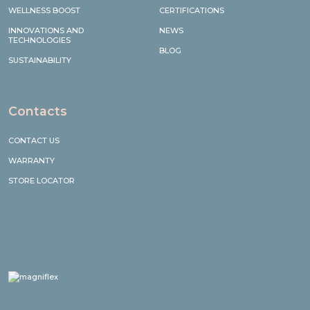
WELLNESS BOOST
CERTIFICATIONS
INNOVATIONS AND
NEWS
TECHNOLOGIES
BLOG
SUSTAINABILITY
Contacts
CONTACT US
WARRANTY
STORE LOCATOR