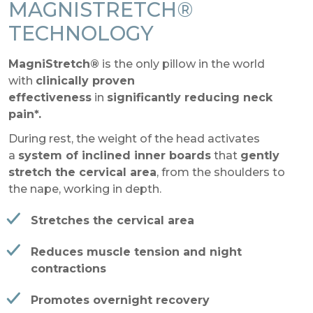
MAGNISTRETCH®
TECHNOLOGY
MagniStretch®
is the only pillow in the world
with
clinically proven
effectiveness
in
significantly reducing neck
pain*.
During rest, the weight of the head activates
a
system of inclined inner boards
that
gently
stretch the cervical area
, from the shoulders to
the nape, working in depth.
Stretches the cervical area
Reduces muscle tension and night
contractions
Promotes overnight recovery