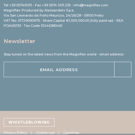
Tel +39 057451011 - Fax +39 0574 5101.235 - info@magniflex.com
Magniflex: Produced by Alessanderx S.p.a.
Via San Leonardo da Porto Maurizio, 24/26/28 - 59100 Prato
VAT No. 01729090975 - Share Capital €1,000,000.00 (fully paid-up) - REA
PO/465133 - Tax Code 01246380461
Newsletter
Stay tuned on the latest news from the Magniflex world - email address
WHISTLEBLOWING
Privacy Policy
Cookie use
Countries