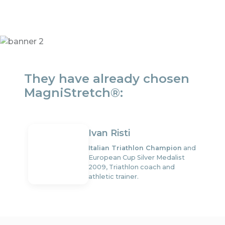
They have already chosen
MagniStretch®:
Ivan Risti
Italian Triathlon Champion
and
European Cup Silver Medalist
2009, Triathlon coach and
athletic trainer.