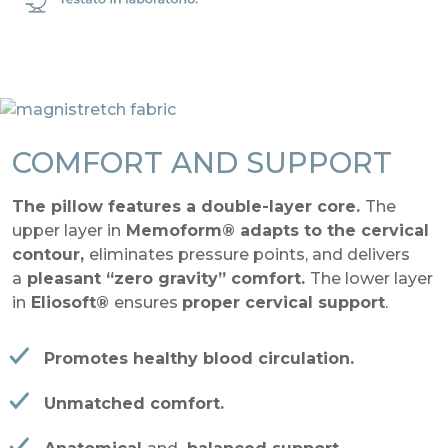
COMFORT AND SUPPORT
The pillow features a double-layer core.
The
upper layer in
Memoform® adapts to the cervical
contour,
eliminates pressure points, and delivers
a
pleasant “zero gravity” comfort.
The lower layer
in
Eliosoft®
ensures
proper cervical support
.
Promotes healthy blood circulation.
Unmatched comfort.