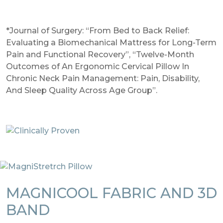
*Journal of Surgery: “From Bed to Back Relief:
Evaluating a Biomechanical Mattress for Long-Term
Pain and Functional Recovery”, “Twelve-Month
Outcomes of An Ergonomic Cervical Pillow In
Chronic Neck Pain Management: Pain, Disability,
And Sleep Quality Across Age Group”.
MAGNICOOL FABRIC AND 3D
BAND