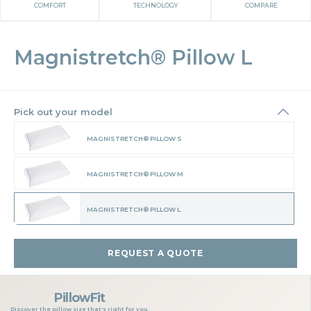
COMFORT
TECHNOLOGY
COMPARE
Magnistretch® Pillow L
Pick out your model
MAGNISTRETCH® PILLOW S
MAGNISTRETCH® PILLOW M
MAGNISTRETCH® PILLOW L
REQUEST A QUOTE
PillowFit
Discover the pillow size that's right for you.