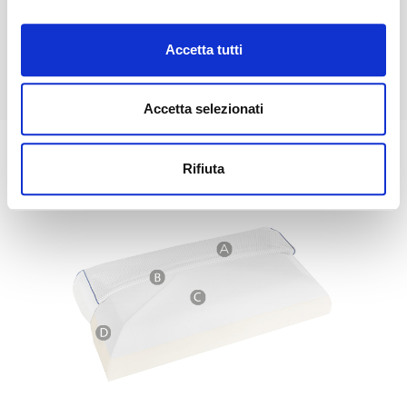
Thanks to the
Magnistretch® design
, the weight of the
head activates a
system of inclined layers
that promotes
Accetta tutti
a gentle
cervical stretch
, from the shoulders to the nape
of the neck, acting in depth.
Accetta selezionati
Rifiuta