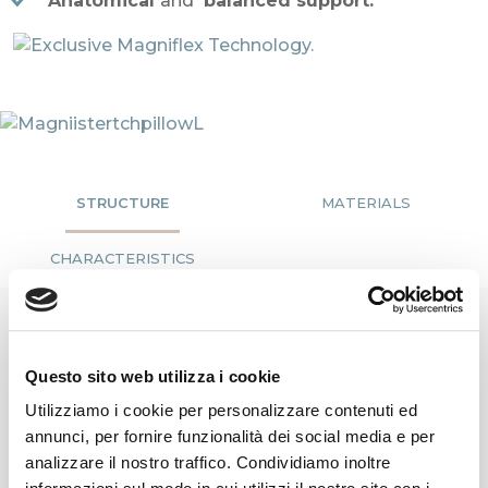
Anatomical
and
balanced support.
STRUCTURE
MATERIALS
CHARACTERISTICS
A
Questo sito web utilizza i cookie
Cover
Utilizziamo i cookie per personalizzare contenuti ed
annunci, per fornire funzionalità dei social media e per
The
Magnicool 3D lining, fresh, thermoregulatory and
analizzare il nostro traffico. Condividiamo inoltre
extremely breathable
, has a greater ability to
dissipate