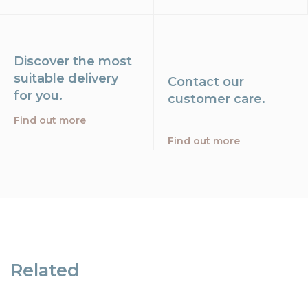
Discover the most
suitable delivery
Contact our
for you.
customer care.
Find out more
Find out more
Related