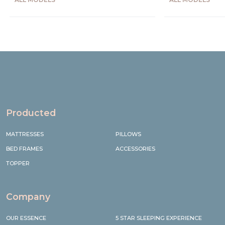
Precede
Succe
Producted
MATTRESSES
PILLOWS
BED FRAMES
ACCESSORIES
TOPPER
Company
OUR ESSENCE
5 STAR SLEEPING EXPERIENCE