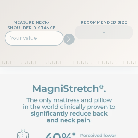
MEASURE NECK-
RECOMMENDED SIZE
SHOULDER DISTANCE
-