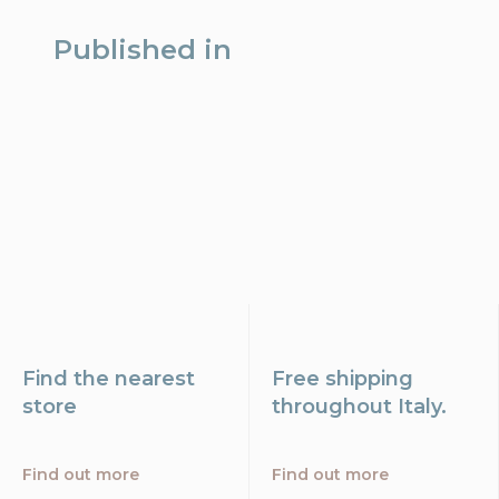
Published in
Find the nearest
Free shipping
store
throughout Italy.
Find out more
Find out more