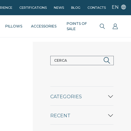
EN
ERIENCE
CERTIFICATIONS
NEWS
BLOG
CONTACTS
POINTS OF
PILLOWS
ACCESSORIES
SALE
CATEGORIES
RECENT