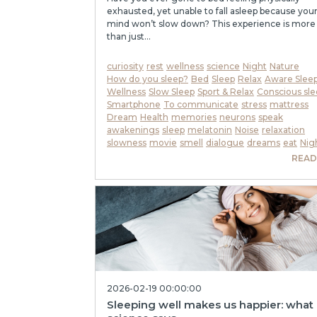
exhausted, yet unable to fall asleep because you
mind won’t slow down? This experience is more
than just...
curiosity
rest
wellness
science
Night
Nature
How do you sleep?
Bed
Sleep
Relax
Aware Slee
Wellness
Slow Sleep
Sport & Relax
Conscious sle
Smartphone
To communicate
stress
mattress
Dream
Health
memories
neurons
speak
awakenings
sleep
melatonin
Noise
relaxation
slowness
movie
smell
dialogue
dreams
eat
Nig
READ
2026-02-19 00:00:00
Sleeping well makes us happier: what