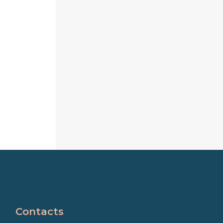
Contacts