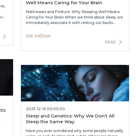
Well Means Caring for Your Brain
ss,
Mattresses and Posture: Why Sleeping Well Means
...
Caring for Your Brain When we think about sleep, we
immediately associate it with resting our backs...
rest
wellness
READ
2025-12-19 00:00:00
cts
Sleep and Genetics: Why We Don’t All
Sleep the Same Way
k
Have you ever wondered why some people naturally