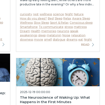
wake up early feeling alert, while others are more
productive late in the evening? Or why a few indiv...
curiosity
rest
wellness
science
Night
Nature
p
How do you sleep?
Bed
Sleep
Relax
Aware Sleep
ep
Wellness
Slow Sleep
Sport & Relax
Conscious sleep
Smartphone
To communicate
stress
mattress
Dream
Health
memories
neurons
speak
awakenings
sleep
melatonin
Noise
relaxation
ht
slowness
movie
smell
dialogue
dreams
eat
Night
READ
2025-12-19 00:00:00
eep:
The Neuroscience of Waking Up: What
Happens in the First Minutes