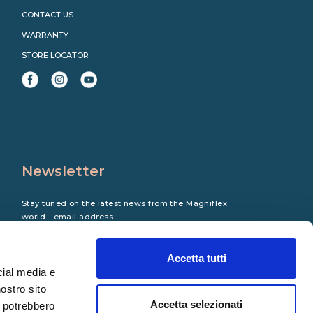
CONTACT US
WARRANTY
STORE LOCATOR
Newsletter
Stay tuned on the latest news from the Magniflex
world - email address
Accetta tutti
cial media e
nostro sito
Accetta selezionati
i potrebbero