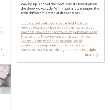
r
Waking up is one of the most delicate transitions in
the sleep–wake cycle. Within just a few minutes, the
brain shifts from a state of deep rest to a...
curiosity
rest
wellness
science
Night
Nature
p
How do you sleep?
Bed
Sleep
Relax
Aware Sleep
ep
Wellness
Slow Sleep
Sport & Relax
Conscious sleep
Smartphone
To communicate
stress
mattress
Dream
Health
memories
neurons
speak
awakenings
sleep
melatonin
Noise
relaxation
ht
slowness
movie
smell
dialogue
dreams
eat
Night
READ