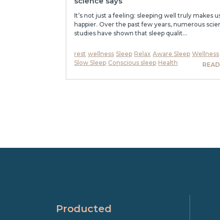
science says
It’s not just a feeling: sleeping well truly makes u
happier. Over the past few years, numerous scien
studies have shown that sleep qualit...
rest
wellness
Sleep
Relax
Aware Sleep
Wellness
Slow Sleep
Conscious sleep
Health
READ
Producted