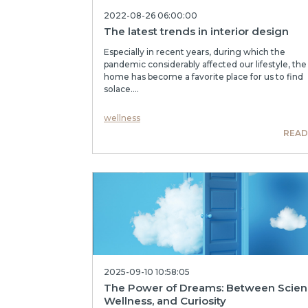
2022-08-26 06:00:00
The latest trends in interior design
Especially in recent years, during which the
pandemic considerably affected our lifestyle, the
home has become a favorite place for us to find
solace....
wellness
READ
2025-09-10 10:58:05
The Power of Dreams: Between Scien
Wellness, and Curiosity