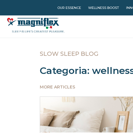
OUR ESSENCE
WELLNESS BOOST
INN
SLOW SLEEP BLOG
Categoria: wellnes
MORE ARTICLES