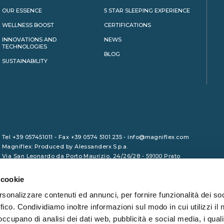
OUR ESSENCE
5 STAR SLEEPING EXPERIENCE
WELLNESS BOOST
CERTIFICATIONS
INNOVATIONS AND
NEWS
TECHNOLOGIES
BLOG
SUSTAINABILITY
Tel +39 057451011 - Fax +39 0574 5101.235 - info@magniflex.com
Magniflex: Produced by Alessanderx S.p.a.
Via San Leonardo da Porto Maurizio, 24/26/28 - 59100 Prato
VAT No. 01729090975 - Share Capital €1,000,000.00 (fully paid-up)
- REA PO/465133 - Tax Code 01246380461
 cookie
rsonalizzare contenuti ed annunci, per fornire funzionalità dei so
ffico. Condividiamo inoltre informazioni sul modo in cui utilizzi il 
 occupano di analisi dei dati web, pubblicità e social media, i qual