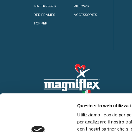
MATTRESSES
PILLOWS
BED FRAMES
ACCESSORIES
TOPPER
Questo sito web utilizza i
Utilizziamo i cookie per pe
per analizzare il nostro tra
con i nostri partner che si