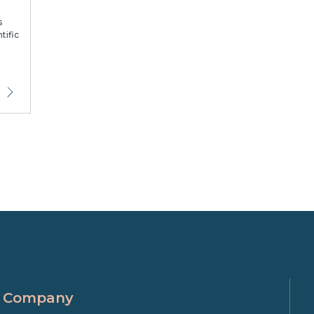
s
tific
Company