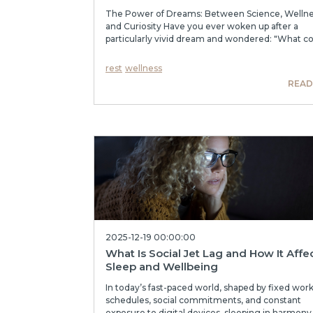
The Power of Dreams: Between Science, Wellne
and Curiosity Have you ever woken up after a
particularly vivid dream and wondered: "What cou
rest
wellness
READ
2025-12-19 00:00:00
What Is Social Jet Lag and How It Affe
Sleep and Wellbeing
In today’s fast-paced world, shaped by fixed wor
schedules, social commitments, and constant
exposure to digital devices, sleeping in harmony