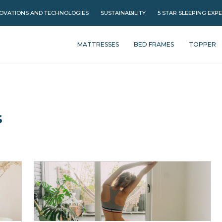
OVATIONS AND TECHNOLOGIES
SUSTAINABILITY
5 STAR SLEEPING EXP
MATTRESSES
BED FRAMES
TOPPER
s