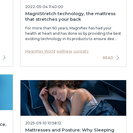
2022-05-04 11:40:00
MagniStretch technology, the mattress
that stretches your back
For more than 60 years, Magniflex has had your
health at heart and has done so by providing the best
existing technology in its products to ensure dee...
Magniflex World
wellness
curiosity
READ
2025-09-10 10:58:12
ce,
Mattresses and Posture: Why Sleeping