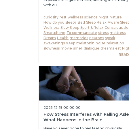
with ou...
curiosity
rest
wellness
science
Night
Nature
How do you sleep?
Bed
Sleep
Relax
Aware Slee
Wellness
Slow Sleep
Sport & Relax
Conscious sle
Smartphone
To communicate
stress
mattress
Dream
Health
memories
neurons
speak
awakenings
sleep
melatonin
Noise
relaxation
slowness
movie
smell
dialogue
dreams
eat
Nig
READ
2025-12-19 00:00:00
How Stress Interferes with Falling Asl
What Happens in the Brain
Have you ever gone to bed feeling physically