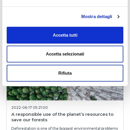
The importance of reducing the carbon
footprint of production systems
Carrying out production in such a way as to minimize its
Mostra dettagli
environmental impact while seeking to constantly improve
yourself has become essential in rec...
Accetta tutti
Magniflex World
READ
Accetta selezionati
Rifiuta
2022-06-17 05:21:00
A responsible use of the planet’s resources to
save our forests
Deforestation is one of the biggest environmental problems