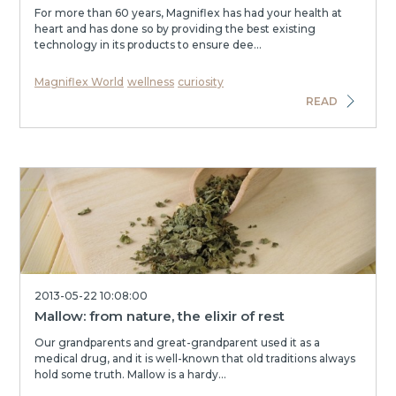
For more than 60 years, Magniflex has had your health at
heart and has done so by providing the best existing
technology in its products to ensure dee...
Magniflex World
wellness
curiosity
READ
2013-05-22 10:08:00
Mallow: from nature, the elixir of rest
Our grandparents and great-grandparent used it as a
medical drug, and it is well-known that old traditions always
hold some truth. Mallow is a hardy...