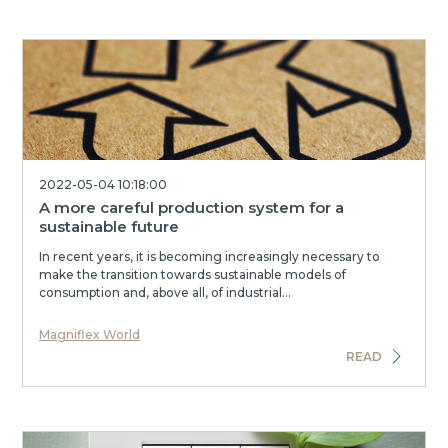
2022-05-04 10:18:00
A more careful production system for a
sustainable future
In recent years, it is becoming increasingly necessary to
make the transition towards sustainable models of
consumption and, above all, of industrial...
Magniflex World
READ