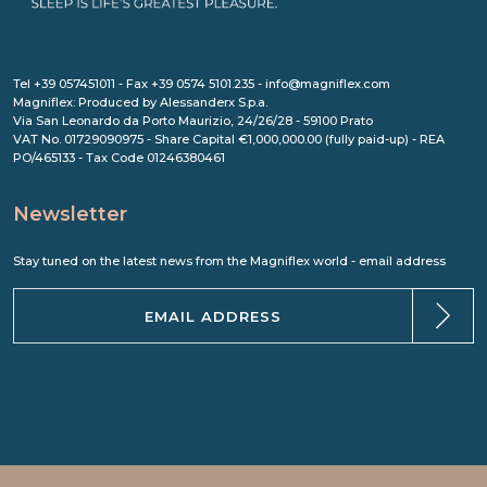
Tel +39 057451011 - Fax +39 0574 5101.235 - info@magniflex.com
Magniflex: Produced by Alessanderx S.p.a.
Via San Leonardo da Porto Maurizio, 24/26/28 - 59100 Prato
VAT No. 01729090975 - Share Capital €1,000,000.00 (fully paid-up) - REA
PO/465133 - Tax Code 01246380461
Newsletter
Stay tuned on the latest news from the Magniflex world - email address