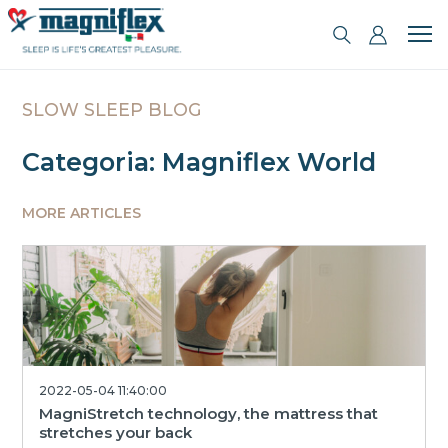
SLOW SLEEP BLOG
Categoria: Magniflex World
MORE ARTICLES
2022-05-04 11:40:00
MagniStretch technology, the mattress that
stretches your back