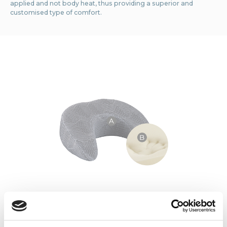
applied and not body heat, thus providing a superior and
customised type of comfort.