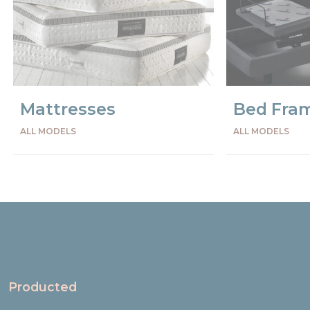
Mattresses
Bed Fra
ALL MODELS
ALL MODELS
Precede
Succe
Producted