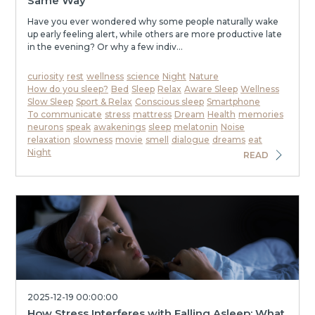
Same Way
Have you ever wondered why some people naturally wake
up early feeling alert, while others are more productive late
in the evening? Or why a few indiv...
curiosity
rest
wellness
science
Night
Nature
How do you sleep?
Bed
Sleep
Relax
Aware Sleep
Wellness
Slow Sleep
Sport & Relax
Conscious sleep
Smartphone
To communicate
stress
mattress
Dream
Health
memories
neurons
speak
awakenings
sleep
melatonin
Noise
relaxation
slowness
movie
smell
dialogue
dreams
eat
Night
READ
2025-12-19 00:00:00
How Stress Interferes with Falling Asleep: What