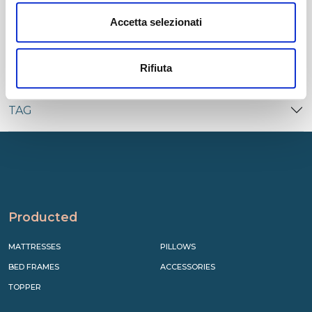
CATEGORIES
Accetta selezionati
RECENT
Rifiuta
TAG
Producted
MATTRESSES
PILLOWS
BED FRAMES
ACCESSORIES
TOPPER