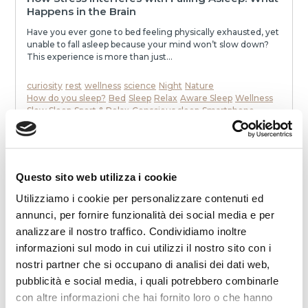
Happens in the Brain
Have you ever gone to bed feeling physically exhausted, yet
unable to fall asleep because your mind won’t slow down?
This experience is more than just...
curiosity
rest
wellness
science
Night
Nature
How do you sleep?
Bed
Sleep
Relax
Aware Sleep
Wellness
Slow Sleep
Sport & Relax
Conscious sleep
Smartphone
To communicate
stress
mattress
Dream
Health
memories
neurons
speak
awakenings
sleep
melatonin
Noise
relaxation
slowness
movie
smell
dialogue
dreams
eat
Night
READ
Questo sito web utilizza i cookie
Utilizziamo i cookie per personalizzare contenuti ed
annunci, per fornire funzionalità dei social media e per
analizzare il nostro traffico. Condividiamo inoltre
informazioni sul modo in cui utilizzi il nostro sito con i
nostri partner che si occupano di analisi dei dati web,
pubblicità e social media, i quali potrebbero combinarle
con altre informazioni che hai fornito loro o che hanno
2025-12-19 00:00:00