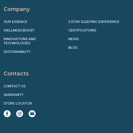
Company
OUR ESSENCE
5 STAR SLEEPING EXPERIENCE
WELLNESS BOOST
CERTIFICATIONS
INNOVATIONS AND
NEWS
TECHNOLOGIES
BLOG
SUSTAINABILITY
Contacts
CONTACT US
WARRANTY
STORE LOCATOR