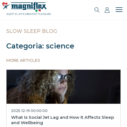
SLOW SLEEP BLOG
Categoria: science
MORE ARTICLES
2025-12-19 00:00:00
What Is Social Jet Lag and How It Affects Sleep
and Wellbeing