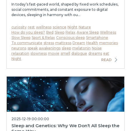
In today’s fast-paced world, shaped by fixed work schedules,
social commitments, and constant exposure to digital
devices, sleeping in harmony with ou...
curiosity
rest
wellness
science
Night
Nature
How do you sleep?
Bed
Sleep
Relax
Aware Sleep
Wellness
Slow Sleep
Sport & Relax
Conscious sleep
Smartphone
To communicate
stress
mattress
Dream
Health
memories
neurons
speak
awakenings
sleep
melatonin
Noise
relaxation
slowness
movie
smell
dialogue
dreams
eat
Night
READ
2025-12-19 00:00:00
Sleep and Genetics: Why We Don’t All Sleep the