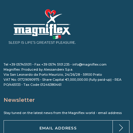
Tel +39 057451011 - Fax +39 0574 5101.235 - info@magniflex.com
Magniflex: Produced by Alessanderx S.p.a.
Via San Leonardo da Porto Maurizio, 24/26/28 - 59100 Prato
VAT No. 01729090975 - Share Capital €1,000,000.00 (fully paid-up) - REA
PO/465133 - Tax Code 01246380461
Newsletter
Stay tuned on the latest news from the Magniflex world - email address