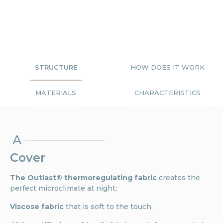
STRUCTURE
HOW DOES IT WORK
MATERIALS
CHARACTERISTICS
A
Cover
The Outlast® thermoregulating fabric
creates the
perfect microclimate at night;
Viscose fabric
that is soft to the touch.