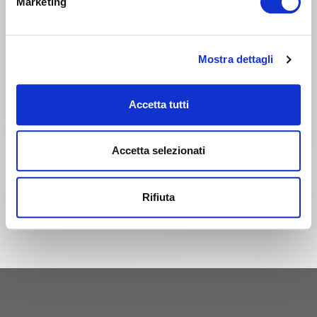
Marketing
Mostra dettagli
Accetta tutti
Accetta selezionati
Rifiuta