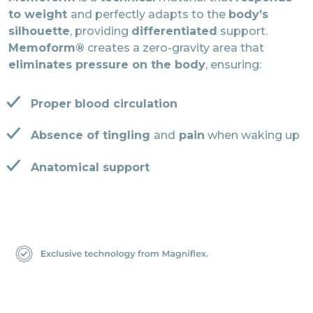
to weight
and perfectly adapts to the
body’s
silhouette
, providing
differentiated
support.
Memoform®
creates a zero-gravity area that
eliminates pressure on the body
, ensuring:
Proper blood circulation
Absence of tingling
and
pain
when waking up
Anatomical support