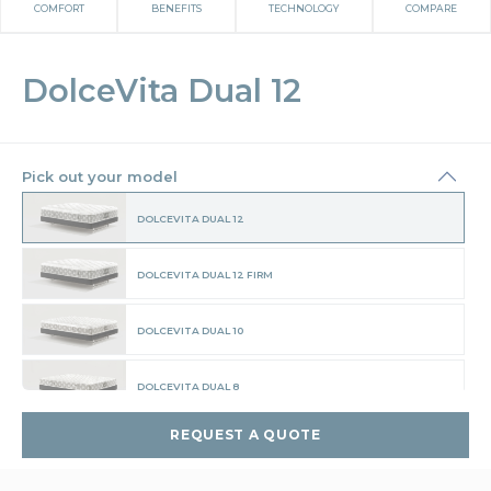
COMFORT
BENEFITS
TECHNOLOGY
COMPARE
DolceVita Dual 12
Pick out your model
DOLCEVITA DUAL 12
DOLCEVITA DUAL 12 FIRM
DOLCEVITA DUAL 10
DOLCEVITA DUAL 8
REQUEST A QUOTE