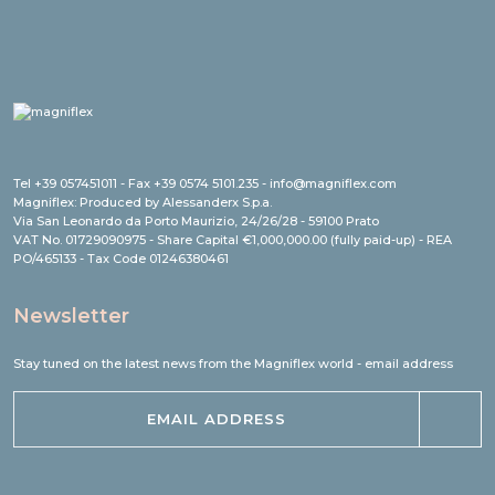
Tel +39 057451011 - Fax +39 0574 5101.235 - info@magniflex.com
Magniflex: Produced by Alessanderx S.p.a.
Via San Leonardo da Porto Maurizio, 24/26/28 - 59100 Prato
VAT No. 01729090975 - Share Capital €1,000,000.00 (fully paid-up) - REA
PO/465133 - Tax Code 01246380461
Newsletter
Stay tuned on the latest news from the Magniflex world - email address