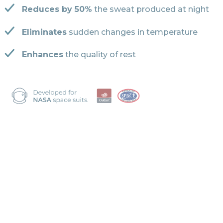
Reduces by 50%
the sweat produced at night
Eliminates
sudden changes in temperature
Enhances
the quality of rest