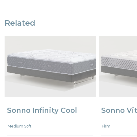
Related
Sonno Infinity Cool
Sonno Vit
Medium Soft
Firm