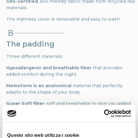
GRS-certified
, eco-friendly fabric made from recycled raw
materials.
The mattress cover is removable and easy to wash.
B
The padding
Three different materials:
Hypoallergenic and breathable fiber
that provides
added comfort during the night.
Memoform is an anatomical
material that perfectly
adapts to the shape of your body.
Super Soft fiber
, soft and breathable to give you added
comfort and hygiene while you sleep.
C
Level of comfort
Questo sito web utilizza i cookie