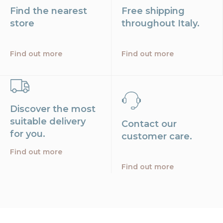
Find the nearest
Free shipping
store
throughout Italy.
Find out more
Find out more
Discover the most
suitable delivery
Contact our
for you.
customer care.
Find out more
Find out more