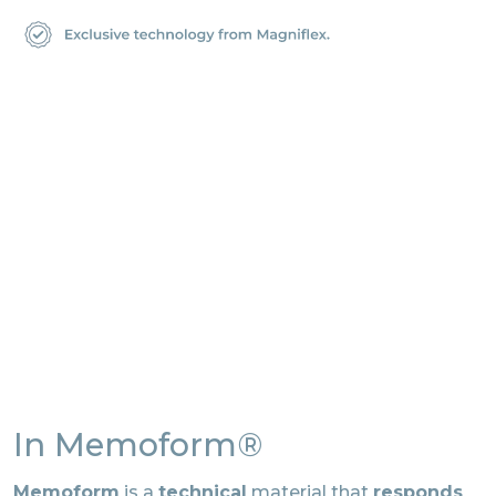
In Memoform®
Memoform
is a
technical
material that
responds