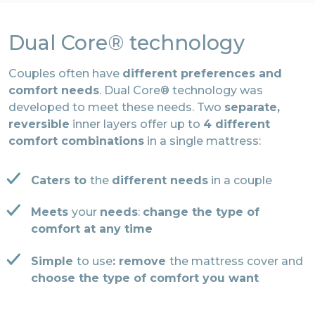
Dual Core® technology
Couples often have
different preferences and
comfort needs
. Dual Core® technology was
developed to meet these needs. Two
separate,
reversible
inner layers offer up to
4 different
comfort combinations
in a single mattress:
Caters to
the
different needs
in a couple
Meets
your
needs
:
change the type of
comfort at any time
Simple
to use
: remove
the mattress cover and
choose the type of comfort you want