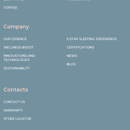
TOPPER
Company
OUR ESSENCE
5 STAR SLEEPING EXPERIENCE
WELLNESS BOOST
CERTIFICATIONS
INNOVATIONS AND
NEWS
TECHNOLOGIES
BLOG
SUSTAINABILITY
Contacts
CONTACT US
WARRANTY
STORE LOCATOR