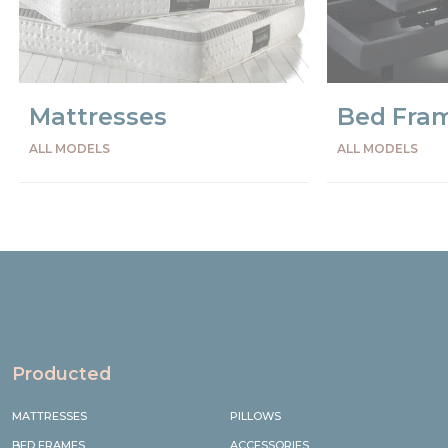
Mattresses
Bed Fra
ALL MODELS
ALL MODELS
Precede
Succe
Producted
MATTRESSES
PILLOWS
BED FRAMES
ACCESSORIES