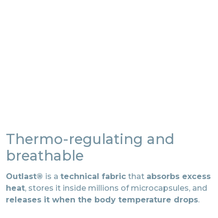
Thermo-regulating and
breathable
Outlast®
is a
technical fabric
that
absorbs excess
heat
, stores it inside millions of microcapsules, and
releases it when the body temperature drops
.