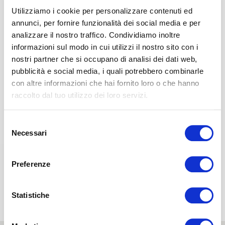
Utilizziamo i cookie per personalizzare contenuti ed
The Dual Core system
gives you the
perception of a
annunci, per fornire funzionalità dei social media e per
different comfort level
simply by
turning over the
analizzare il nostro traffico. Condividiamo inoltre
mattress interior.
informazioni sul modo in cui utilizzi il nostro sito con i
The board in Memoform
5 cm high
reacts to the
nostri partner che si occupano di analisi dei dati web,
weight of your body to perfectly adapt to your
pubblicità e social media, i quali potrebbero combinarle
particular build,
thus offering a snug type of comfort and
con altre informazioni che hai fornito loro o che hanno
anatomical support for the whole body.
raccolto dal tuo utilizzo dei loro servizi.
The board in Elioform
3 cm high provides
optimal and
firm support to your back.
Selezione
Necessari
del
D
consenso
Base layer
Preferenze
The board in Eliosoft
19 cm high ensures
optimal yet
soft support to your back
without causing spine
Statistiche
compression.