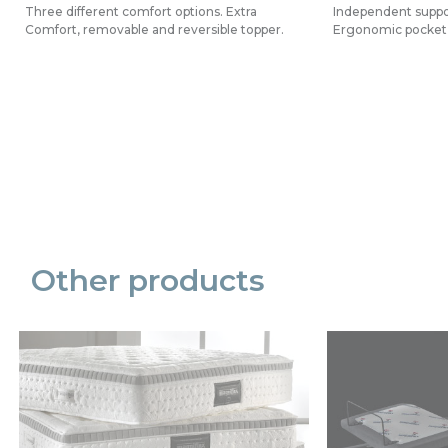
Three different comfort options. Extra
Independent suppor
Comfort, removable and reversible topper.
Ergonomic pocket 
Precede
Succe
Other products