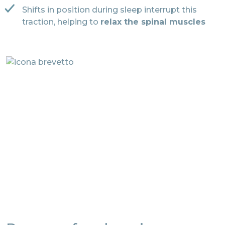
Shifts in position during sleep interrupt this
traction, helping to
relax the spinal muscles