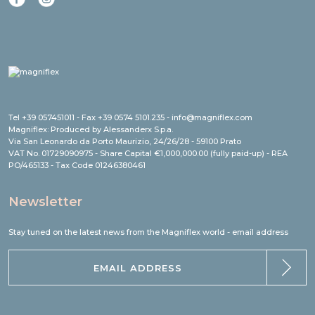
Tel +39 057451011 - Fax +39 0574 5101.235 - info@magniflex.com
Magniflex: Produced by Alessanderx S.p.a.
Via San Leonardo da Porto Maurizio, 24/26/28 - 59100 Prato
VAT No. 01729090975 - Share Capital €1,000,000.00 (fully paid-up) - REA
PO/465133 - Tax Code 01246380461
Newsletter
Stay tuned on the latest news from the Magniflex world - email address