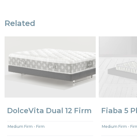
Related
DolceVita Dual 12 Firm
Fiaba 5 P
Medium Firm - Firm
Medium Firm - Fir