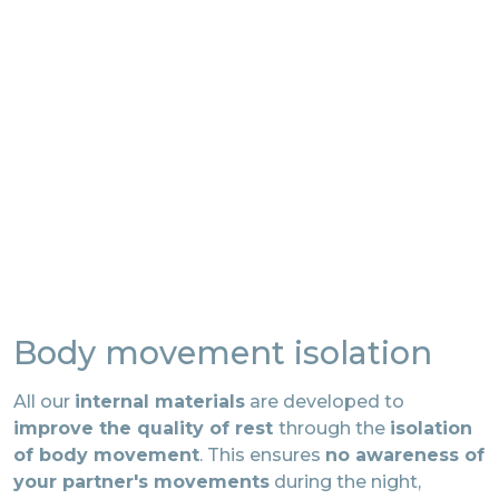
Body movement isolation
All our
internal materials
are developed to
improve the quality of rest
through the
isolation
of body movement
. This ensures
no awareness of
your partner's movements
during the night,