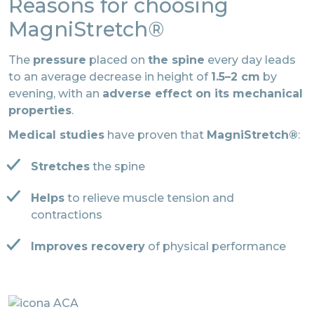
Reasons for choosing
MagniStretch®
The
pressure
placed on
the spine
every day leads
to an average decrease in height of
1.5–2 cm
by
evening, with an
adverse effect on its mechanical
properties
.
Medical studies
have proven that
MagniStretch®
:
Stretches
the spine
Helps
to relieve muscle tension and
contractions
Improves recovery
of physical performance