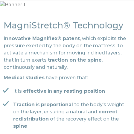
MagniStretch® Technology
Innovative Magniflex® patent
, which exploits the
pressure exerted by the body on the mattress, to
activate a mechanism for moving inclined layers,
that in turn exerts
traction on the spine
,
continuously and naturally.
Medical studies
have proven that:
It is
effective
in
any resting position
Traction
is
proportional
to the body’s weight
on the layer, ensuring a natural and
correct
redistribution
of the recovery effect on the
spine