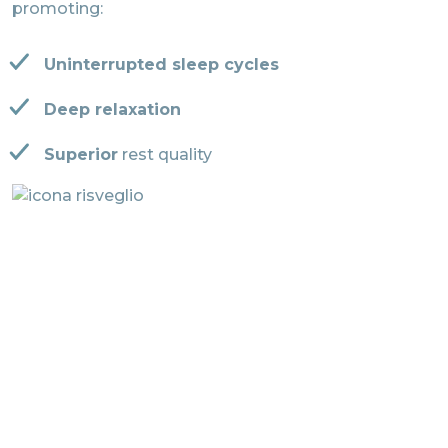
promoting:
Uninterrupted sleep cycles
Deep relaxation
Superior
rest quality