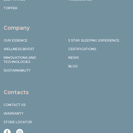
TOPPER
Company
OUR ESSENCE
5 STAR SLEEPING EXPERIENCE
WELLNESS BOOST
CERTIFICATIONS
INNOVATIONS AND
NEWS
TECHNOLOGIES
BLOG
SUSTAINABILITY
Contacts
CONTACT US
WARRANTY
STORE LOCATOR