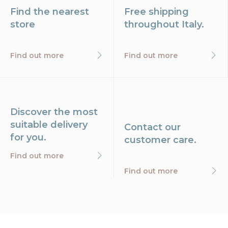
Find the nearest
Free shipping
store
throughout Italy.
Find out more
Find out more
Discover the most
suitable delivery
Contact our
for you.
customer care.
Find out more
Find out more