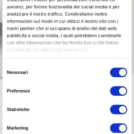
annunci, per fornire funzionalità dei social media e per
analizzare il nostro traffico. Condividiamo inoltre
informazioni sul modo in cui utilizzi il nostro sito con i
nostri partner che si occupano di analisi dei dati web,
pubblicità e social media, i quali potrebbero combinarle
con altre informazioni che hai fornito loro o che hanno
raccolto dal tuo utilizzo dei loro servizi.
Selezione
Necessari
del
consenso
Preferenze
They have already chosen
MagniStretch®:
Statistiche
Marketing
Ivan Risti