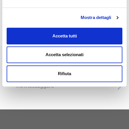
Italian Triathlon Champion
and
European Cup Silver Medalist
Mostra dettagli
2009, Triathlon coach and
athletic trainer.
Accetta tutti
Accetta selezionati
Published in
Rifiuta