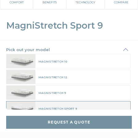
COMFORT
BENEFITS
TECHNOLOGY
COMPARE
MagniStretch Sport 9
Pick out your model
MAGNISTRETCH 10
MAGNISTRETCH 12
MAGNISTRETCH 9
MAGNISTRETCH SPORT 9
REQUEST A QUOTE