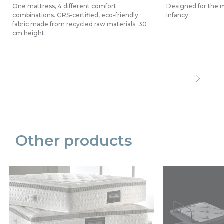
One mattress, 4 different comfort
Designed for the mo
combinations. GRS-certified, eco-friendly
infancy.
fabric made from recycled raw materials. 30
cm height.
Precede
Succe
Other products