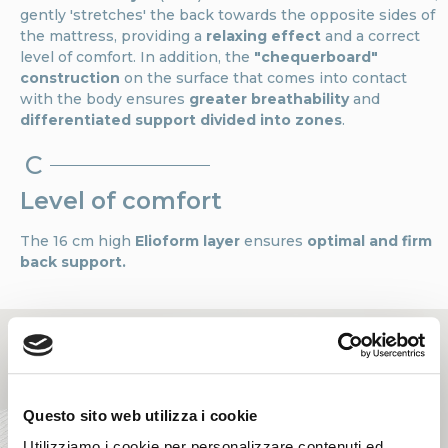
gently 'stretches' the back towards the opposite sides of
the mattress, providing a
relaxing effect
and a correct
level of comfort. In addition, the
"chequerboard"
construction
on the surface that comes into contact
with the body ensures
greater breathability
and
differentiated support divided into zones
.
C
Level of comfort
The 16 cm high
Elioform layer
ensures
optimal and firm
back support.
Questo sito web utilizza i cookie
Utilizziamo i cookie per personalizzare contenuti ed