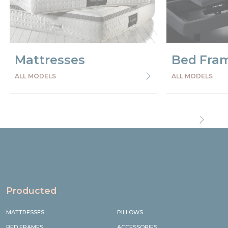
Mattresses
Bed Fra
ALL MODELS
ALL MODELS
Precede
Succe
Producted
MATTRESSES
PILLOWS
BED FRAMES
ACCESSORIES