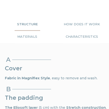
STRUCTURE
HOW DOES IT WORK
MATERIALS
CHARACTERISTICS
A
Cover
Fabric in Magniflex Style
, easy to remove and wash.
B
The padding
The Eliosoft layer
(5 cm) with the
Stretch construction
,