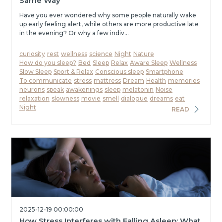
Same Way
Have you ever wondered why some people naturally wake
up early feeling alert, while others are more productive late
in the evening? Or why a few indiv...
curiosity
rest
wellness
science
Night
Nature
How do you sleep?
Bed
Sleep
Relax
Aware Sleep
Wellness
Slow Sleep
Sport & Relax
Conscious sleep
Smartphone
To communicate
stress
mattress
Dream
Health
memories
neurons
speak
awakenings
sleep
melatonin
Noise
relaxation
slowness
movie
smell
dialogue
dreams
eat
Night
READ
2025-12-19 00:00:00
How Stress Interferes with Falling Asleep: What