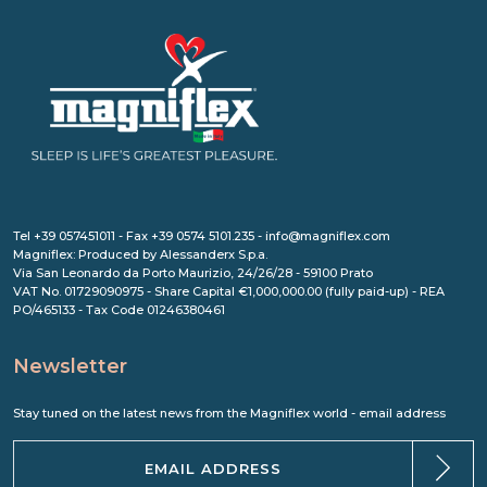
Tel +39 057451011 - Fax +39 0574 5101.235 - info@magniflex.com
Magniflex: Produced by Alessanderx S.p.a.
Via San Leonardo da Porto Maurizio, 24/26/28 - 59100 Prato
VAT No. 01729090975 - Share Capital €1,000,000.00 (fully paid-up) - REA
PO/465133 - Tax Code 01246380461
Newsletter
Stay tuned on the latest news from the Magniflex world - email address