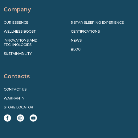
Company
OUR ESSENCE
5 STAR SLEEPING EXPERIENCE
WELLNESS BOOST
CERTIFICATIONS
INNOVATIONS AND
NEWS
TECHNOLOGIES
BLOG
SUSTAINABILITY
Contacts
CONTACT US
WARRANTY
STORE LOCATOR