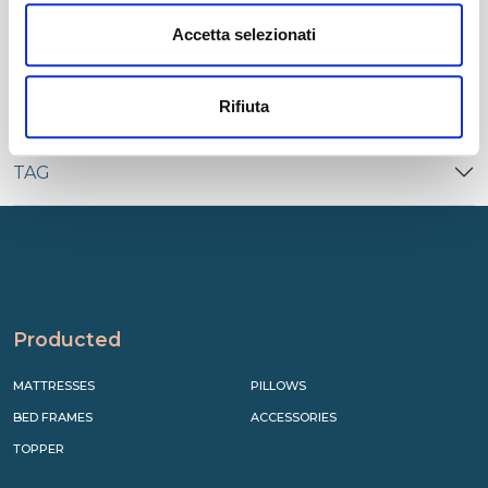
CATEGORIES
Accetta selezionati
RECENT
Rifiuta
TAG
Producted
MATTRESSES
PILLOWS
BED FRAMES
ACCESSORIES
TOPPER