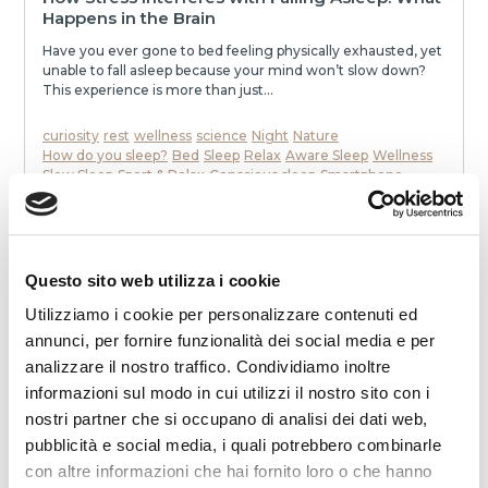
Happens in the Brain
Have you ever gone to bed feeling physically exhausted, yet
unable to fall asleep because your mind won’t slow down?
This experience is more than just...
curiosity
rest
wellness
science
Night
Nature
How do you sleep?
Bed
Sleep
Relax
Aware Sleep
Wellness
Slow Sleep
Sport & Relax
Conscious sleep
Smartphone
To communicate
stress
mattress
Dream
Health
memories
neurons
speak
awakenings
sleep
melatonin
Noise
relaxation
slowness
movie
smell
dialogue
dreams
eat
Night
READ
Questo sito web utilizza i cookie
Utilizziamo i cookie per personalizzare contenuti ed
annunci, per fornire funzionalità dei social media e per
analizzare il nostro traffico. Condividiamo inoltre
informazioni sul modo in cui utilizzi il nostro sito con i
nostri partner che si occupano di analisi dei dati web,
pubblicità e social media, i quali potrebbero combinarle
con altre informazioni che hai fornito loro o che hanno
2025-12-19 00:00:00