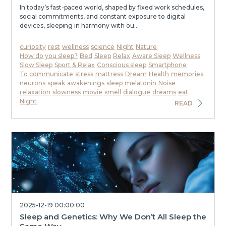
In today’s fast-paced world, shaped by fixed work schedules,
social commitments, and constant exposure to digital
devices, sleeping in harmony with ou...
curiosity
rest
wellness
science
Night
Nature
How do you sleep?
Bed
Sleep
Relax
Aware Sleep
Wellness
Slow Sleep
Sport & Relax
Conscious sleep
Smartphone
To communicate
stress
mattress
Dream
Health
memories
neurons
speak
awakenings
sleep
melatonin
Noise
relaxation
slowness
movie
smell
dialogue
dreams
eat
Night
READ
2025-12-19 00:00:00
Sleep and Genetics: Why We Don’t All Sleep the