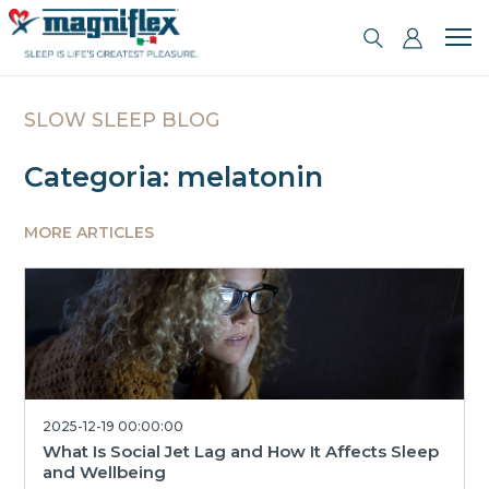
SLOW SLEEP BLOG
Categoria: melatonin
MORE ARTICLES
2025-12-19 00:00:00
What Is Social Jet Lag and How It Affects Sleep
and Wellbeing