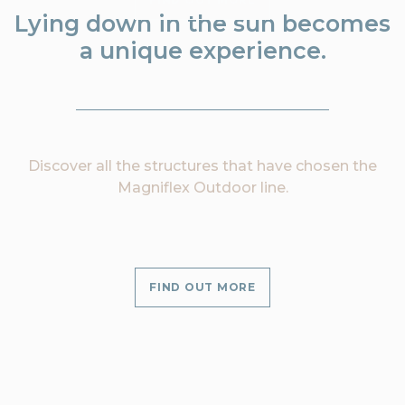
Lying down in the sun becomes
a unique experience.
Discover all the structures that have chosen the
Magniflex Outdoor line.
FIND OUT MORE