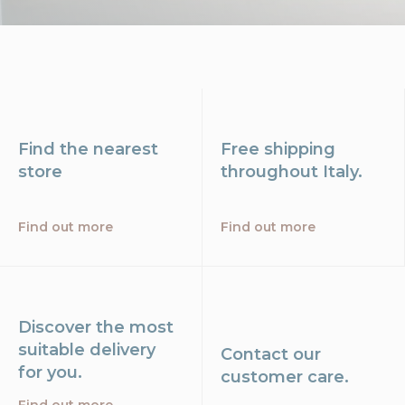
Find the nearest
Free shipping
store
throughout Italy.
Find out more
Find out more
Discover the most
suitable delivery
Contact our
for you.
customer care.