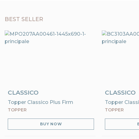
BEST SELLER
CLASSICO
CLASSICO
Topper Classico Plus Firm
Topper Classi
TOPPER
TOPPER
BUY NOW