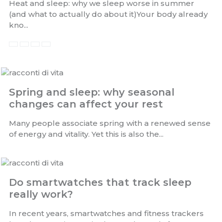
Heat and sleep: why we sleep worse in summer
(and what to actually do about it)Your body already
kno...
Spring and sleep: why seasonal
changes can affect your rest
Many people associate spring with a renewed sense
of energy and vitality. Yet this is also the...
Do smartwatches that track sleep
really work?
In recent years, smartwatches and fitness trackers