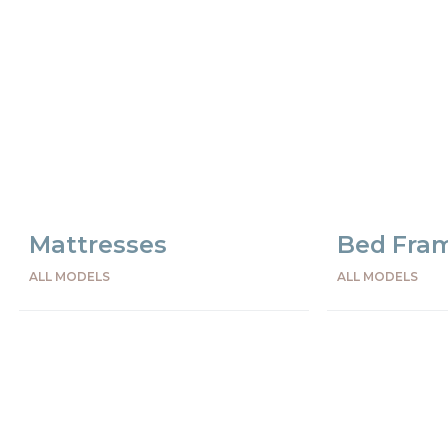
Mattresses
Bed Fra
ALL MODELS
ALL MODELS
Preceden
Succes