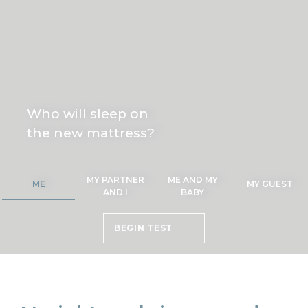
Who will sleep on
the new mattress?
MY PARTNER
ME AND MY
ME
MY GUEST
AND I
BABY
BEGIN TEST