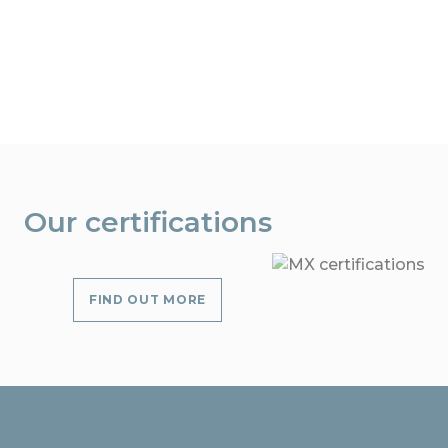
Our certifications
FIND OUT MORE