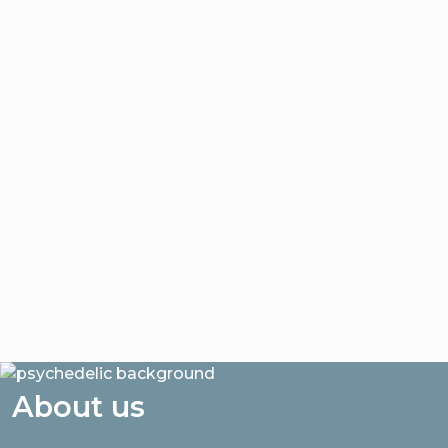
About us