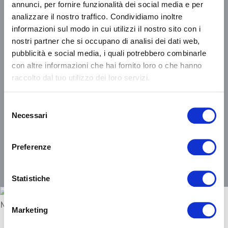
annunci, per fornire funzionalità dei social media e per
analizzare il nostro traffico. Condividiamo inoltre
Choosing shared paths of
informazioni sul modo in cui utilizzi il nostro sito con i
sustainable growth.
nostri partner che si occupano di analisi dei dati web,
pubblicità e social media, i quali potrebbero combinarle
To leave a more livable world to
con altre informazioni che hai fornito loro o che hanno
future generations.
raccolto dal tuo utilizzo dei loro servizi.
Selezione
Necessari
del
consenso
FIND OUT MORE
Preferenze
Statistiche
Marketing
A quality sleep is the prerequisite for living a