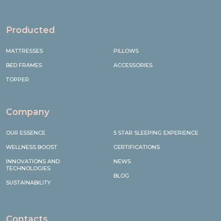
Producted
MATTRESSES
PILLOWS
BED FRAMES
ACCESSORIES
TOPPER
Company
OUR ESSENCE
5 STAR SLEEPING EXPERIENCE
WELLNESS BOOST
CERTIFICATIONS
INNOVATIONS AND
NEWS
TECHNOLOGIES
BLOG
SUSTAINABILITY
Contacts