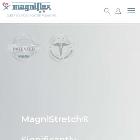
MagniStretch®
Significantly