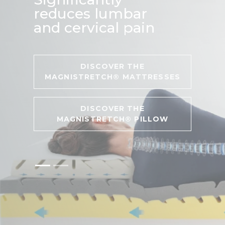
reduces lumbar
and cervical pain
DISCOVER THE
MAGNISTRETCH® MATTRESSES
DISCOVER THE
MAGNISTRETCH® PILLOW