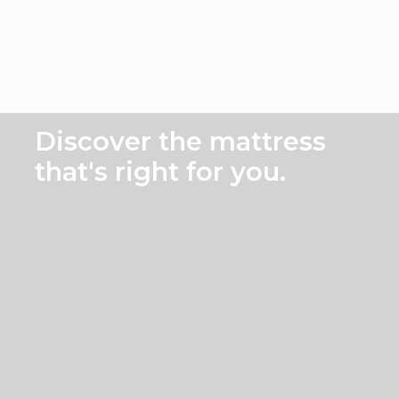
Prece
Suc
Discover the mattress
that's right for you.