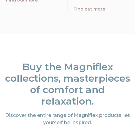
Find out more
Find out more
Buy the Magniflex
collections, masterpieces
of comfort and
relaxation.
Discover the entire range of Magniflex products, let
yourself be inspired.