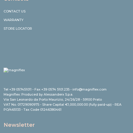
CONTACT US
WARRANTY
STORE LOCATOR
Tel +39 057451011 - Fax +39 0574 5101.235 - info@magniflex.com
Magniflex: Produced by Alessanderx S.p.a.
Via San Leonardo da Porto Maurizio, 24/26/28 - 59100 Prato
VAT No. 01729090975 - Share Capital €1,000,000.00 (fully paid-up) - REA
PO/465133 - Tax Code 01246380461
Newsletter