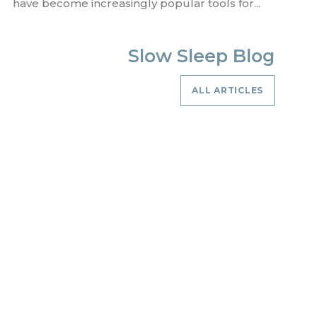
have become increasingly popular tools for...
Slow Sleep Blog
ALL ARTICLES