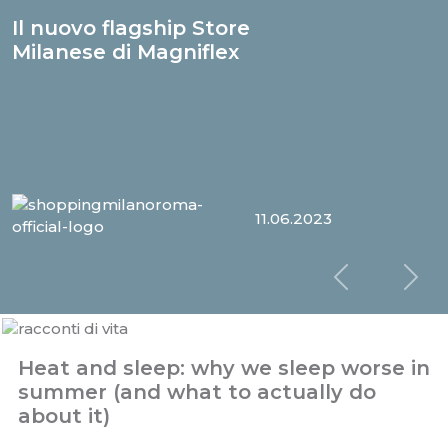
Il nuovo flagship Store
Milanese di Magniflex
11.06.2023
Slide prec
Sl
Heat and sleep: why we sleep worse in
summer (and what to actually do
about it)