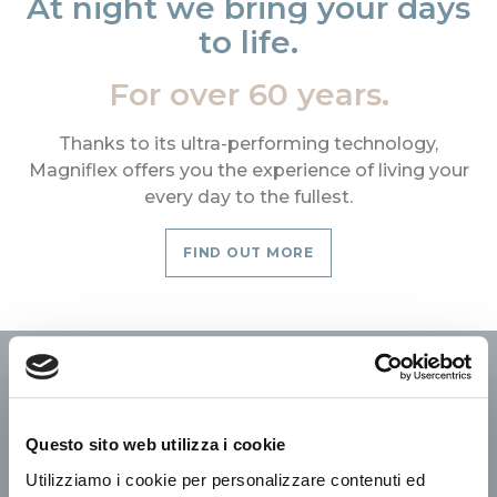
At night we bring your days
to life.
For over 60 years.
Thanks to its ultra-performing technology,
Magniflex offers you the experience of living your
every day to the fullest.
FIND OUT MORE
We build the world we
dream of
Questo sito web utilizza i cookie
Utilizziamo i cookie per personalizzare contenuti ed