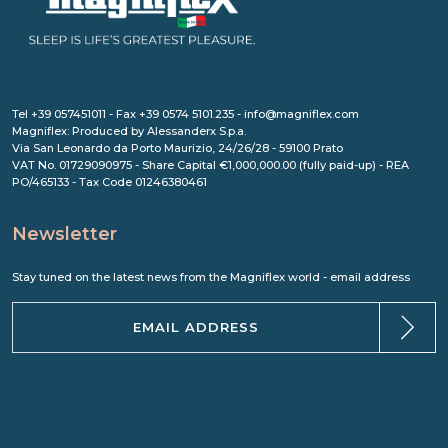
Tel +39 057451011 - Fax +39 0574 5101.235 - info@magniflex.com
Magniflex: Produced by Alessanderx S.p.a.
Via San Leonardo da Porto Maurizio, 24/26/28 - 59100 Prato
VAT No. 01729090975 - Share Capital €1,000,000.00 (fully paid-up) - REA
PO/465133 - Tax Code 01246380461
Newsletter
Stay tuned on the latest news from the Magniflex world - email address