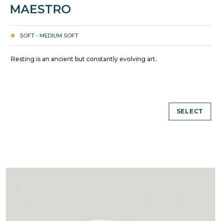
MAESTRO
SOFT - MEDIUM SOFT
Resting is an ancient but constantly evolving art.
SELECT