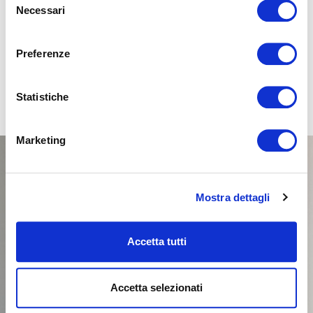
Necessari
del
SELECT
consenso
Preferenze
Statistiche
Marketing
Mostra dettagli
Accetta tutti
Accetta selezionati