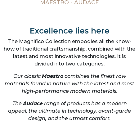
MAESTRO - AUDACE
Excellence lies here
The Magnifico Collection embodies all the know-
how of traditional craftsmanship, combined with the
latest and most innovative technologies. It is
divided into two categories:
Our classic
Maestro
combines the finest raw
materials found in nature with the latest and most
high-performance modern materials.
The
Audace
range of products has a modern
appeal, the ultimate in technology, avant-garde
design, and the utmost comfort.