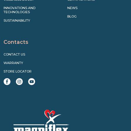
INNOVATIONS AND
NEWS
TECHNOLOGIES
BLOG
SUSTAINABILITY
Contacts
CONTACT US
WARRANTY
STORE LOCATOR