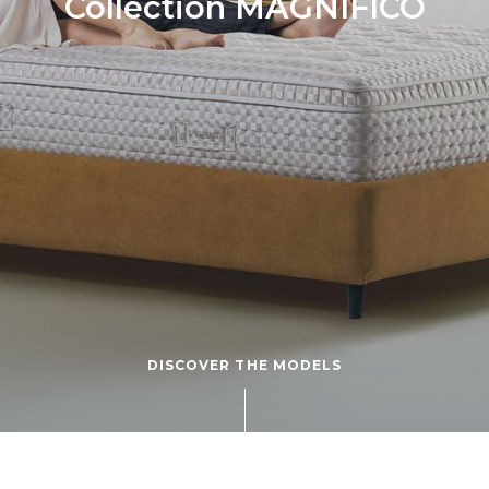
Collection MAGNIFICO
DISCOVER THE MODELS