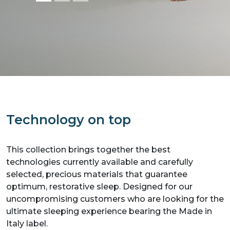
Technology on top
This collection brings together the best
technologies currently available and carefully
selected, precious materials that guarantee
optimum, restorative sleep. Designed for our
uncompromising customers who are looking for the
ultimate sleeping experience bearing the Made in
Italy label.