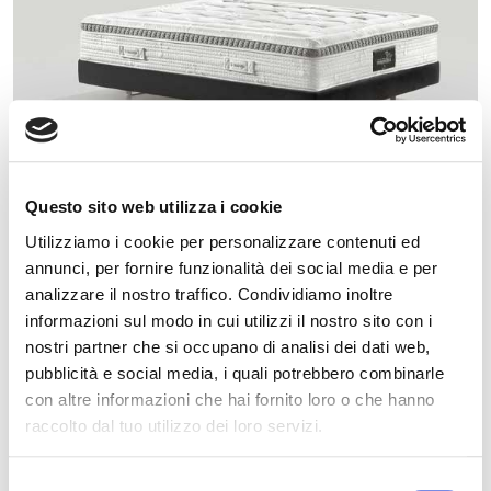
Questo sito web utilizza i cookie
Utilizziamo i cookie per personalizzare contenuti ed
annunci, per fornire funzionalità dei social media e per
AUDACE
analizzare il nostro traffico. Condividiamo inoltre
informazioni sul modo in cui utilizzi il nostro sito con i
nostri partner che si occupano di analisi dei dati web,
MEDIUM
DIFFERENT COMFORT LEVEL
pubblicità e social media, i quali potrebbero combinarle
con altre informazioni che hai fornito loro o che hanno
Something more than just sleeping properly.
raccolto dal tuo utilizzo dei loro servizi.
Selezione