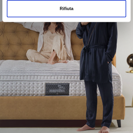
Rifiuta