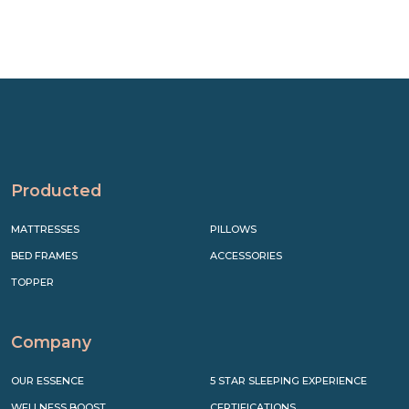
Producted
MATTRESSES
PILLOWS
BED FRAMES
ACCESSORIES
TOPPER
Company
OUR ESSENCE
5 STAR SLEEPING EXPERIENCE
WELLNESS BOOST
CERTIFICATIONS