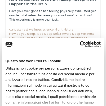
Happens in the Brain
Have you ever gone to bed feeling physically exhausted, yet
unable to fall asleep because your mind won’t slow down?
This experience is more than just...
curiosity
rest
wellness
science
Night
Nature
How do you sleep?
Bed
Sleep
Relax
Aware Sleep
Wellness
Slow Sleep
Sport & Relax
Conscious sleep
Smartphone
To communicate
stress
mattress
Dream
Health
memories
neurons
speak
awakenings
sleep
melatonin
Noise
relaxation
slowness
movie
smell
dialogue
dreams
eat
Night
READ
Questo sito web utilizza i cookie
Utilizziamo i cookie per personalizzare contenuti ed
annunci, per fornire funzionalità dei social media e per
analizzare il nostro traffico. Condividiamo inoltre
informazioni sul modo in cui utilizzi il nostro sito con i
nostri partner che si occupano di analisi dei dati web,
pubblicità e social media, i quali potrebbero combinarle
con altre informazioni che hai fornito loro o che hanno
2025-12-19 00:00:00