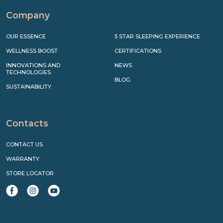
Company
OUR ESSENCE
5 STAR SLEEPING EXPERIENCE
WELLNESS BOOST
CERTIFICATIONS
INNOVATIONS AND
NEWS
TECHNOLOGIES
BLOG
SUSTAINABILITY
Contacts
CONTACT US
WARRANTY
STORE LOCATOR