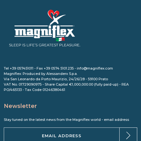
Tel +39 057451011 - Fax +39 0574 5101.235 - info@magniflex.com
Magniflex: Produced by Alessanderx S.p.a.
Via San Leonardo da Porto Maurizio, 24/26/28 - 59100 Prato
VAT No. 01729090975 - Share Capital €1,000,000.00 (fully paid-up) - REA
PO/465133 - Tax Code 01246380461
Newsletter
Stay tuned on the latest news from the Magniflex world - email address