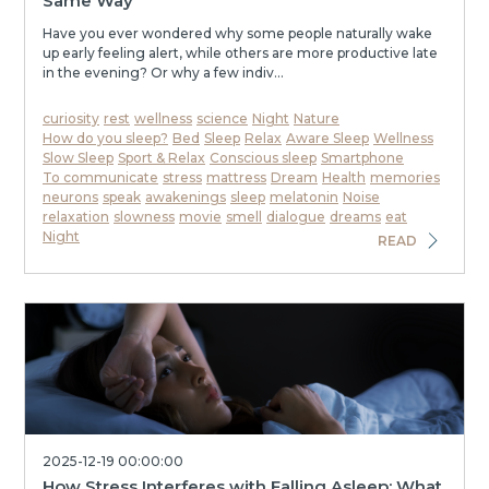
Same Way
Have you ever wondered why some people naturally wake
up early feeling alert, while others are more productive late
in the evening? Or why a few indiv...
curiosity
rest
wellness
science
Night
Nature
How do you sleep?
Bed
Sleep
Relax
Aware Sleep
Wellness
Slow Sleep
Sport & Relax
Conscious sleep
Smartphone
To communicate
stress
mattress
Dream
Health
memories
neurons
speak
awakenings
sleep
melatonin
Noise
relaxation
slowness
movie
smell
dialogue
dreams
eat
Night
READ
2025-12-19 00:00:00
How Stress Interferes with Falling Asleep: What