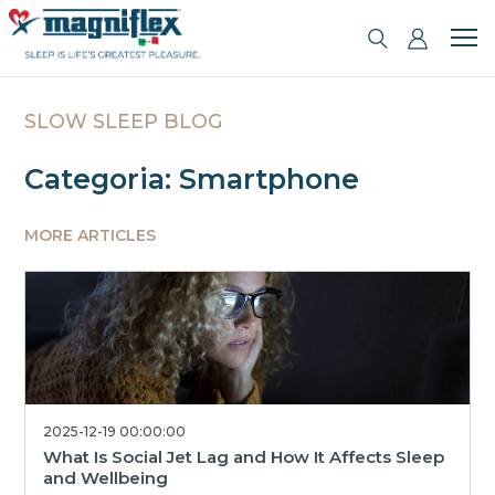
SLOW SLEEP BLOG
Categoria: Smartphone
MORE ARTICLES
2025-12-19 00:00:00
What Is Social Jet Lag and How It Affects Sleep
and Wellbeing