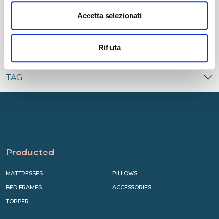
CATEGORIES
Accetta selezionati
RECENT
Rifiuta
TAG
Producted
MATTRESSES
PILLOWS
BED FRAMES
ACCESSORIES
TOPPER