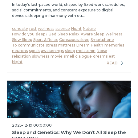
In today’s fast-paced world, shaped by fixed work schedules,
social commitments, and constant exposure to digital
devices, sleeping in harmony with ou...
curiosity
rest
wellness
science
Night
Nature
How do you sleep?
Bed
Sleep
Relax
Aware Sleep
Wellness
Slow Sleep
Sport & Relax
Conscious sleep
Smartphone
To communicate
stress
mattress
Dream
Health
memories
neurons
speak
awakenings
sleep
melatonin
Noise
relaxation
slowness
movie
smell
dialogue
dreams
eat
Night
READ
2025-12-19 00:00:00
Sleep and Genetics: Why We Don’t All Sleep the