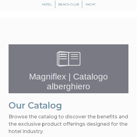
HOTEL
BEACH CLUB
YACHT
Our Catalog
Browse the catalog to discover the benefits and
the exclusive product offerings designed for the
hotel industry.