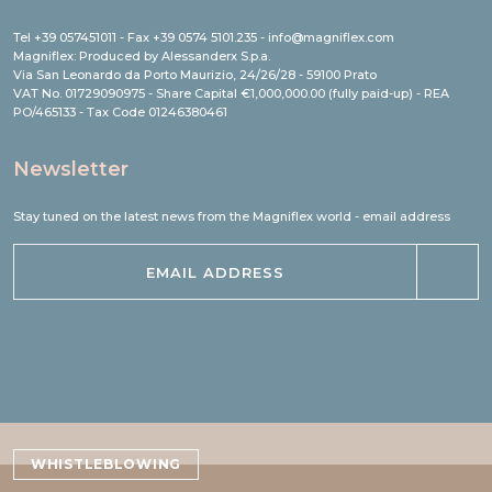
Tel +39 057451011 - Fax +39 0574 5101.235 - info@magniflex.com
Magniflex: Produced by Alessanderx S.p.a.
Via San Leonardo da Porto Maurizio, 24/26/28 - 59100 Prato
VAT No. 01729090975 - Share Capital €1,000,000.00 (fully paid-up) - REA
PO/465133 - Tax Code 01246380461
Newsletter
Stay tuned on the latest news from the Magniflex world - email address
WHISTLEBLOWING