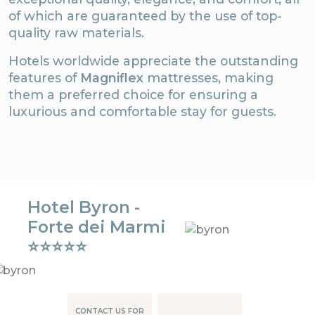
of which are guaranteed by the use of top-
quality raw materials.
Hotels worldwide appreciate the outstanding
features of
Magniflex
mattresses, making
them a preferred choice for ensuring a
luxurious and comfortable stay for guests.
Hotel Byron -
Forte dei Marmi
⭐⭐⭐⭐⭐
CONTACT US FOR