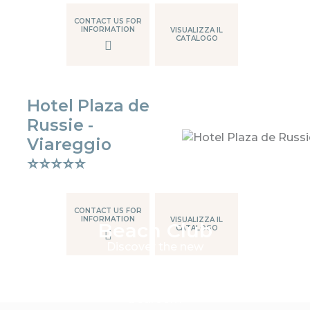
CONTACT US FOR
INFORMATION
VISUALIZZA IL
CATALOGO
Hotel Plaza de
Russie -
Viareggio
⭐⭐⭐⭐⭐
CONTACT US FOR
INFORMATION
VISUALIZZA IL
Beach Club
CATALOGO
Discover the new
contemporary Outdoor
range, for those seeking
comfort outside the
bedroom