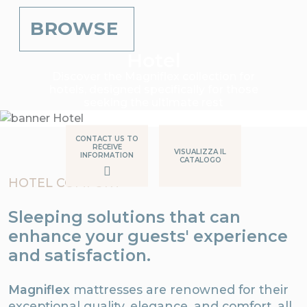
BROWSE
Hotel
Discover the Magniflex collection for
hotels, designed specifically for those
seeking the ultimate rest
CONTACT US TO
RECEIVE
VISUALIZZA IL
INFORMATION
CATALOGO
HOTEL COMFORT
Sleeping solutions that can
enhance your guests' experience
and satisfaction.
Magniflex
mattresses are renowned for their
exceptional quality, elegance, and comfort, all