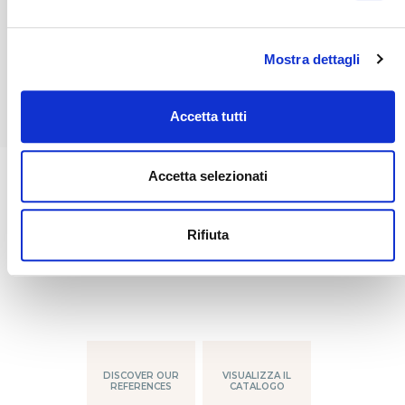
owners, crew and guests alike will spend
unforgettable nights, wherever they may be
in the world.
Mostra dettagli
Accetta tutti
Accetta selezionati
DISCOVER OUR
VISUALIZZA IL
Rifiuta
REFERENCES
CATALOGO
DISCOVER OUR
VISUALIZZA IL
REFERENCES
CATALOGO