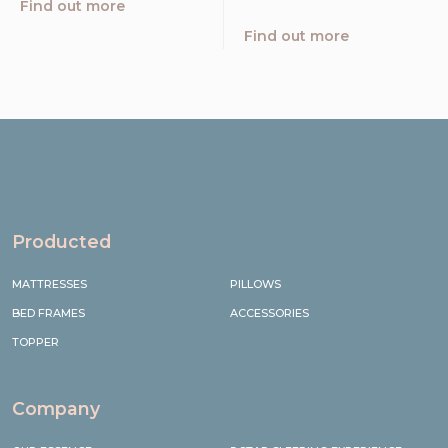
Find out more
Find out more
Producted
MATTRESSES
PILLOWS
BED FRAMES
ACCESSORIES
TOPPER
Company