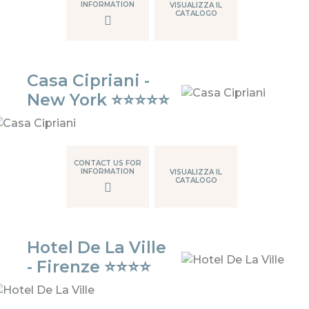
INFORMATION
VISUALIZZA IL
CATALOGO
Casa Cipriani -
New York ⭐⭐⭐⭐⭐
CONTACT US FOR
INFORMATION
VISUALIZZA IL
CATALOGO
Hotel De La Ville
- Firenze ⭐⭐⭐⭐