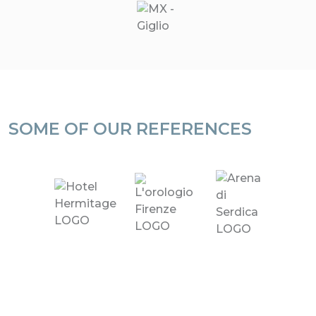
SOME OF OUR REFERENCES