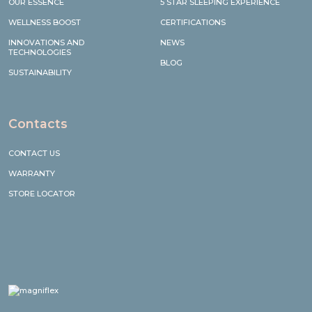
OUR ESSENCE
5 STAR SLEEPING EXPERIENCE
WELLNESS BOOST
CERTIFICATIONS
INNOVATIONS AND
NEWS
TECHNOLOGIES
BLOG
SUSTAINABILITY
Contacts
CONTACT US
WARRANTY
STORE LOCATOR