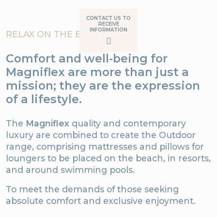
CONTACT US TO
RECEIVE
INFORMATION
RELAX ON THE BEACH
Comfort and well-being for
Magniflex are more than just a
mission; they are the expression
of a lifestyle.
The
Magniflex
quality and contemporary
luxury are combined to create the Outdoor
range, comprising mattresses and pillows for
loungers to be placed on the beach, in resorts,
and around swimming pools.
To meet the demands of those seeking
absolute comfort and exclusive enjoyment.