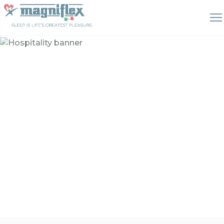
Hospitality
Sleeping solutions that can
enhance your guests'
experience and satisfaction