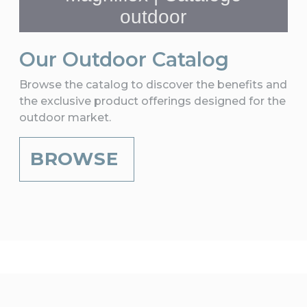
Our Outdoor Catalog
Browse the catalog to discover the benefits and
the exclusive product offerings designed for the
outdoor market.
BROWSE