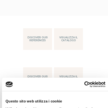
DISCOVER OUR
VISUALIZZA IL
REFERENCES
CATALOGO
DISCOVER OUR
VISUALIZZA IL
REFERENCES
CATALOGO
Questo sito web utilizza i cookie