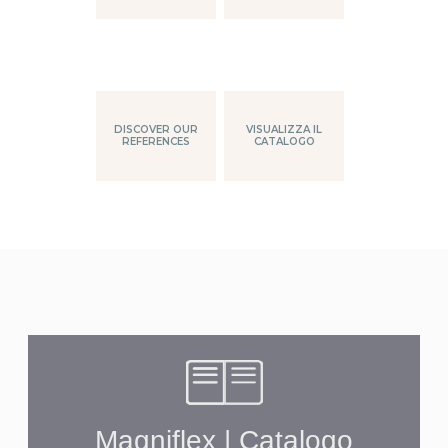
DISCOVER OUR
VISUALIZZA IL
REFERENCES
CATALOGO