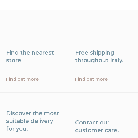
Find the nearest
Free shipping
store
throughout Italy.
Find out more
Find out more
Discover the most
suitable delivery
Contact our
for you.
customer care.