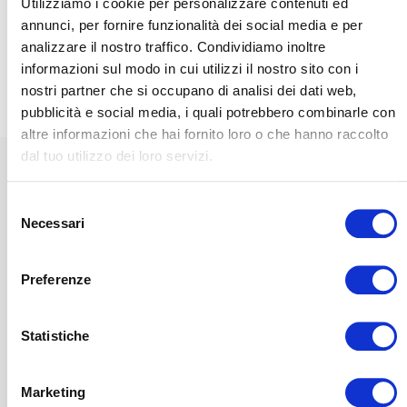
Utilizziamo i cookie per personalizzare contenuti ed
annunci, per fornire funzionalità dei social media e per
DISCOVER OUR
VISUALIZZA IL
Yacht
REFERENCES
CATALOGO
analizzare il nostro traffico. Condividiamo inoltre
Discover the Magniflex
informazioni sul modo in cui utilizzi il nostro sito con i
range dedicated to sea
nostri partner che si occupano di analisi dei dati web,
comfort, designed for
pubblicità e social media, i quali potrebbero combinarle con
those who enjoy relaxing
by the sea.
altre informazioni che hai fornito loro o che hanno raccolto
dal tuo utilizzo dei loro servizi.
CONTACT US TO
RECEIVE
INFORMATION
Selezione
COMFORT ON BOARD
Necessari
del
consenso
Mangusta is a perfect
combination of high performance
Preferenze
and ergonomic design for
elegance on the high seas.
Statistiche
Lulled by the sea, cocooned by the wellbeing
Marketing
and comfort of a
Magniflex
mattress, boat