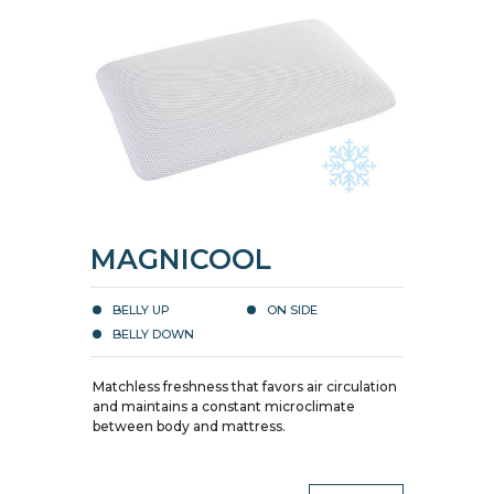
MAGNICOOL
BELLY UP
ON SIDE
BELLY DOWN
Matchless freshness that favors air circulation
and maintains a constant microclimate
between body and mattress.