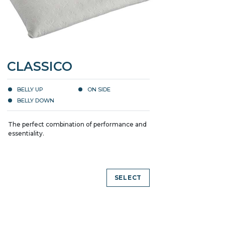
CLASSICO
BELLY UP
ON SIDE
BELLY DOWN
The perfect combination of performance and
essentiality.
SELECT