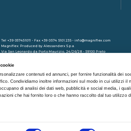
Tel +39 057451011 - Fax +39 0574 5101.235 - info@magniflex.com
Magniflex: Produced by Alessanderx S.p.a.
Via San Leonardo da Porto Maurizio, 24/26/28 - 59100 Prato
VAT No. 01729090975 - Share Capital €1,000,000.00 (fully paid-up)
- REA PO/465133 - Tax Code 01246380461
 cookie
rsonalizzare contenuti ed annunci, per fornire funzionalità dei so
ffico. Condividiamo inoltre informazioni sul modo in cui utilizzi il 
 occupano di analisi dei dati web, pubblicità e social media, i qual
azioni che hai fornito loro o che hanno raccolto dal tuo utilizzo d