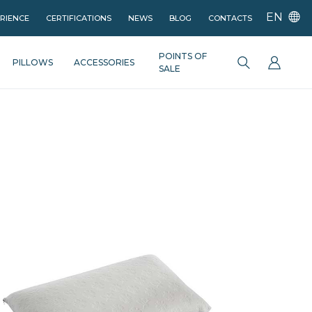
EN
ERIENCE
CERTIFICATIONS
NEWS
BLOG
CONTACTS
POINTS OF
PILLOWS
ACCESSORIES
SALE