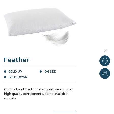
Feather
BELLY UP
ON SIDE
BELLY DOWN
Comfort and Traditional support, selection of
high quality components. Some available
models.