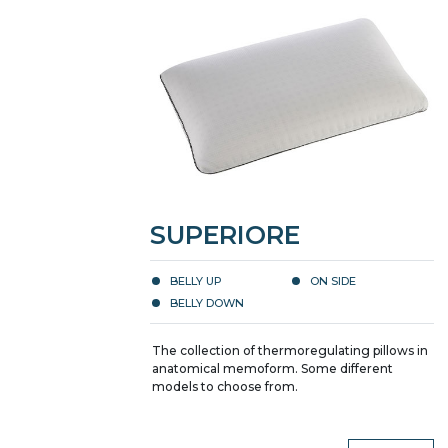
SUPERIORE
BELLY UP
ON SIDE
BELLY DOWN
The collection of thermoregulating pillows in
anatomical memoform. Some different
models to choose from.