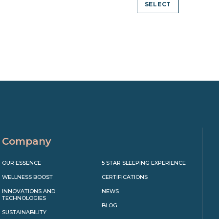
SELECT
Company
OUR ESSENCE
5 STAR SLEEPING EXPERIENCE
WELLNESS BOOST
CERTIFICATIONS
INNOVATIONS AND
NEWS
TECHNOLOGIES
BLOG
SUSTAINABILITY