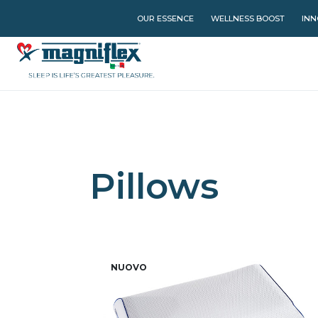
OUR ESSENCE
WELLNESS BOOST
INN
Pillows
NUOVO