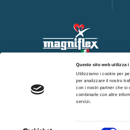
Questo sito web utilizza i
Utilizziamo i cookie per pe
per analizzare il nostro tra
con i nostri partner che si
combinarle con altre inform
servizi.
WHISTLEBLOWING
Privacy Policy
Cookie use
Countries
Selezione