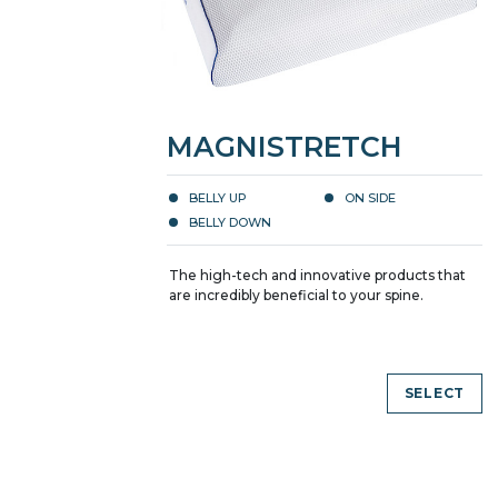
MAGNISTRETCH
BELLY UP
ON SIDE
BELLY DOWN
The high-tech and innovative products that
are incredibly beneficial to your spine.
SELECT