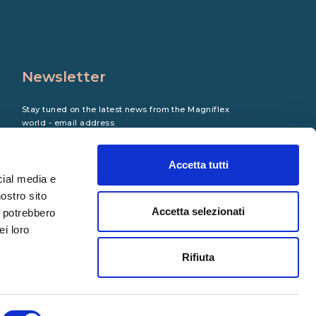
Newsletter
Stay tuned on the latest news from the Magniflex
world - email address
Accetta tutti
cial media e
nostro sito
Accetta selezionati
i potrebbero
ei loro
Rifiuta
Copyright © 2023 Magniflex. All rights reserved.