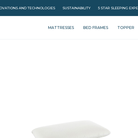
OVATIONS AND TECHNOLOGIES
SUSTAINABILITY
5 STAR SLEEPING EXP
MATTRESSES
BED FRAMES
TOPPER