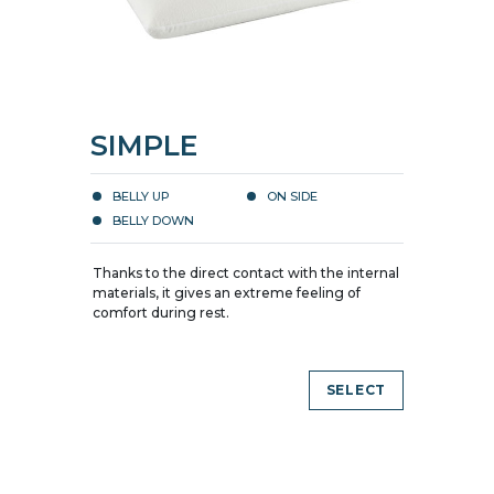
SIMPLE
BELLY UP
ON SIDE
BELLY DOWN
Thanks to the direct contact with the internal
materials, it gives an extreme feeling of
comfort during rest.
SELECT