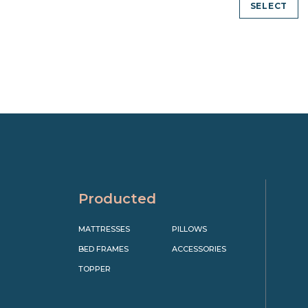
SELECT
Producted
MATTRESSES
PILLOWS
BED FRAMES
ACCESSORIES
TOPPER