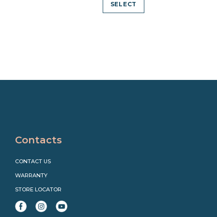
SELECT
Contacts
CONTACT US
WARRANTY
STORE LOCATOR