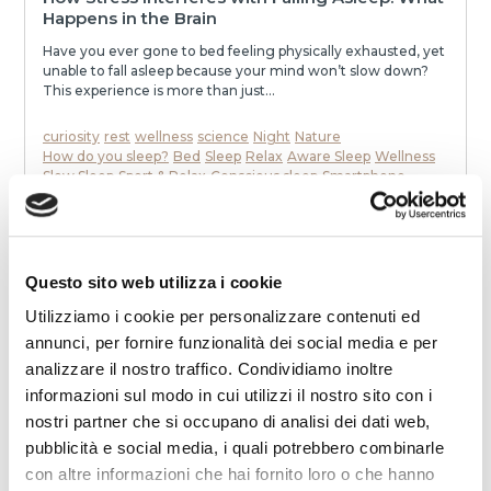
Happens in the Brain
Have you ever gone to bed feeling physically exhausted, yet
unable to fall asleep because your mind won’t slow down?
This experience is more than just...
curiosity
rest
wellness
science
Night
Nature
How do you sleep?
Bed
Sleep
Relax
Aware Sleep
Wellness
Slow Sleep
Sport & Relax
Conscious sleep
Smartphone
To communicate
stress
mattress
Dream
Health
memories
neurons
speak
awakenings
sleep
melatonin
Noise
relaxation
slowness
movie
smell
dialogue
dreams
eat
Night
READ
Questo sito web utilizza i cookie
Utilizziamo i cookie per personalizzare contenuti ed
annunci, per fornire funzionalità dei social media e per
analizzare il nostro traffico. Condividiamo inoltre
informazioni sul modo in cui utilizzi il nostro sito con i
nostri partner che si occupano di analisi dei dati web,
pubblicità e social media, i quali potrebbero combinarle
con altre informazioni che hai fornito loro o che hanno
2025-12-19 00:00:00