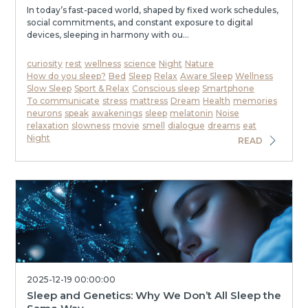
In today’s fast-paced world, shaped by fixed work schedules,
social commitments, and constant exposure to digital
devices, sleeping in harmony with ou...
curiosity
rest
wellness
science
Night
Nature
How do you sleep?
Bed
Sleep
Relax
Aware Sleep
Wellness
Slow Sleep
Sport & Relax
Conscious sleep
Smartphone
To communicate
stress
mattress
Dream
Health
memories
neurons
speak
awakenings
sleep
melatonin
Noise
relaxation
slowness
movie
smell
dialogue
dreams
eat
Night
READ
2025-12-19 00:00:00
Sleep and Genetics: Why We Don’t All Sleep the