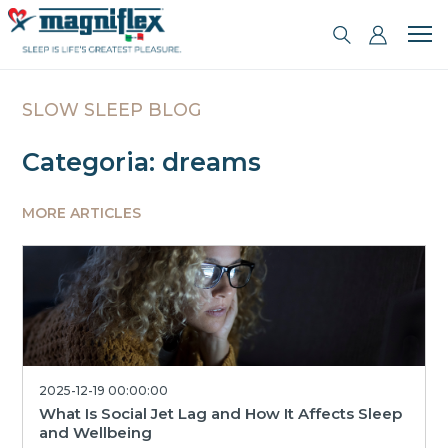
SLOW SLEEP BLOG
Categoria: dreams
MORE ARTICLES
2025-12-19 00:00:00
What Is Social Jet Lag and How It Affects Sleep
and Wellbeing