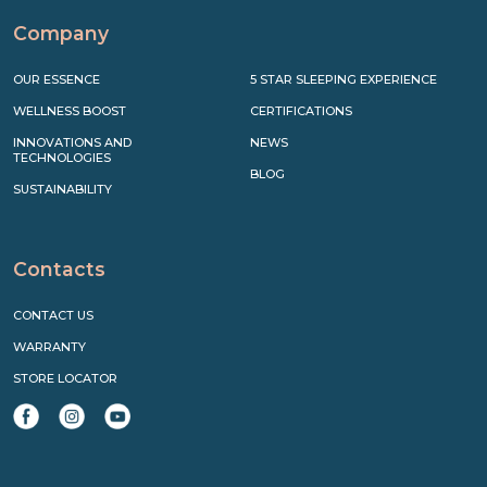
Company
OUR ESSENCE
5 STAR SLEEPING EXPERIENCE
WELLNESS BOOST
CERTIFICATIONS
INNOVATIONS AND
NEWS
TECHNOLOGIES
BLOG
SUSTAINABILITY
Contacts
CONTACT US
WARRANTY
STORE LOCATOR