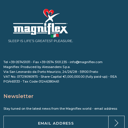
Tel +39 057451011 - Fax +39 0574 5101.235 - info@magniflex.com
Magniflex: Produced by Alessanderx S.p.a.
Via San Leonardo da Porto Maurizio, 24/26/28 - 59100 Prato
VAT No. 01729090975 - Share Capital €1,000,000.00 (fully paid-up) - REA
PO/465133 - Tax Code 01246380461
Newsletter
Stay tuned on the latest news from the Magniflex world - email address