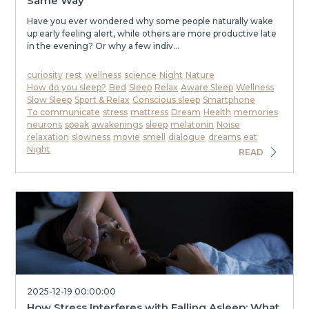
Same Way
Have you ever wondered why some people naturally wake
up early feeling alert, while others are more productive late
in the evening? Or why a few indiv...
curiosity
rest
wellness
science
Night
Nature
How do you sleep?
Bed
Sleep
Relax
Aware Sleep
Wellness
Slow Sleep
Sport & Relax
Conscious sleep
Smartphone
To communicate
stress
mattress
Dream
Health
memories
neurons
speak
awakenings
sleep
melatonin
Noise
relaxation
slowness
movie
smell
dialogue
dreams
eat
Night
READ
2025-12-19 00:00:00
How Stress Interferes with Falling Asleep: What