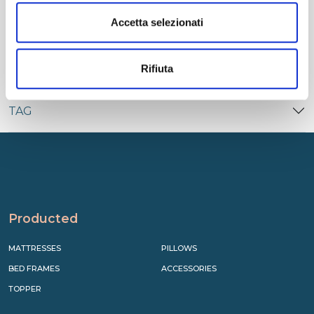
CATEGORIES
Accetta selezionati
RECENT
Rifiuta
TAG
Producted
MATTRESSES
PILLOWS
BED FRAMES
ACCESSORIES
TOPPER