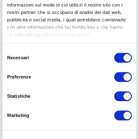
informazioni sul modo in cui utilizzi il nostro sito con i
nostri partner che si occupano di analisi dei dati web,
pubblicità e social media, i quali potrebbero combinarle
con altre informazioni che hai fornito loro o che hanno
July 5, 2025
raccolto dal tuo utilizzo dei loro servizi.
Magniflex launches the new
website: Magniflex Hotel
Selezione
Necessari
"From October 10th to 13th, Magniflex Japan
del
hosted “The Garden of Sleep” at Annex Aoyama +
consenso
Connect Garden in Omotesando, Tokyo,
Preferenze
celebrating the 30th a...
LEGGI
Statistiche
Marketing
May 5, 2025
MAGNIFLEX AT HIGH POINT