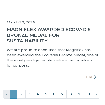
March 20, 2025
MAGNIFLEX AWARDED ECOVADIS
BRONZE MEDAL FOR
SUSTAINABILITY
We are proud to announce that Magniflex has
been awarded the EcoVadis Bronze Medal, one of
the most prestigious international recognitions
for corpora...
LEGGI
‹
1
2
3
4
5
6
7
8
9
10
›