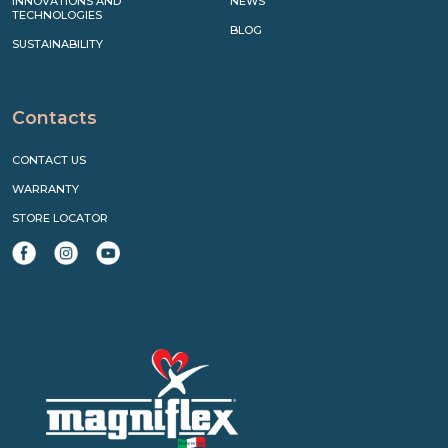
INNOVATIONS AND
NEWS
TECHNOLOGIES
BLOG
SUSTAINABILITY
Contacts
CONTACT US
WARRANTY
STORE LOCATOR