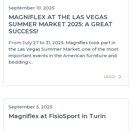
September 10, 2025
MAGNIFLEX AT THE LAS VEGAS
SUMMER MARKET 2025: A GREAT
SUCCESS!
From July 27 to 31, 2025, Magniflex took part in
the Las Vegas Summer Market, one of the most
important events in the American furniture and
bedding i...
LEGGI
September 5, 2025
Magniflex at FisioSport in Turin