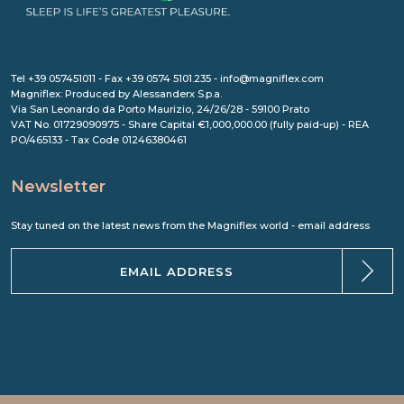
Tel +39 057451011 - Fax +39 0574 5101.235 - info@magniflex.com
Magniflex: Produced by Alessanderx S.p.a.
Via San Leonardo da Porto Maurizio, 24/26/28 - 59100 Prato
VAT No. 01729090975 - Share Capital €1,000,000.00 (fully paid-up) - REA
PO/465133 - Tax Code 01246380461
Newsletter
Stay tuned on the latest news from the Magniflex world - email address