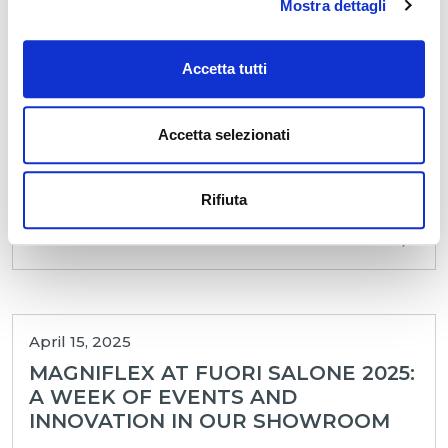
Mostra dettagli
MARKET: A VALUABLE EVENT
BETWEEN CONSOLIDATED
RELATIONSHIPS AND NEW
Accetta tutti
CONNECTI
Magniflex’s participation in the 2025 edition of
Accetta selezionati
High Point Market, held from April 26 to 30 in
High Point 🇺🇸, concluded with great satisfaction.
In a...
Rifiuta
LEGGI
April 15, 2025
MAGNIFLEX AT FUORI SALONE 2025:
A WEEK OF EVENTS AND
INNOVATION IN OUR SHOWROOM