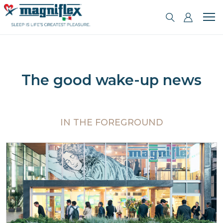
The good wake-up news
IN THE FOREGROUND