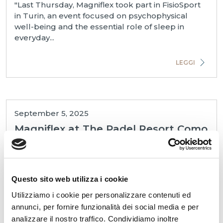
"Last Thursday, Magniflex took part in FisioSport
in Turin, an event focused on psychophysical
well-being and the essential role of sleep in
everyday...
LEGGI
September 5, 2025
Magniflex at The Padel Resort Como
"🏆 Magniflex proudly served as the main sponsor
of the event at The Padel Resort in Como, which
Questo sito web utilizza i cookie
turned out to be a great success. Many hospitality
pr...
Utilizziamo i cookie per personalizzare contenuti ed
annunci, per fornire funzionalità dei social media e per
analizzare il nostro traffico. Condividiamo inoltre
LEGGI