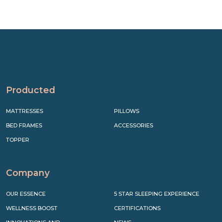
Producted
MATTRESSES
PILLOWS
BED FRAMES
ACCESSORIES
TOPPER
Company
OUR ESSENCE
5 STAR SLEEPING EXPERIENCE
WELLNESS BOOST
CERTIFICATIONS