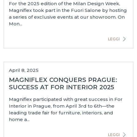
For the 2025 edition of the Milan Design Week,
Magniflex took part in the Fuori Salone by hosting
a series of exclusive events at our showroom. On
Mon...
LEGGI
April 8, 2025
MAGNIFLEX CONQUERS PRAGUE:
SUCCESS AT FOR INTERIOR 2025
Magniflex participated with great success in For
Interior in Prague, from April 3rd to 6th—the
leading trade fair for furniture, interiors, and
home a...
LEGGI