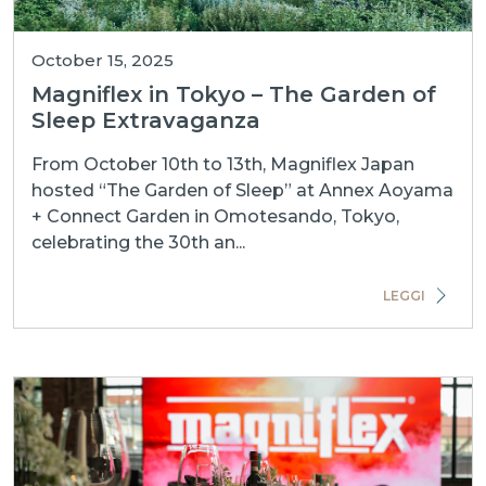
October 15, 2025
Magniflex in Tokyo – The Garden of
Sleep Extravaganza
From October 10th to 13th, Magniflex Japan
hosted “The Garden of Sleep” at Annex Aoyama
+ Connect Garden in Omotesando, Tokyo,
celebrating the 30th an...
LEGGI