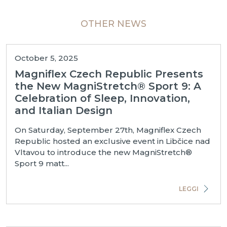
OTHER NEWS
October 5, 2025
Magniflex Czech Republic Presents
the New MagniStretch® Sport 9: A
Celebration of Sleep, Innovation,
and Italian Design
On Saturday, September 27th, Magniflex Czech
Republic hosted an exclusive event in Libčice nad
Vltavou to introduce the new MagniStretch®
Sport 9 matt...
LEGGI