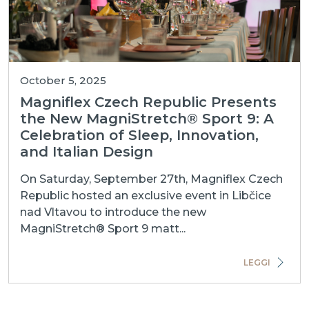
October 5, 2025
Magniflex Czech Republic Presents
the New MagniStretch® Sport 9: A
Celebration of Sleep, Innovation,
and Italian Design
On Saturday, September 27th, Magniflex Czech
Republic hosted an exclusive event in Libčice
nad Vltavou to introduce the new
MagniStretch® Sport 9 matt...
LEGGI