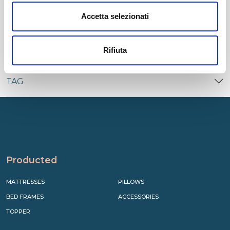
CATEGORIES
Accetta selezionati
RECENT
Rifiuta
TAG
Producted
MATTRESSES
PILLOWS
BED FRAMES
ACCESSORIES
TOPPER