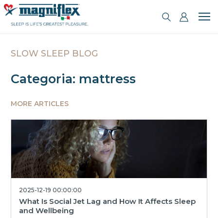
SLOW SLEEP BLOG
Categoria: mattress
MORE ARTICLES
2025-12-19 00:00:00
What Is Social Jet Lag and How It Affects Sleep
and Wellbeing