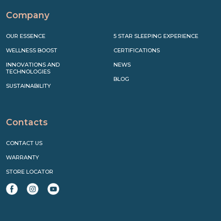
Company
OUR ESSENCE
5 STAR SLEEPING EXPERIENCE
WELLNESS BOOST
CERTIFICATIONS
INNOVATIONS AND
NEWS
TECHNOLOGIES
BLOG
SUSTAINABILITY
Contacts
CONTACT US
WARRANTY
STORE LOCATOR