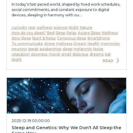
In today’s fast-paced world, shaped by fixed work schedules,
social commitments, and constant exposure to digital
devices, sleeping in harmony with ou...
curiosity
rest
wellness
science
Night
Nature
How do you sleep?
Bed
Sleep
Relax
Aware Sleep
Wellness
Slow Sleep
Sport & Relax
Conscious sleep
Smartphone
To communicate
stress
mattress
Dream
Health
memories
neurons
speak
awakenings
sleep
melatonin
Noise
relaxation
slowness
movie
smell
dialogue
dreams
eat
Night
READ
2025-12-19 00:00:00
Sleep and Genetics: Why We Don’t All Sleep the