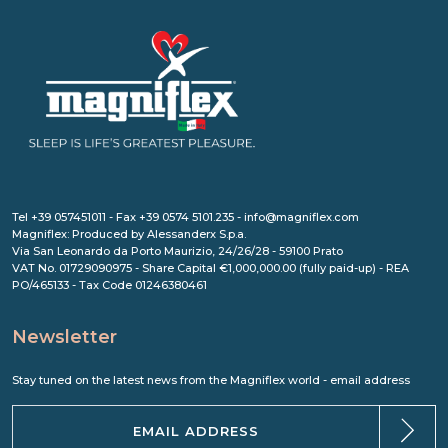
Tel +39 057451011 - Fax +39 0574 5101.235 - info@magniflex.com
Magniflex: Produced by Alessanderx S.p.a.
Via San Leonardo da Porto Maurizio, 24/26/28 - 59100 Prato
VAT No. 01729090975 - Share Capital €1,000,000.00 (fully paid-up) - REA
PO/465133 - Tax Code 01246380461
Newsletter
Stay tuned on the latest news from the Magniflex world - email address