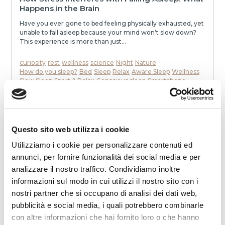
Happens in the Brain
Have you ever gone to bed feeling physically exhausted, yet
unable to fall asleep because your mind won’t slow down?
This experience is more than just...
curiosity
rest
wellness
science
Night
Nature
How do you sleep?
Bed
Sleep
Relax
Aware Sleep
Wellness
Slow Sleep
Sport & Relax
Conscious sleep
Smartphone
To communicate
stress
mattress
Dream
Health
memories
neurons
speak
awakenings
sleep
melatonin
Noise
relaxation
slowness
movie
smell
dialogue
dreams
eat
Night
READ
Questo sito web utilizza i cookie
Utilizziamo i cookie per personalizzare contenuti ed
annunci, per fornire funzionalità dei social media e per
analizzare il nostro traffico. Condividiamo inoltre
informazioni sul modo in cui utilizzi il nostro sito con i
nostri partner che si occupano di analisi dei dati web,
pubblicità e social media, i quali potrebbero combinarle
con altre informazioni che hai fornito loro o che hanno
2025-12-19 00:00:00