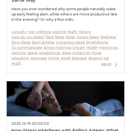
Same Way
Have you ever wondered why some people naturally wake
up early feeling alert, while others are more productive late
in the evening? Or why a few indiv...
curiosity
rest
wellness
science
Night
Nature
How do you sleep?
Bed
Sleep
Relax
Aware Sleep
Wellness
Slow Sleep
Sport & Relax
Conscious sleep
Smartphone
To communicate
stress
mattress
Dream
Health
memories
neurons
speak
awakenings
sleep
melatonin
Noise
relaxation
slowness
movie
smell
dialogue
dreams
eat
Night
READ
2025-12-19 00:00:00
How Stress Interferes with Falling Asleep: What