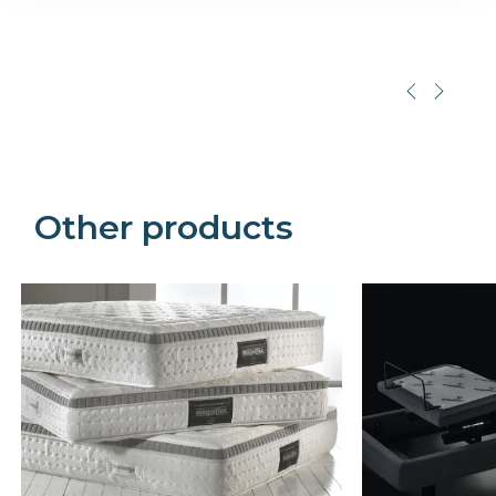
Precede
Succe
Other products