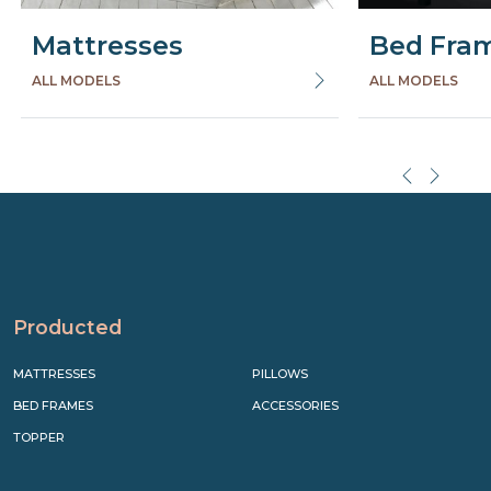
Mattresses
Bed Fra
ALL MODELS
ALL MODELS
Precede
Succe
Producted
MATTRESSES
PILLOWS
BED FRAMES
ACCESSORIES
TOPPER