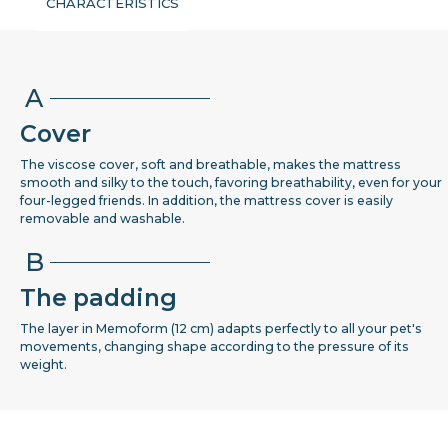
CHARACTERISTICS
A
Cover
The viscose cover, soft and breathable, makes the mattress
smooth and silky to the touch, favoring breathability, even for your
four-legged friends. In addition, the mattress cover is easily
removable and washable.
B
The padding
The layer in Memoform (12 cm) adapts perfectly to all your pet's
movements, changing shape according to the pressure of its
weight.