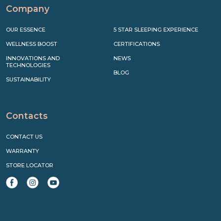
Company
OUR ESSENCE
5 STAR SLEEPING EXPERIENCE
WELLNESS BOOST
CERTIFICATIONS
INNOVATIONS AND
NEWS
TECHNOLOGIES
BLOG
SUSTAINABILITY
Contacts
CONTACT US
WARRANTY
STORE LOCATOR