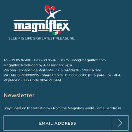
Tel +39 057451011 - Fax +39 0574 5101.235 - info@magniflex.com
Magniflex: Produced by Alessanderx S.p.a.
Via San Leonardo da Porto Maurizio, 24/26/28 - 59100 Prato
VAT No. 01729090975 - Share Capital €1,000,000.00 (fully paid-up) - REA
PO/465133 - Tax Code 01246380461
Newsletter
Stay tuned on the latest news from the Magniflex world - email address