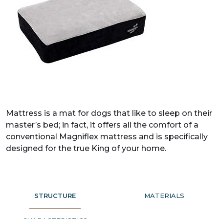
Mattress is a mat for dogs that like to sleep on their
master’s bed; in fact, it offers all the comfort of a
conventional Magniflex mattress and is specifically
designed for the true King of your home.
STRUCTURE
MATERIALS