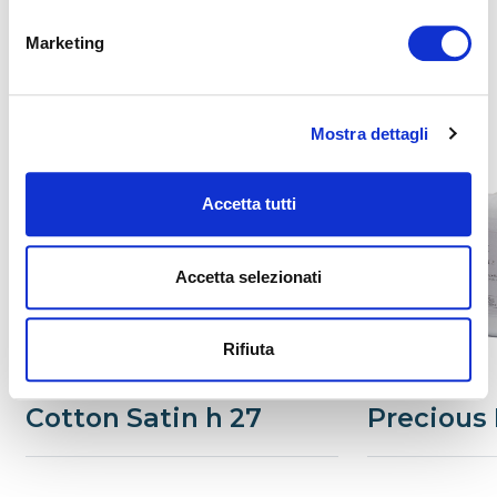
Marketing
Related
Mostra dettagli
Accetta tutti
Accetta selezionati
Rifiuta
Cotton Satin h 27
Precious 