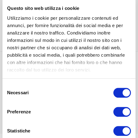
Questo sito web utilizza i cookie
Find the nearest
Free shipping
Utilizziamo i cookie per personalizzare contenuti ed
store
throughout Italy.
annunci, per fornire funzionalità dei social media e per
analizzare il nostro traffico. Condividiamo inoltre
Find out more
Find out more
informazioni sul modo in cui utilizzi il nostro sito con i
nostri partner che si occupano di analisi dei dati web,
pubblicità e social media, i quali potrebbero combinarle
con altre informazioni che hai fornito loro o che hanno
raccolto dal tuo utilizzo dei loro servizi.
Discover the most
suitable delivery
Contact our
Selezione
for you.
customer care.
Necessari
del
Find out more
consenso
Find out more
Preferenze
Statistiche