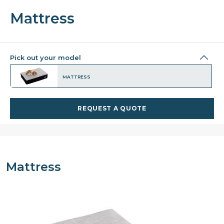
Mattress
Pick out your model
MATTRESS
REQUEST A QUOTE
Mattress