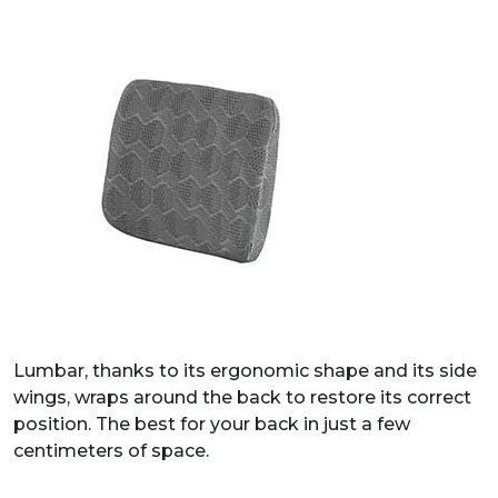
Lumbar, thanks to its ergonomic shape and its side
wings, wraps around the back to restore its correct
position. The best for your back in just a few
centimeters of space.