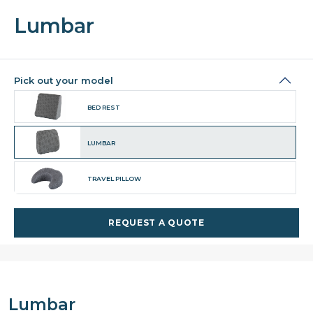
Lumbar
Pick out your model
BED REST
LUMBAR
TRAVEL PILLOW
REQUEST A QUOTE
Lumbar