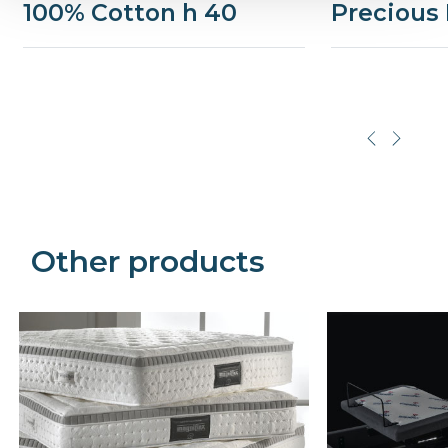
100% Cotton h 40
Precious 
Precede
Succe
Other products