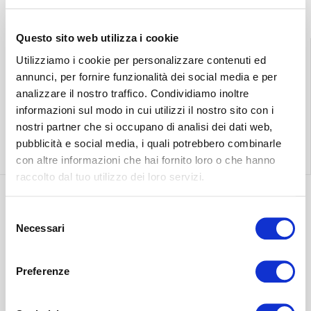
Questo sito web utilizza i cookie
Utilizziamo i cookie per personalizzare contenuti ed
annunci, per fornire funzionalità dei social media e per
Find the nearest
Free shipping
analizzare il nostro traffico. Condividiamo inoltre
store
throughout Italy.
informazioni sul modo in cui utilizzi il nostro sito con i
nostri partner che si occupano di analisi dei dati web,
pubblicità e social media, i quali potrebbero combinarle
Find out more
Find out more
con altre informazioni che hai fornito loro o che hanno
raccolto dal tuo utilizzo dei loro servizi.
Selezione
Discover the most
Necessari
del
suitable delivery
Contact our
consenso
for you.
customer care.
Preferenze
Find out more
Find out more