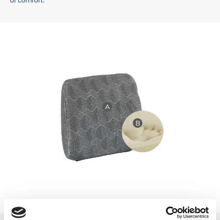
of comfort.