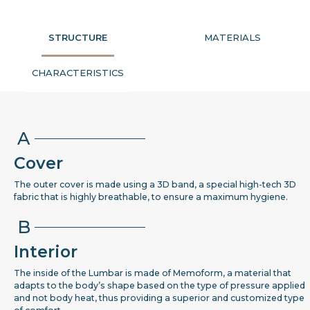
STRUCTURE
MATERIALS
CHARACTERISTICS
A
Cover
The outer cover is made using a 3D band, a special high-tech 3D
fabric that is highly breathable, to ensure a maximum hygiene.
B
Interior
The inside of the Lumbar is made of Memoform, a material that
adapts to the body’s shape based on the type of pressure applied
and not body heat, thus providing a superior and customized type