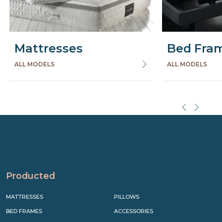
Mattresses
Bed Fra
ALL MODELS
ALL MODELS
Precede
Succe
Producted
MATTRESSES
PILLOWS
BED FRAMES
ACCESSORIES