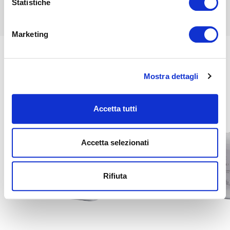
Statistiche
Marketing
Mostra dettagli
Related
Accetta tutti
Accetta selezionati
Rifiuta