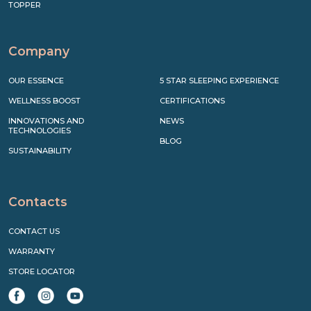
TOPPER
Company
OUR ESSENCE
5 STAR SLEEPING EXPERIENCE
WELLNESS BOOST
CERTIFICATIONS
INNOVATIONS AND
NEWS
TECHNOLOGIES
BLOG
SUSTAINABILITY
Contacts
CONTACT US
WARRANTY
STORE LOCATOR