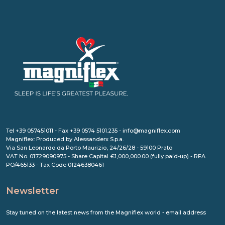
Tel +39 057451011 - Fax +39 0574 5101.235 - info@magniflex.com
Magniflex: Produced by Alessanderx S.p.a.
Via San Leonardo da Porto Maurizio, 24/26/28 - 59100 Prato
VAT No. 01729090975 - Share Capital €1,000,000.00 (fully paid-up) - REA
PO/465133 - Tax Code 01246380461
Newsletter
Stay tuned on the latest news from the Magniflex world - email address