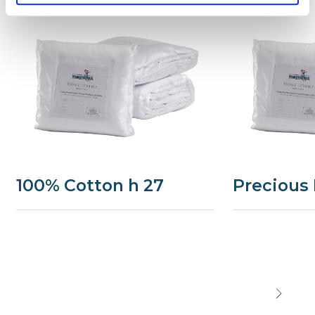
100% Cotton h 27
Precious 
Precede
Succe