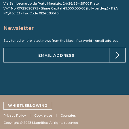
Via San Leonardo da Porto Maurizio, 24/26/28 - 59100 Prato
VAT No. 01729090975 - Share Capital €1,000,000.00 (fully paid-up) - REA
PO/465133 - Tax Code 01246380461
Newsletter
Stay tuned on the latest news from the Magniflex world - email address
WHISTLEBLOWING
Privacy Policy
Cookie use
Countries
Copyright © 2023 Magniflex. All rights reserved.