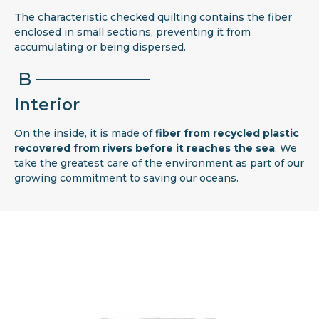
The characteristic checked quilting contains the fiber
enclosed in small sections, preventing it from
accumulating or being dispersed.
B
Interior
On the inside, it is made of
fiber from recycled plastic
recovered from rivers before it reaches the sea
. We
take the greatest care of the environment as part of our
growing commitment to saving our oceans.