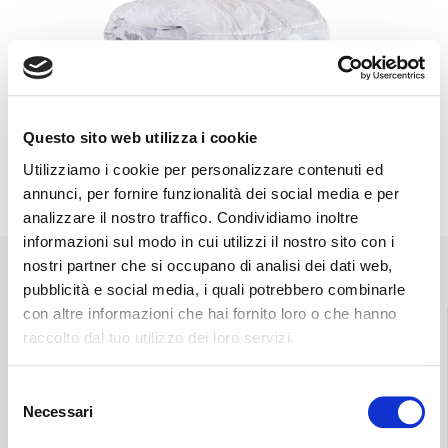
Questo sito web utilizza i cookie
Utilizziamo i cookie per personalizzare contenuti ed
annunci, per fornire funzionalità dei social media e per
analizzare il nostro traffico. Condividiamo inoltre
informazioni sul modo in cui utilizzi il nostro sito con i
nostri partner che si occupano di analisi dei dati web,
pubblicità e social media, i quali potrebbero combinarle
con altre informazioni che hai fornito loro o che hanno
raccolto dal tuo utilizzo dei loro servizi.
Find the nearest
Free shipping
Selezione
store
throughout Italy.
Necessari
del
consenso