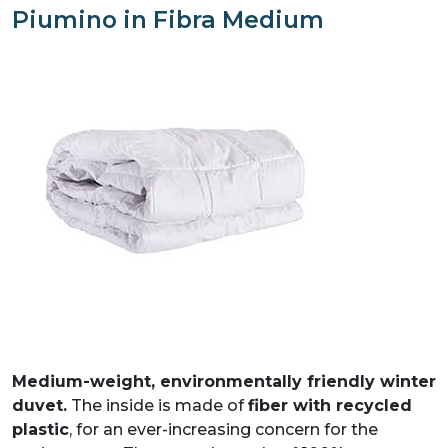
Piumino in Fibra Medium
PIUMINO TOP LIGHT
PIUMINO IN FIBRA MEDIUM
PIUMINO IN FIBRA LIGHT
Medium-weight, environmentally friendly winter
duvet.
The inside is made of
fiber with recycled
plastic
, for an ever-increasing concern for the