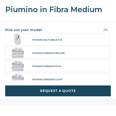
Piumino in Fibra Medium
Pick out your model
PIUMINO NATURALE ICE
PIUMINO MEDIUM DELUXE
PIUMINO MEDIUM PLUS
PIUMINO MEDIUM LIGHT
REQUEST A QUOTE
PIUMINO TOP DELUXE
PIUMINO TOP MEDIUM