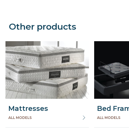
Other products
Mattresses
Bed Fra
ALL MODELS
ALL MODELS