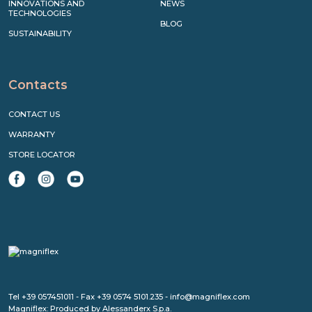
INNOVATIONS AND
NEWS
TECHNOLOGIES
BLOG
SUSTAINABILITY
Contacts
CONTACT US
WARRANTY
STORE LOCATOR
Tel +39 057451011 - Fax +39 0574 5101.235 - info@magniflex.com
Magniflex: Produced by Alessanderx S.p.a.