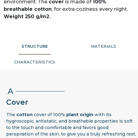
environment. The
cover
is made of
100%
breathable cotton
, for extra coziness every night.
Weight 250 g/m2.
STRUCTURE
MATERIALS
CHARACTERISTICS
A
Cover
The
cotton
cover of 100%
plant origin
with its
hygroscopic, antistatic, and breathable properties is soft
to the touch and comfortable and favors good
perspiration of the skin, to give you a truly refreshing rest.