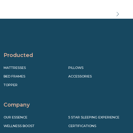
Precede
Succe
Producted
MATTRESSES
PILLOWS
BED FRAMES
ACCESSORIES
TOPPER
Company
OUR ESSENCE
5 STAR SLEEPING EXPERIENCE
WELLNESS BOOST
CERTIFICATIONS