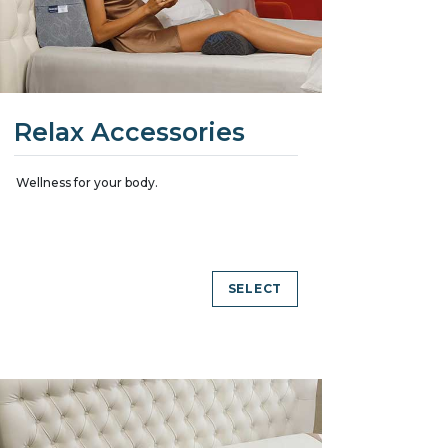
Relax Accessories
Wellness for your body.
SELECT