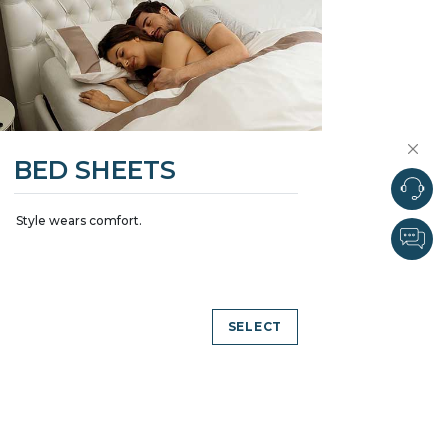
BED SHEETS
Style wears comfort.
SELECT