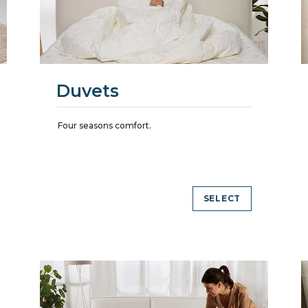
Duvets
Four seasons comfort.
SELECT