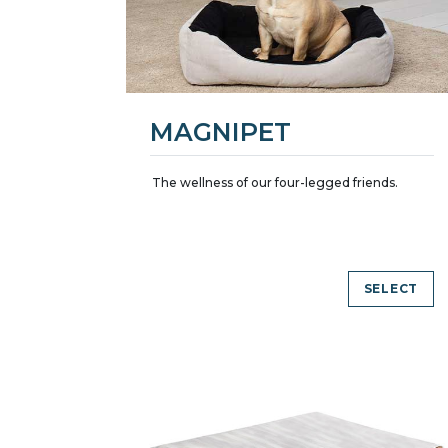
MAGNIPET
The wellness of our four-legged friends.
SELECT