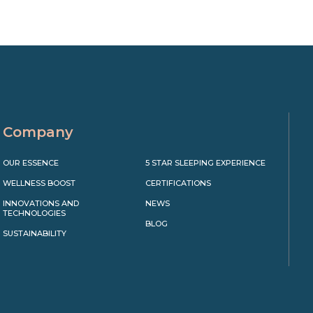
Company
OUR ESSENCE
5 STAR SLEEPING EXPERIENCE
WELLNESS BOOST
CERTIFICATIONS
INNOVATIONS AND
NEWS
TECHNOLOGIES
BLOG
SUSTAINABILITY