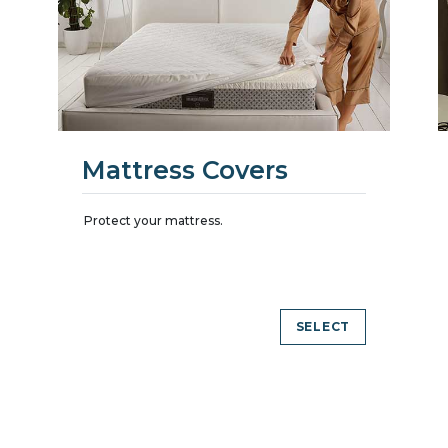
Mattress Covers
Protect your mattress.
SELECT