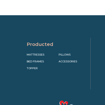
Producted
MATTRESSES
PILLOWS
BED FRAMES
ACCESSORIES
TOPPER