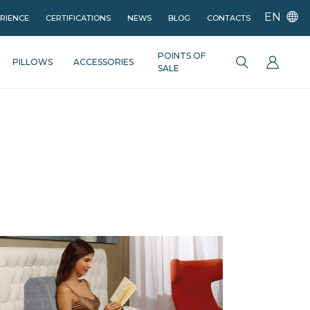
EN
ERIENCE
CERTIFICATIONS
NEWS
BLOG
CONTACTS
POINTS OF
PILLOWS
ACCESSORIES
SALE