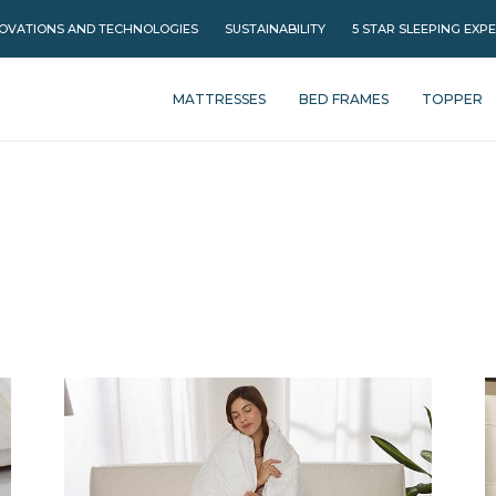
OVATIONS AND TECHNOLOGIES
SUSTAINABILITY
5 STAR SLEEPING EXP
MATTRESSES
BED FRAMES
TOPPER