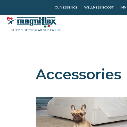
OUR ESSENCE
WELLNESS BOOST
INN
Accessories