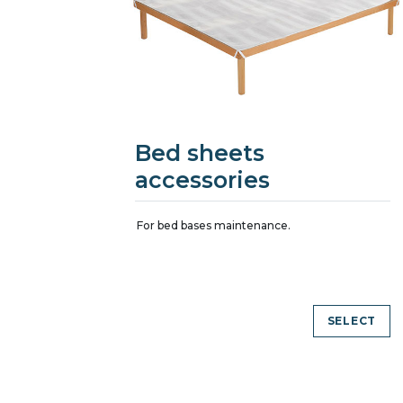
Bed sheets
accessories
For bed bases maintenance.
SELECT