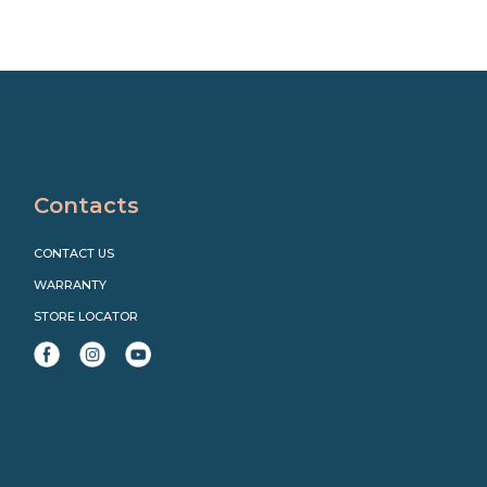
Contacts
CONTACT US
WARRANTY
STORE LOCATOR