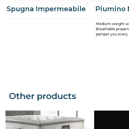
Spugna Impermeabile
Piumino 
Medium-weight wi
Breathable properti
pamper you every 
Precede
Succe
Other products