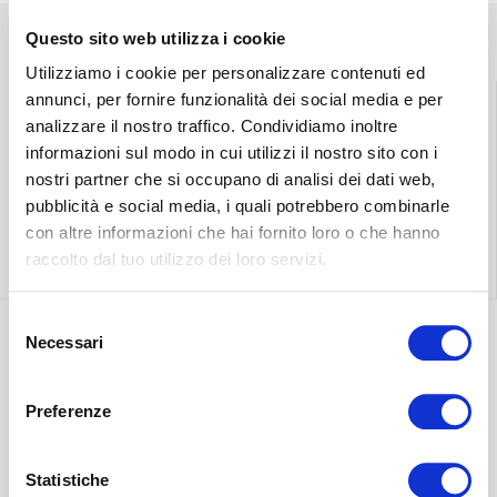
Questo sito web utilizza i cookie
Utilizziamo i cookie per personalizzare contenuti ed
annunci, per fornire funzionalità dei social media e per
analizzare il nostro traffico. Condividiamo inoltre
informazioni sul modo in cui utilizzi il nostro sito con i
Find the nearest
Free shipping
nostri partner che si occupano di analisi dei dati web,
store
throughout Italy.
pubblicità e social media, i quali potrebbero combinarle
con altre informazioni che hai fornito loro o che hanno
Find out more
Find out more
raccolto dal tuo utilizzo dei loro servizi.
Selezione
Necessari
del
Discover the most
consenso
suitable delivery
Contact our
Preferenze
for you.
customer care.
Find out more
Statistiche