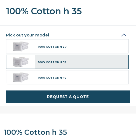
100% Cotton h 35
Pick out your model
100% COTTON H 27
100% COTTON H 35
100% COTTON H 40
REQUEST A QUOTE
100% Cotton h 35