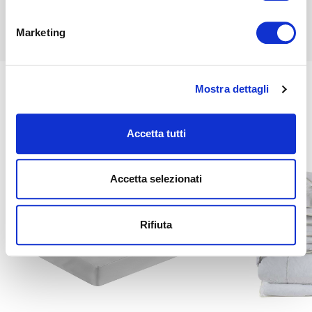
Find out more
Marketing
Mostra dettagli
Related
Accetta tutti
Accetta selezionati
Rifiuta