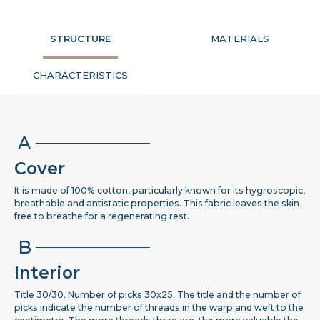
STRUCTURE
MATERIALS
CHARACTERISTICS
A
Cover
It is made of 100% cotton, particularly known for its hygroscopic,
breathable and antistatic properties. This fabric leaves the skin
free to breathe for a regenerating rest.
B
Interior
Title 30/30. Number of picks 30x25. The title and the number of
picks indicate the number of threads in the warp and weft to the