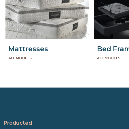
Mattresses
Bed Fra
ALL MODELS
ALL MODELS
Precede
Succe
Producted