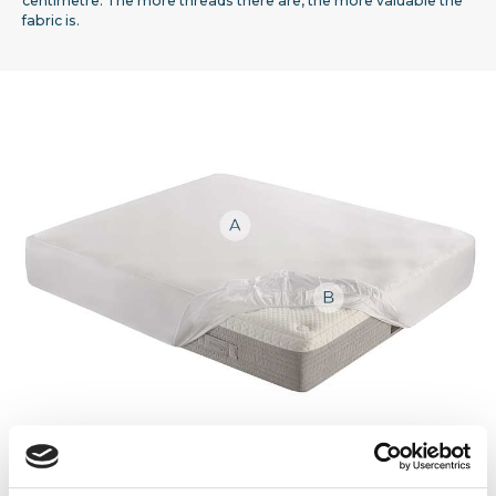
centimetre. The more threads there are, the more valuable the
fabric is.