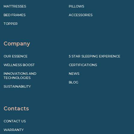
MATTRESSES
PILLOWS
BED FRAMES
ACCESSORIES
TOPPER
Company
OUR ESSENCE
5 STAR SLEEPING EXPERIENCE
WELLNESS BOOST
CERTIFICATIONS
INNOVATIONS AND
NEWS
TECHNOLOGIES
BLOG
SUSTAINABILITY
Contacts
CONTACT US
WARRANTY