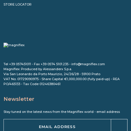
STORE LOCATOR
Tel +39 057451011 - Fax +39 0574 5101.235 - info@magniflex.com
Magniflex: Produced by Alessanderx S.p.a.
Via San Leonardo da Porto Maurizio, 24/26/28 - 59100 Prato
VAT No. 01729090975 - Share Capital €1,000,000.00 (fully paid-up) - REA
PO/465133 - Tax Code 01246380461
Newsletter
Stay tuned on the latest news from the Magniflex world - email address