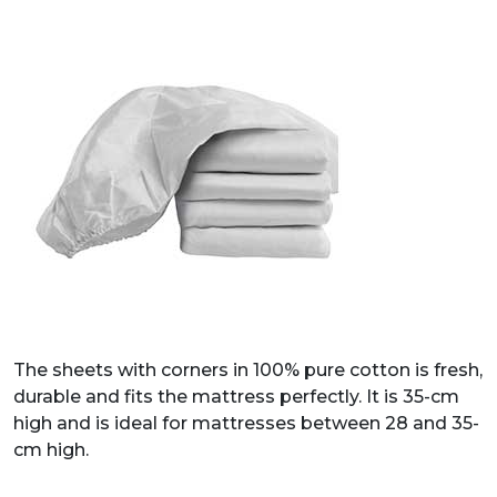
The sheets with corners in 100% pure cotton is fresh,
durable and fits the mattress perfectly. It is 35-cm
high and is ideal for mattresses between 28 and 35-
cm high.