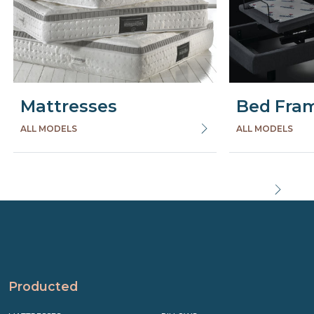
Mattresses
Bed Fra
ALL MODELS
ALL MODELS
Precede
Succe
Producted