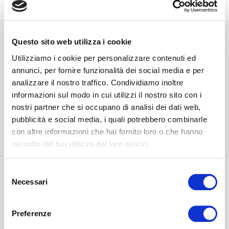
Questo sito web utilizza i cookie
Utilizziamo i cookie per personalizzare contenuti ed
annunci, per fornire funzionalità dei social media e per
analizzare il nostro traffico. Condividiamo inoltre
Find the nearest
Free shipping
informazioni sul modo in cui utilizzi il nostro sito con i
store
throughout Italy.
nostri partner che si occupano di analisi dei dati web,
pubblicità e social media, i quali potrebbero combinarle
con altre informazioni che hai fornito loro o che hanno
Find out more
Find out more
raccolto dal tuo utilizzo dei loro servizi.
Selezione
Necessari
del
Discover the most
consenso
suitable delivery
Contact our
Preferenze
for you.
customer care.