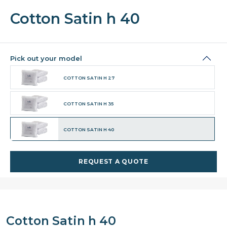
Cotton Satin h 40
Pick out your model
COTTON SATIN H 27
COTTON SATIN H 35
COTTON SATIN H 40
REQUEST A QUOTE
Cotton Satin h 40