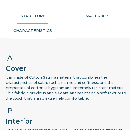
STRUCTURE
MATERIALS
CHARACTERISTICS
A
Cover
It is made of Cotton Satin, a material that combines the
characteristics of satin, such as shine and softness, and the
properties of cotton, a hygienic and extremely resistant material.
This fabric is precious and elegant and maintains a soft texture to
the touch that is also extremely comfortable.
B
Interior