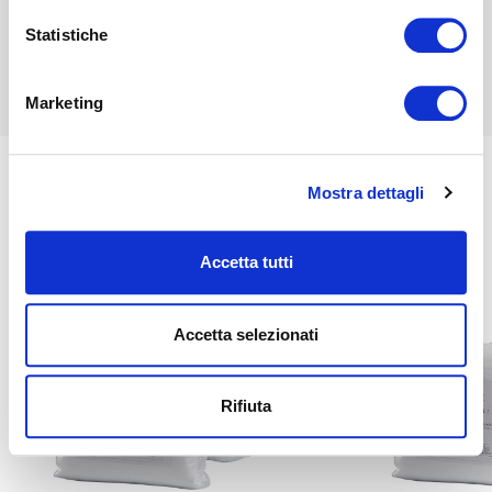
Find out more
Statistiche
Find out more
Marketing
Mostra dettagli
Related
Accetta tutti
Accetta selezionati
Rifiuta