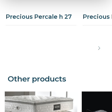
Precious Percale h 27
Precious 
Precede
Succe
Other products