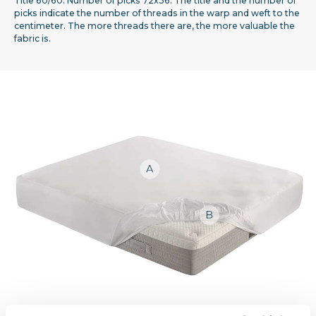
Title 60/60. Number of picks 72x36. The title and the number of
picks indicate the number of threads in the warp and weft to the
centimeter. The more threads there are, the more valuable the
fabric is.