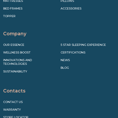
MATTRESSES
PILLOWS
BED FRAMES
ACCESSORIES
TOPPER
Company
OUR ESSENCE
5 STAR SLEEPING EXPERIENCE
WELLNESS BOOST
CERTIFICATIONS
INNOVATIONS AND
NEWS
TECHNOLOGIES
BLOG
SUSTAINABILITY
Contacts
CONTACT US
WARRANTY
STORE LOCATOR