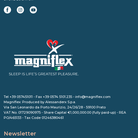
Tel +39 057451011 - Fax +39 0574 5101.235 - info@magniflex.com
Magniflex: Produced by Alessanderx S.p.a.
Via San Leonardo da Porto Maurizio, 24/26/28 - 59100 Prato
VAT No. 01729090975 - Share Capital €1,000,000.00 (fully paid-up) - REA
PO/465133 - Tax Code 01246380461
Newsletter