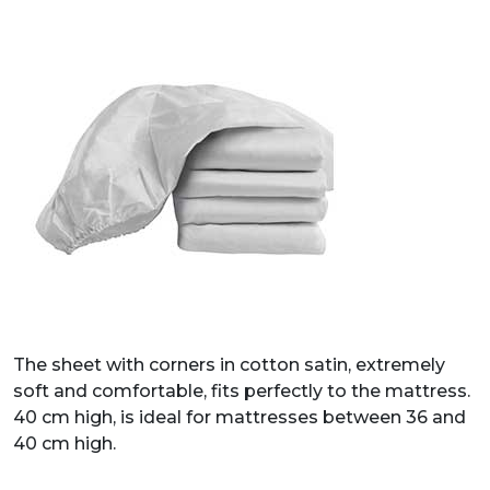
The sheet with corners in cotton satin, extremely
soft and comfortable, fits perfectly to the mattress.
40 cm high, is ideal for mattresses between 36 and
40 cm high.