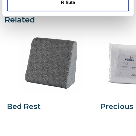
Rifiuta
Related
Bed Rest
Precious 