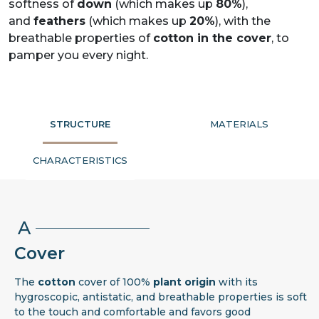
softness of
down
(which makes up
80%
),
and
feathers
(which makes up
20%
), with the
breathable properties of
cotton in the cover
, to
pamper you every night.
STRUCTURE
MATERIALS
CHARACTERISTICS
A
Cover
The
cotton
cover of 100%
plant origin
with its
hygroscopic, antistatic, and breathable properties is soft
to the touch and comfortable and favors good