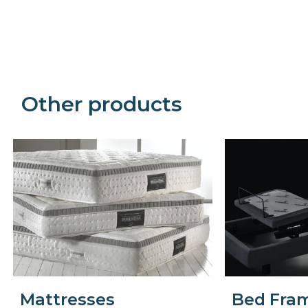
Precede
Succe
Other products
Mattresses
Bed Fra