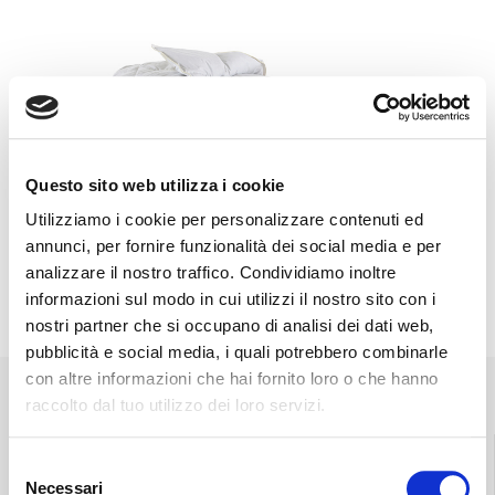
Questo sito web utilizza i cookie
Utilizziamo i cookie per personalizzare contenuti ed
annunci, per fornire funzionalità dei social media e per
analizzare il nostro traffico. Condividiamo inoltre
informazioni sul modo in cui utilizzi il nostro sito con i
nostri partner che si occupano di analisi dei dati web,
pubblicità e social media, i quali potrebbero combinarle
con altre informazioni che hai fornito loro o che hanno
raccolto dal tuo utilizzo dei loro servizi.
Selezione
Necessari
del