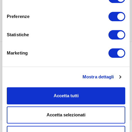
Find the nearest
Free shipping
consenso
store
throughout Italy.
Preferenze
Find out more
Find out more
Statistiche
Marketing
Discover the most
suitable delivery
Contact our
for you.
Mostra dettagli
customer care.
Find out more
Accetta tutti
Find out more
Accetta selezionati