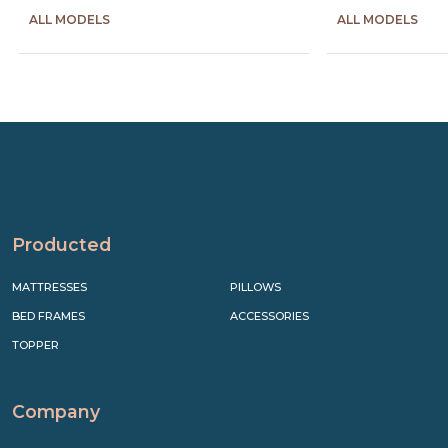
ALL MODELS
ALL MODELS
Precede
Succe
Producted
MATTRESSES
PILLOWS
BED FRAMES
ACCESSORIES
TOPPER
Company