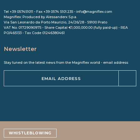
Tel +39 057451011 - Fax +39 0574 5101.235 - info@magniflex.com
Magniflex: Produced by Alessanderx S.p.a.
Via San Leonardo da Porto Maurizio, 24/26/28 - 59100 Prato
VAT No. 01729090975 - Share Capital €1,000,000.00 (fully paid-up) - REA
PO/465133 - Tax Code 01246380461
Newsletter
Stay tuned on the latest news from the Magniflex world - email address
WHISTLEBLOWING