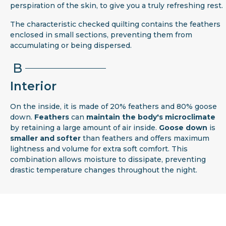
perspiration of the skin, to give you a truly refreshing rest.
The characteristic checked quilting contains the feathers
enclosed in small sections, preventing them from
accumulating or being dispersed.
B
Interior
On the inside, it is made of 20% feathers and 80% goose
down.
Feathers
can
maintain the body's microclimate
by retaining a large amount of air inside.
Goose down
is
smaller and softer
than feathers and offers maximum
lightness and volume for extra soft comfort. This
combination allows moisture to dissipate, preventing
drastic temperature changes throughout the night.