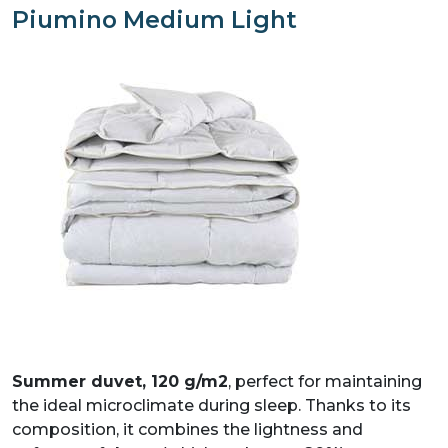
Piumino Medium Light
PIUMINO TOP LIGHT
PIUMINO IN FIBRA MEDIUM
PIUMINO IN FIBRA LIGHT
Summer duvet, 120 g/m2
, perfect for maintaining
the ideal microclimate during sleep. Thanks to its
composition, it combines the lightness and