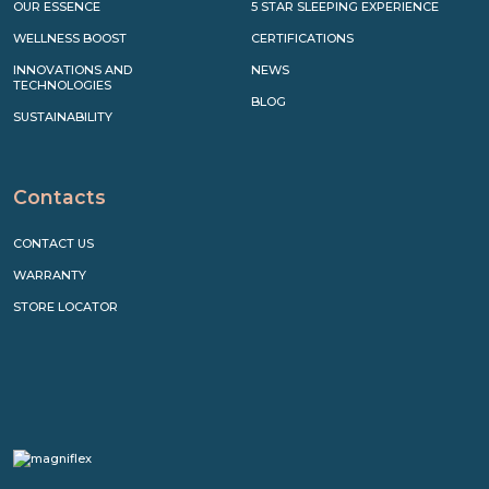
OUR ESSENCE
5 STAR SLEEPING EXPERIENCE
WELLNESS BOOST
CERTIFICATIONS
INNOVATIONS AND
NEWS
TECHNOLOGIES
BLOG
SUSTAINABILITY
Contacts
CONTACT US
WARRANTY
STORE LOCATOR