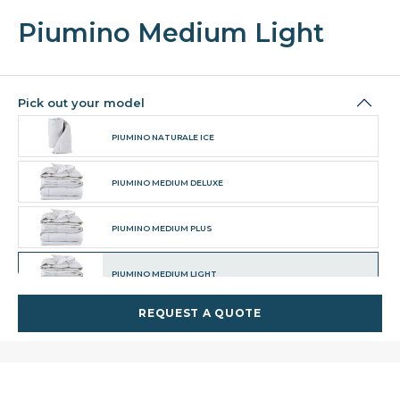
Piumino Medium Light
Pick out your model
PIUMINO NATURALE ICE
PIUMINO MEDIUM DELUXE
PIUMINO MEDIUM PLUS
PIUMINO MEDIUM LIGHT
REQUEST A QUOTE
PIUMINO TOP DELUXE
PIUMINO TOP MEDIUM