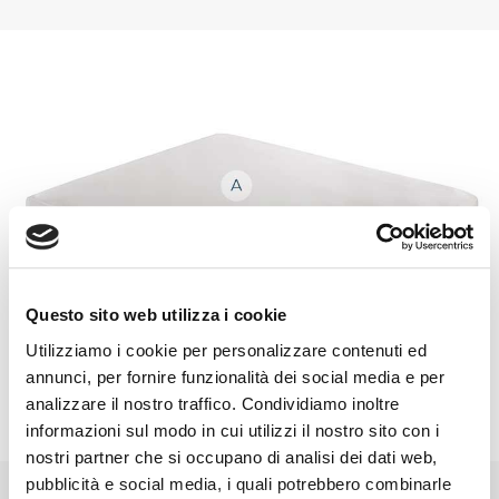
Questo sito web utilizza i cookie
Utilizziamo i cookie per personalizzare contenuti ed
annunci, per fornire funzionalità dei social media e per
analizzare il nostro traffico. Condividiamo inoltre
informazioni sul modo in cui utilizzi il nostro sito con i
nostri partner che si occupano di analisi dei dati web,
pubblicità e social media, i quali potrebbero combinarle