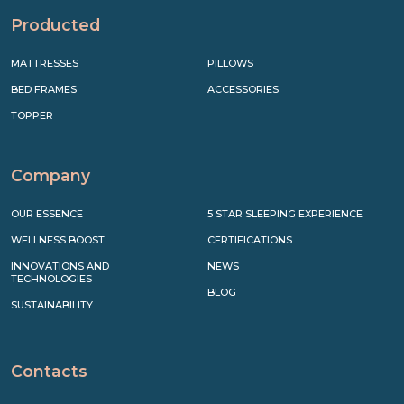
Producted
MATTRESSES
PILLOWS
BED FRAMES
ACCESSORIES
TOPPER
Company
OUR ESSENCE
5 STAR SLEEPING EXPERIENCE
WELLNESS BOOST
CERTIFICATIONS
INNOVATIONS AND
NEWS
TECHNOLOGIES
BLOG
SUSTAINABILITY
Contacts