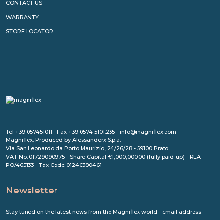
CONTACT US
WARRANTY
STORE LOCATOR
Tel +39 057451011 - Fax +39 0574 5101.235 - info@magniflex.com
Magniflex: Produced by Alessanderx S.p.a.
Via San Leonardo da Porto Maurizio, 24/26/28 - 59100 Prato
VAT No. 01729090975 - Share Capital €1,000,000.00 (fully paid-up) - REA
PO/465133 - Tax Code 01246380461
Newsletter
Stay tuned on the latest news from the Magniflex world - email address