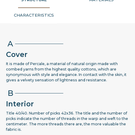
CHARACTERISTICS
A
Cover
It is made of Percale, a material of natural origin made with
combed yarns from the highest quality cottons, which are
synonymous with style and elegance. In contact with the skin, it
gives a velvety sensation of lightness and resistance.
B
Interior
Title 40/40. Number of picks 42x36. The title and the number of
picks indicate the number of threads in the warp and weft to the
centimeter. The more threads there are, the more valuable the
fabric is.