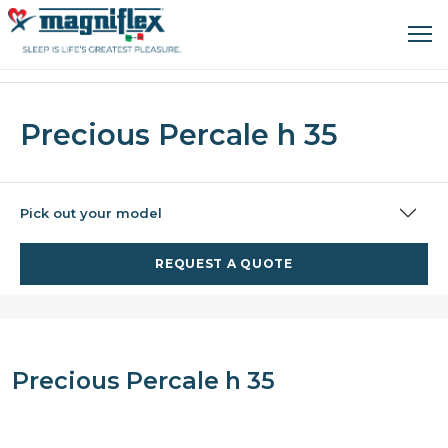
Precious Percale h 35
Pick out your model
REQUEST A QUOTE
Precious Percale h 35