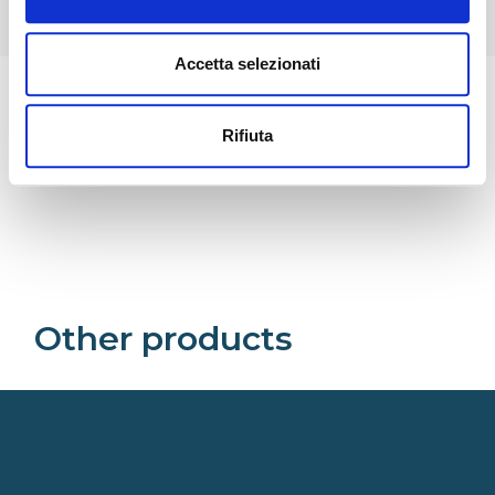
Accetta selezionati
Rifiuta
Related
Other products