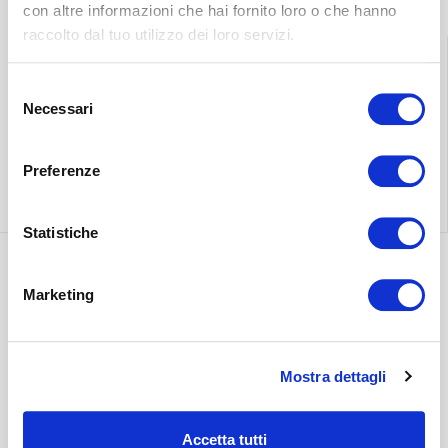
con altre informazioni che hai fornito loro o che hanno
raccolto dal tuo utilizzo dei loro servizi.
Selezione
Find the nearest
Free shipping
Necessari
del
store
throughout Italy.
consenso
Preferenze
Find out more
Find out more
Statistiche
Marketing
Discover the most
suitable delivery
Contact our
for you.
customer care.
Mostra dettagli
Find out more
Find out more
Accetta tutti