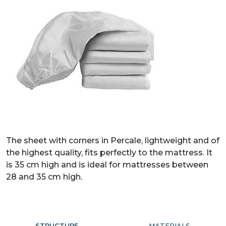
The sheet with corners in Percale, lightweight and of
the highest quality, fits perfectly to the mattress. It
is 35 cm high and is ideal for mattresses between
28 and 35 cm high.
STRUCTURE
MATERIALS