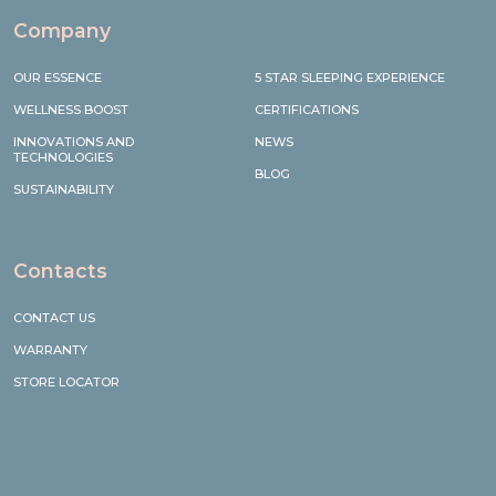
Company
OUR ESSENCE
5 STAR SLEEPING EXPERIENCE
WELLNESS BOOST
CERTIFICATIONS
INNOVATIONS AND
NEWS
TECHNOLOGIES
BLOG
SUSTAINABILITY
Contacts
CONTACT US
WARRANTY
STORE LOCATOR