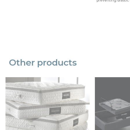
preventing drasti
Precede
Succe
Other products