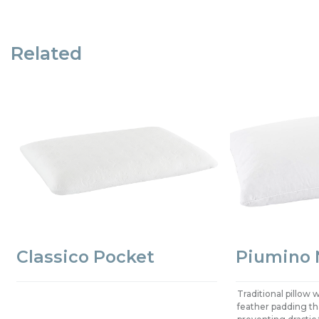
Related
Classico Pocket
Piumino 
Traditional pillow
feather padding that