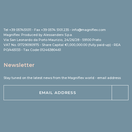
Tel +39 057451011 - Fax +39 0574 5101.235 - info@magniflex.com
Magniflex: Produced by Alessanderx S.p.a.
Via San Leonardo da Porto Maurizio, 24/26/28 - 59100 Prato
VAT No. 01729090975 - Share Capital €1,000,000.00 (fully paid-up) - REA
PO/465133 - Tax Code 01246380461
Newsletter
Stay tuned on the latest news from the Magniflex world - email address