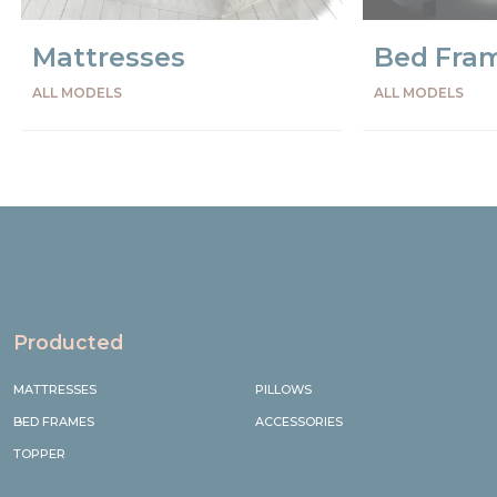
Mattresses
Bed Fra
ALL MODELS
ALL MODELS
Precede
Succe
Producted
MATTRESSES
PILLOWS
BED FRAMES
ACCESSORIES
TOPPER