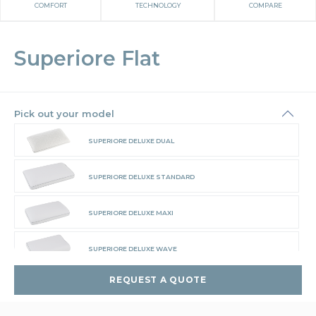
COMFORT
TECHNOLOGY
COMPARE
Superiore Flat
Pick out your model
SUPERIORE DELUXE DUAL
SUPERIORE DELUXE STANDARD
SUPERIORE DELUXE MAXI
SUPERIORE DELUXE WAVE
REQUEST A QUOTE
SUPERIORE FLAT