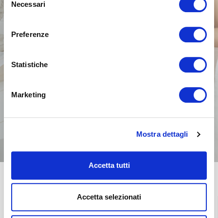
Necessari
del
consenso
Preferenze
Statistiche
Marketing
Mostra dettagli
Accetta tutti
Accetta selezionati