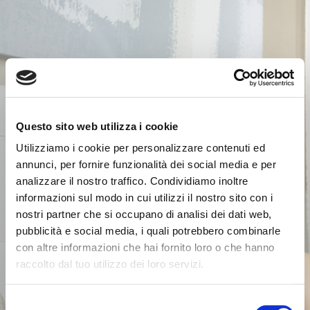
Questo sito web utilizza i cookie
Utilizziamo i cookie per personalizzare contenuti ed
annunci, per fornire funzionalità dei social media e per
analizzare il nostro traffico. Condividiamo inoltre
informazioni sul modo in cui utilizzi il nostro sito con i
nostri partner che si occupano di analisi dei dati web,
pubblicità e social media, i quali potrebbero combinarle
con altre informazioni che hai fornito loro o che hanno
raccolto dal tuo utilizzo dei loro servizi.
Selezione