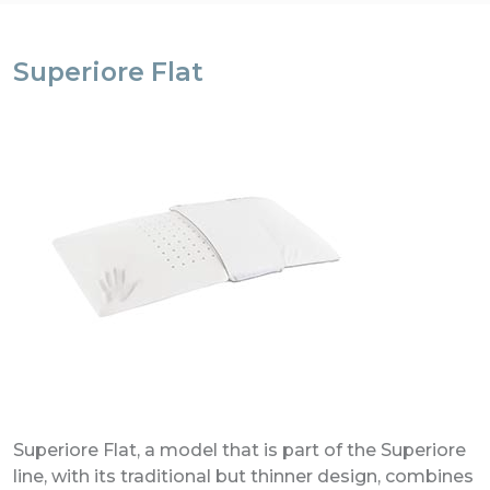
Superiore Flat
Superiore Flat, a model that is part of the Superiore
line, with its traditional but thinner design, combines