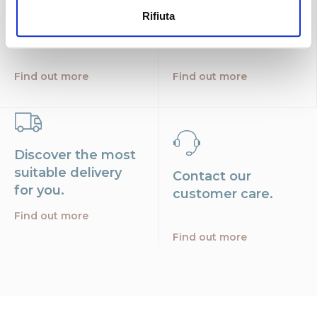
Find the nearest
Free shipping
Rifiuta
store
throughout Italy.
Find out more
Find out more
Discover the most
suitable delivery
Contact our
for you.
customer care.
Find out more
Find out more