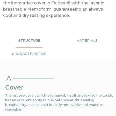
the innovative cover in Outlast® with the layer in
breathable Memoform, guaranteeing an always
cool and dry resting experience.
STRUCTURE
MATERIALS
CHARACTERISTICS
A
Cover
The viscose cover, which is remarkably soft and silky to the touch,
has an excellent ability to dissipate sweat, thus adding
breathability. In addition, it is easily removable and machine
washable.