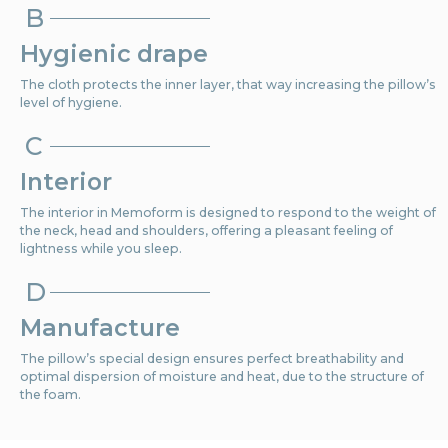
B
Hygienic drape
The cloth protects the inner layer, that way increasing the pillow’s
level of hygiene.
C
Interior
The interior in Memoform is designed to respond to the weight of
the neck, head and shoulders, offering a pleasant feeling of
lightness while you sleep.
D
Manufacture
The pillow’s special design ensures perfect breathability and
optimal dispersion of moisture and heat, due to the structure of
the foam.