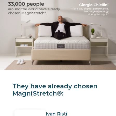
They have already chosen
MagniStretch®:
Ivan Risti