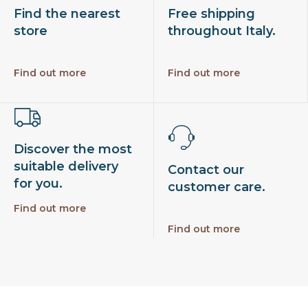
Find the nearest
Free shipping
store
throughout Italy.
Find out more
Find out more
Discover the most
suitable delivery
Contact our
for you.
customer care.
Find out more
Find out more