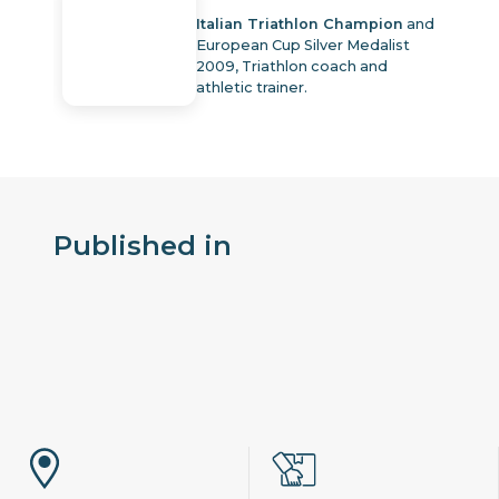
Italian Triathlon Champion
and
European Cup Silver Medalist
2009, Triathlon coach and
athletic trainer.
Published in