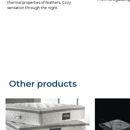
thermal properties of feathers. Cozy
sensation through the night.
Precede
Succe
Other products