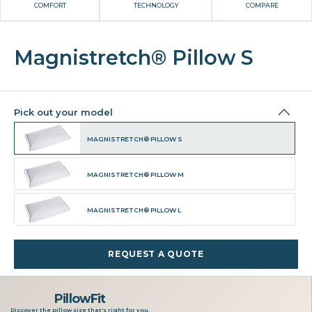
COMFORT
TECHNOLOGY
COMPARE
Magnistretch® Pillow S
Pick out your model
MAGNISTRETCH® PILLOW S
MAGNISTRETCH® PILLOW M
MAGNISTRETCH® PILLOW L
REQUEST A QUOTE
PillowFit
Discover the pillow size that's right for you.