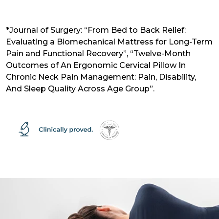
*Journal of Surgery: “From Bed to Back Relief:
Evaluating a Biomechanical Mattress for Long-Term
Pain and Functional Recovery”, “Twelve-Month
Outcomes of An Ergonomic Cervical Pillow In
Chronic Neck Pain Management: Pain, Disability,
And Sleep Quality Across Age Group”.