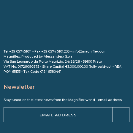
Tel +39 057451011 - Fax +39 0574 5101.235 - info@magniflex.com
Magniflex: Produced by Alessanderx S.p.a.
Via San Leonardo da Porto Maurizio, 24/26/28 - 59100 Prato
VAT No. 01729090975 - Share Capital €1,000,000.00 (fully paid-up) - REA
PO/465133 - Tax Code 01246380461
Newsletter
Stay tuned on the latest news from the Magniflex world - email address