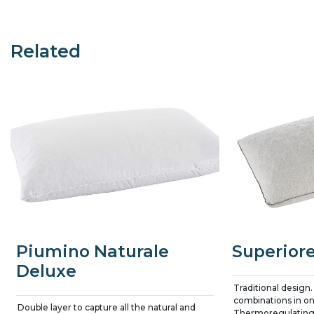
Related
Piumino Naturale
Superior
Deluxe
Traditional design.
combinations in on
Double layer to capture all the natural and
Thermoregulating 