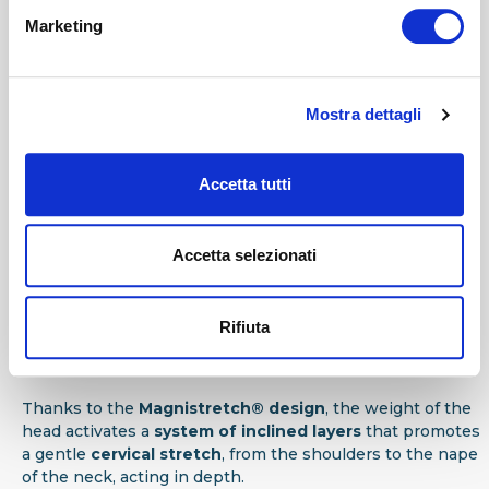
Hygienic drape
Marketing
Hygienic drape:
Protects the internal layer by increasing
the level of hygiene of the pillow.
Mostra dettagli
C
Interior
Accetta tutti
The
Memoform® layer
is designed to react to the weight
of the neck, head and shoulders, offering a pleasant
sensation of lightness during rest. The lower
Eliosoft®
Accetta selezionati
layer
ensures
proper cervical support
.
D
Rifiuta
Manufacture
Thanks to the
Magnistretch® design
, the weight of the
head activates a
system of inclined layers
that promotes
a gentle
cervical stretch
, from the shoulders to the nape
of the neck, acting in depth.