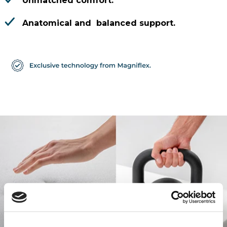
Unmatched comfort.
Anatomical and balanced support.