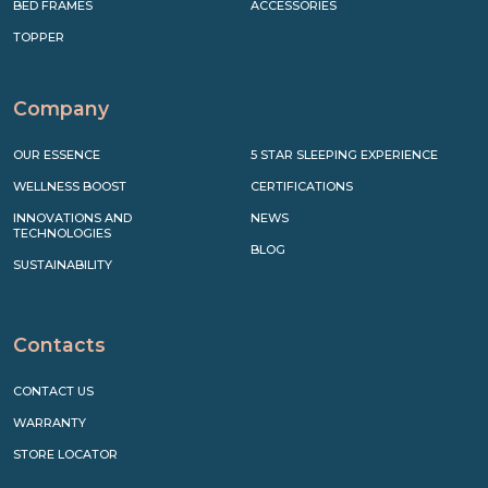
BED FRAMES
ACCESSORIES
TOPPER
Company
OUR ESSENCE
5 STAR SLEEPING EXPERIENCE
WELLNESS BOOST
CERTIFICATIONS
INNOVATIONS AND
NEWS
TECHNOLOGIES
BLOG
SUSTAINABILITY
Contacts
CONTACT US
WARRANTY
STORE LOCATOR