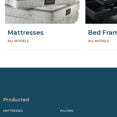
Mattresses
Bed Fra
ALL MODELS
ALL MODELS
Precede
Succe
Producted
MATTRESSES
PILLOWS