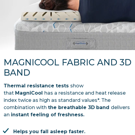
MAGNICOOL FABRIC AND 3D
BAND
Thermal resistance tests
show
that
MagniCool
has a resistance and heat release
index twice as high as standard values*. The
combination with
the breathable 3D
band
delivers
an
instant feeling of freshness.
Helps you fall asleep faster.