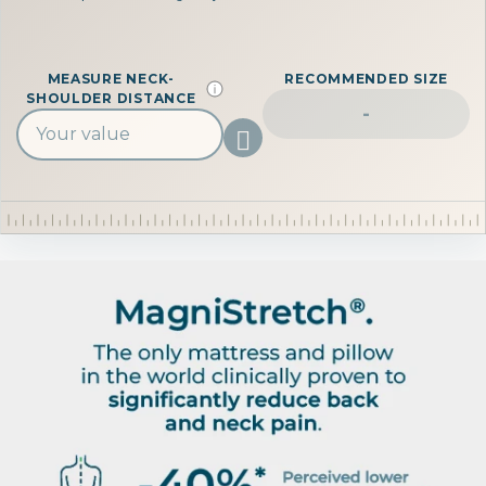
MEASURE NECK-
RECOMMENDED SIZE
SHOULDER DISTANCE
-