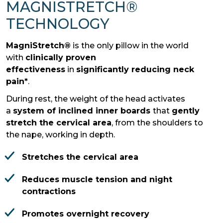
MAGNISTRETCH®
TECHNOLOGY
MagniStretch®
is the only pillow in the world
with
clinically proven
effectiveness
in
significantly reducing neck
pain*
.
During rest, the weight of the head activates
a
system of inclined inner boards
that
gently
stretch the cervical area
, from the shoulders to
the nape, working in depth.
Stretches the cervical area
Reduces muscle tension and night
contractions
Promotes overnight recovery