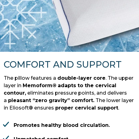
COMFORT AND SUPPORT
The pillow features a
double-layer core
. The upper
layer in
Memoform®
adapts to the cervical
contour,
eliminates pressure points, and delivers
a
pleasant “zero gravity” comfort.
The lower layer
in Eliosoft® ensures
proper cervical support
.
Promotes healthy blood circulation.