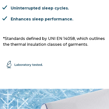
Uninterrupted sleep cycles.
Enhances sleep performance.
*Standards defined by UNI EN 14058, which outlines
the thermal insulation classes of garments.