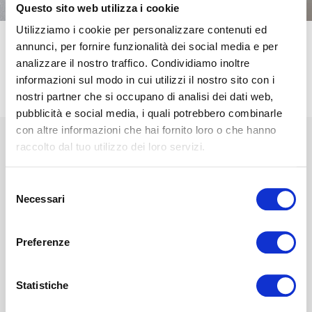
Questo sito web utilizza i cookie
Utilizziamo i cookie per personalizzare contenuti ed
annunci, per fornire funzionalità dei social media e per
STRUCTURE
MATERIALS
analizzare il nostro traffico. Condividiamo inoltre
informazioni sul modo in cui utilizzi il nostro sito con i
nostri partner che si occupano di analisi dei dati web,
CHARACTERISTICS
pubblicità e social media, i quali potrebbero combinarle
con altre informazioni che hai fornito loro o che hanno
raccolto dal tuo utilizzo dei loro servizi.
A
Selezione
Cover
Necessari
del
The
Magnicool 3D lining, fresh, thermoregulatory and
consenso
extremely breathable
, has a greater ability to
dissipate
Preferenze
perspiration
, favoring the perspiration of the pillow. In
addition, it is easily removable and washable.
Statistiche
B