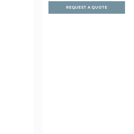
REQUEST A QUOTE