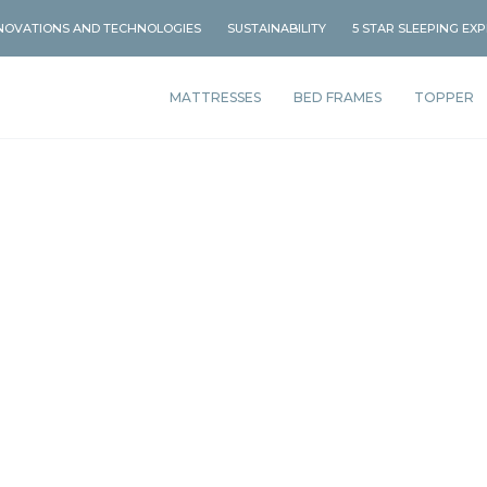
NOVATIONS AND TECHNOLOGIES
SUSTAINABILITY
5 STAR SLEEPING EX
MATTRESSES
BED FRAMES
TOPPER