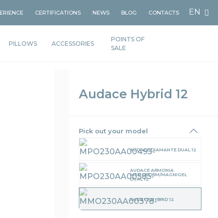
EN
PERIENCE
CERTIFICATIONS
NEWS
BLOG
CONTACTS
POINTS OF
PILLOWS
ACCESSORIES
SALE
Audace Hybrid 12
Pick out your model
AUDACE DIAMANTE DUAL 12
AUDACE ARMONIA
MEMOFORM/MAGNIGEL
DUAL 12
AUDACE HYBRID 12