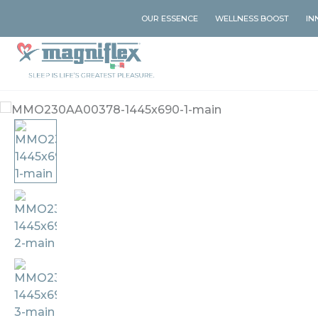
OUR ESSENCE
WELLNESS BOOST
IN