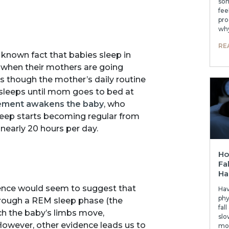
som
fee
pro
why
RE
 a known fact that babies sleep in
when their mothers are going
as though the mother’s daily routine
 sleeps until mom goes to bed at
ement awakens the baby
, who
 sleep starts becoming regular from
nearly 20 hours per day.
Ho
Fa
Ha
dence would seem to suggest that
Hav
phy
 through a REM sleep phase (the
fal
ch the baby’s limbs move,
slo
owever, other evidence leads us to
mor