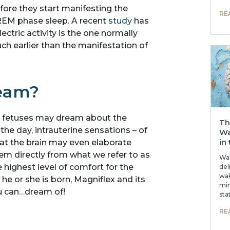
ore they start manifesting the
RE
REM phase sleep. A recent
study
has
ectric activity is the one normally
h earlier than the manifestation of
ream?
b, fetuses may dream about the
Th
he day, intrauterine sensations – of
Wa
in
hat the brain may even elaborate
hem directly from what we refer to as
Wak
 highest level of comfort for the
del
wak
e or she is born, Magniflex and its
min
ou can…dream of!
sta
RE