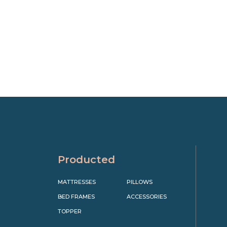
Producted
MATTRESSES
PILLOWS
BED FRAMES
ACCESSORIES
TOPPER