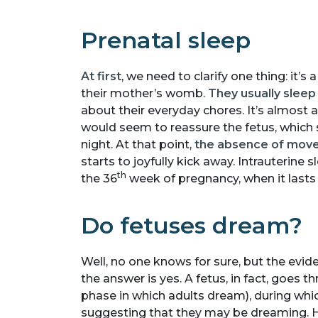
Prenatal sleep
At first
, we need to clarify one thing: it’s
their mother’s womb.
They usually sleep
about their everyday chores. It’s almost 
would seem to reassure the fetus, which
night. At that point,
the absence of mov
starts to joyfully kick away. Intrauterine
th
the 36
week of pregnancy, when it lasts 
Do fetuses dream?
Well, no one knows for sure, but the evi
the answer is yes. A fetus, in fact, goes
phase in which adults dream), during whi
suggesting that they may be dreaming. H