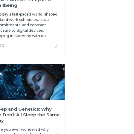
llbeing
today’s fast-paced world, shaped
fixed work schedules, social
mitments, and constant
osure to digital devices,
eping in harmony with ou...
AD
eep and Genetics: Why
 Don’t All Sleep the Same
ay
ve you ever wondered why