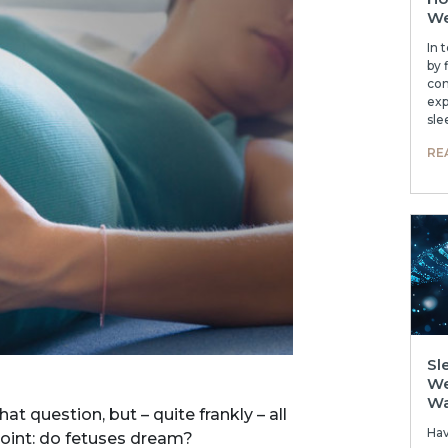
We
In 
by 
com
exp
sle
RE
Sl
We
W
 question, but – quite frankly – all
Ha
oint: do fetuses dream?