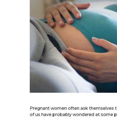
Pregnant women often ask themselves that
of us have probably wondered at some p