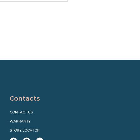
Contacts
CONTACT US
WARRANTY
STORE LOCATOR