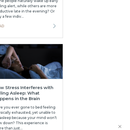
e people naturally wake up early
ling alert, while others are more
ductive late in the evening? Or
 a few indiv...
AD
w Stress Interferes with
lling Asleep: What
ppens in the Brain
e you ever gone to bed feeling
sically exhausted, yet unable to
l asleep because your mind won’t
w down? This experience is
e than just...