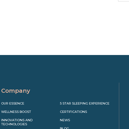
Company
OUR ESSENCE
5 STAR SLEEPING EXPERIENCE
WELLNESS BOOST
CERTIFICATIONS
INNOVATIONS AND
NEWS
TECHNOLOGIES
BLOG