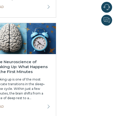
AD
e Neuroscience of
king Up: What Happens
 the First Minutes
ing up is one of the most
icate transitions in the sleep–
e cycle. Within just a few
utes, the brain shifts from a
te of deep rest to a...
AD