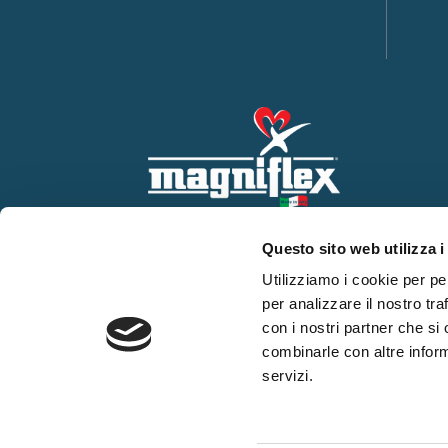
Questo sito web utilizza i
Utilizziamo i cookie per pe
per analizzare il nostro tra
con i nostri partner che si
combinarle con altre inform
servizi.
WHISTLEBLOWING