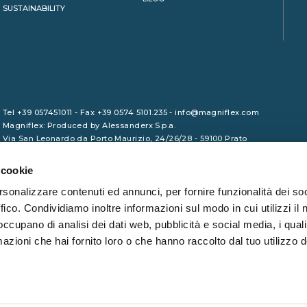
SUSTAINABILITY
Tel +39 057451011 - Fax +39 0574 5101.235 - info@magniflex.com
Magniflex: Produced by Alessanderx S.p.a.
Via San Leonardo da Porto Maurizio, 24/26/28 - 59100 Prato
VAT No. 01729090975 - Share Capital €1,000,000.00 (fully paid-up)
- REA PO/465133 - Tax Code 01246380461
 cookie
rsonalizzare contenuti ed annunci, per fornire funzionalità dei so
ffico. Condividiamo inoltre informazioni sul modo in cui utilizzi il 
 occupano di analisi dei dati web, pubblicità e social media, i qual
azioni che hai fornito loro o che hanno raccolto dal tuo utilizzo d