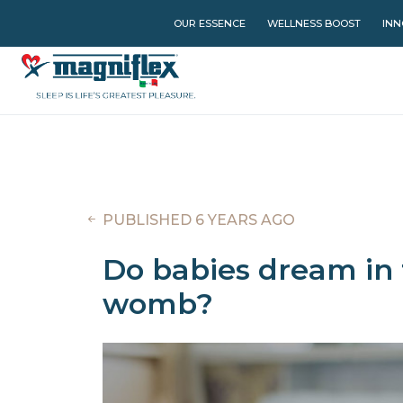
OUR ESSENCE
WELLNESS BOOST
INN
PUBLISHED 6 YEARS AGO
Do babies dream in 
womb?