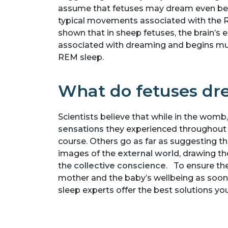
assume that fetuses may dream even bef
typical movements associated with the 
shown that in sheep fetuses, the brain’s el
associated with dreaming and begins muc
REM sleep.
What do fetuses d
Scientists believe that while in the wom
sensations
they experienced throughout t
course. Others go as far as suggesting t
images of the
external world
, drawing t
the
collective conscience
. To ensure the
mother and the baby’s wellbeing as soon h
sleep experts offer the best solutions y