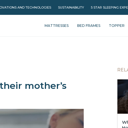
OVATIONS AND TECHNOLOGIES
SUSTAINABILITY
5 STAR SLEEPING EXP
MATTRESSES
BED FRAMES
TOPPER
REL
their mother’s
Wh
Ho