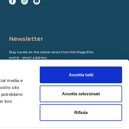
Newsletter
Stay tuned on the latest news from the Magniflex
world - email address
Accetta tutti
cial media e
nostro sito
Accetta selezionati
i potrebbero
ei loro
Rifiuta