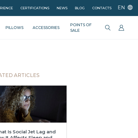
EN
ERIENCE
CERTIFICATIONS
NEWS
BLOG
CONTACTS
POINTS OF
PILLOWS
ACCESSORIES
SALE
ATED ARTICLES
at Is Social Jet Lag and
w It Affects Sleep and