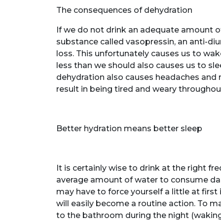
The consequences of dehydration
If we do not drink an adequate amount o
substance called vasopressin, an anti-di
loss. This unfortunately causes us to wake
less than we should also causes us to sleep
dehydration also causes headaches and m
result in being tired and weary throughou
Better hydration means better sleep
It is certainly wise to drink at the right 
average amount of water to consume daily
may have to force yourself a little at first 
will easily become a routine action. To m
to the bathroom during the night (waking 