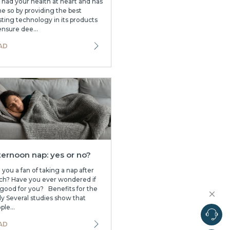
 had your health at heart and has
e so by providing the best
sting technology in its products
ensure dee...
AD
ternoon nap: yes or no?
 you a fan of taking a nap after
ch? Have you ever wondered if
s good for you? Benefits for the
y Several studies show that
ple...
AD