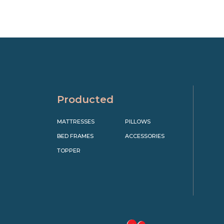
Producted
MATTRESSES
PILLOWS
BED FRAMES
ACCESSORIES
TOPPER