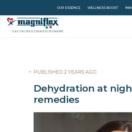
OUR ESSENCE
WELLNESS BOOST
INN
PUBLISHED 2 YEARS AGO
Dehydration at night
remedies