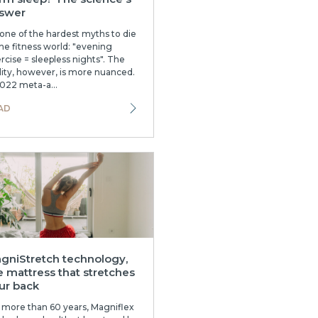
swer
s one of the hardest myths to die
the fitness world: "evening
rcise = sleepless nights". The
lity, however, is more nuanced.
022 meta-a...
AD
gniStretch technology,
e mattress that stretches
ur back
 more than 60 years, Magniflex