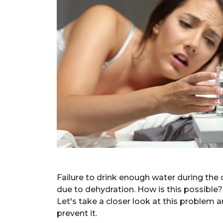
Failure to drink enough water during the d
due to dehydration. How is this possibl
Let's take a closer look at this problem 
prevent it.