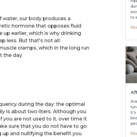
has
don
exi
to 
f water, our body produces a
uretic hormone that opposes fluid
RE
 up earlier, which is why drinking
 less. But that's not all:
uscle cramps, which in the long run
t the day.
Af
Are
frequency during the day: the optimal
lun
 is about two liters. Although you
it’
bod
if you are not used to it, over time it
peo
ake sure that you do not have to go
up and nullifying the benefit you
RE