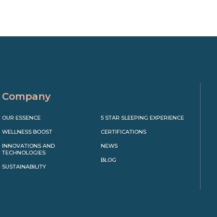
Company
OUR ESSENCE
5 STAR SLEEPING EXPERIENCE
WELLNESS BOOST
CERTIFICATIONS
INNOVATIONS AND
NEWS
TECHNOLOGIES
BLOG
SUSTAINABILITY