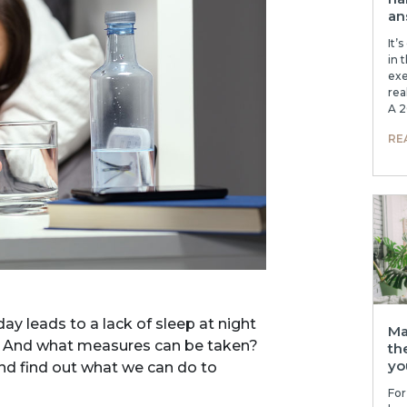
an
It’
in 
exe
rea
A 2
RE
ay leads to a lack of sleep at night
Ma
e? And what measures can be taken?
th
yo
and find out what we can do to
For