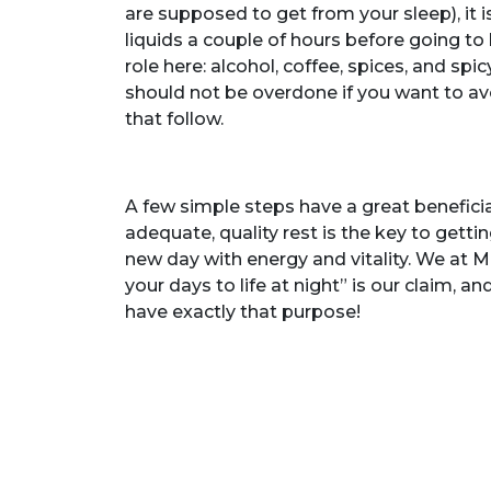
are supposed to get from your sleep), it i
liquids a couple of hours before going to
role here: alcohol, coffee, spices, and sp
should not be overdone if you want to avoi
that follow.
A few simple steps have a great beneficia
adequate, quality rest is the key to getti
new day with energy and vitality. We at M
your days to life at night” is our claim, a
have exactly that purpose!