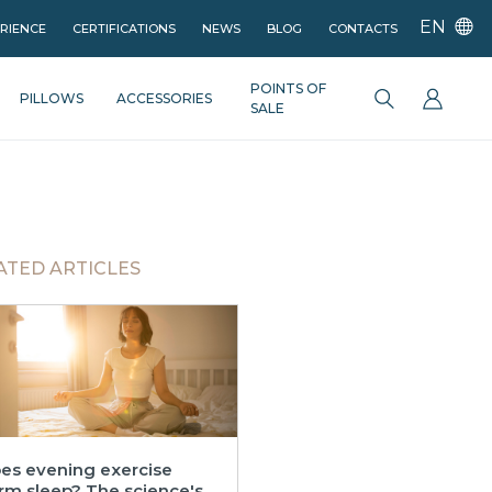
EN
ERIENCE
CERTIFICATIONS
NEWS
BLOG
CONTACTS
POINTS OF
PILLOWS
ACCESSORIES
SALE
ATED ARTICLES
es evening exercise
rm sleep? The science's