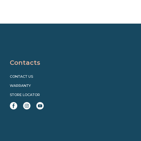
Contacts
CONTACT US
WARRANTY
STORE LOCATOR