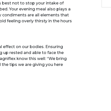
s best not to stop your intake of
 bed. Your evening meal also plays a
icy condiments are all elements that
d feeling overly thirsty in the hours
l effect on our bodies. Ensuring
ng up rested and able to face the
agniflex know this well: “We bring
nd the tips we are giving you here