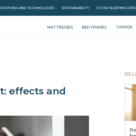
OVATIONS AND TECHNOLOGIES
SUSTAINABILITY
5 STAR SLEEPING EXP
MATTRESSES
BED FRAMES
TOPPER
REL
: effects and
Do
ha