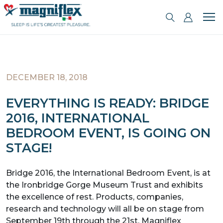
DECEMBER 18, 2018
EVERYTHING IS READY: BRIDGE
2016, INTERNATIONAL
BEDROOM EVENT, IS GOING ON
STAGE!
Bridge 2016, the International Bedroom Event, is at
the Ironbridge Gorge Museum Trust and exhibits
the excellence of rest. Products, companies,
research and technology will all be on stage from
September 19th through the 21st. Magniflex