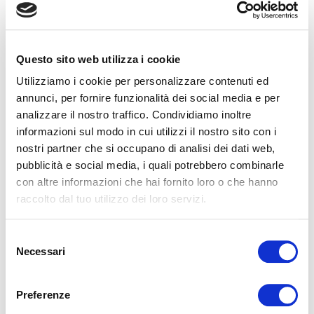
Magniflex Czech Republic Presents the New
MagniStretch® Sport 9: A Celebration of Sleep,
Questo sito web utilizza i cookie
Innovation, and Italian Design
Utilizziamo i cookie per personalizzare contenuti ed
On Saturday, September 27th, Magniflex Czech Republic
annunci, per fornire funzionalità dei social media e per
hosted an exclusive event in Libčice nad Vltavou to introduce
analizzare il nostro traffico. Condividiamo inoltre
the new MagniStretch® Sport 9 matt...
informazioni sul modo in cui utilizzi il nostro sito con i
LEGGI
nostri partner che si occupano di analisi dei dati web,
pubblicità e social media, i quali potrebbero combinarle
con altre informazioni che hai fornito loro o che hanno
raccolto dal tuo utilizzo dei loro servizi.
Selezione
Necessari
del
consenso
MAGNIFLEX AT THE LAS VEGAS SUMMER MARKET
Preferenze
2025: A GREAT SUCCESS!