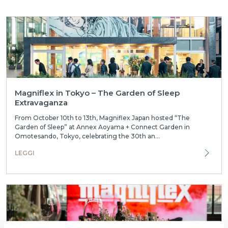
Magniflex in Tokyo – The Garden of Sleep
Extravaganza
From October 10th to 13th, Magniflex Japan hosted “The
Garden of Sleep” at Annex Aoyama + Connect Garden in
Omotesando, Tokyo, celebrating the 30th an...
LEGGI