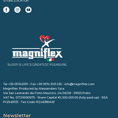
STORE LOCATOR
Tel +39 057451011 - Fax +39 0574 5101.235 - info@magniflex.com
Magniflex: Produced by Alessanderx S.p.a.
Via San Leonardo da Porto Maurizio, 24/26/28 - 59100 Prato
VAT No. 01729090975 - Share Capital €1,000,000.00 (fully paid-up) - REA
PO/465133 - Tax Code 01246380461
Newsletter