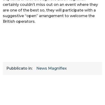
certainly couldn’t miss out on an event where they
are one of the best so, they will participate with a
suggestive “open” arrangement to welcome the
British operators.
Pubblicato in:
News Magniflex