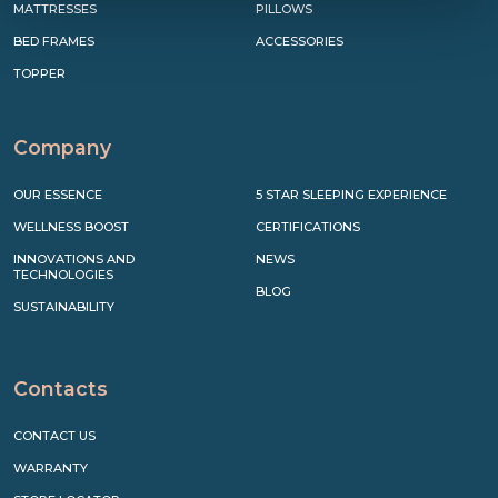
MATTRESSES
PILLOWS
BED FRAMES
ACCESSORIES
TOPPER
Company
OUR ESSENCE
5 STAR SLEEPING EXPERIENCE
WELLNESS BOOST
CERTIFICATIONS
INNOVATIONS AND
NEWS
TECHNOLOGIES
BLOG
SUSTAINABILITY
Contacts
CONTACT US
WARRANTY