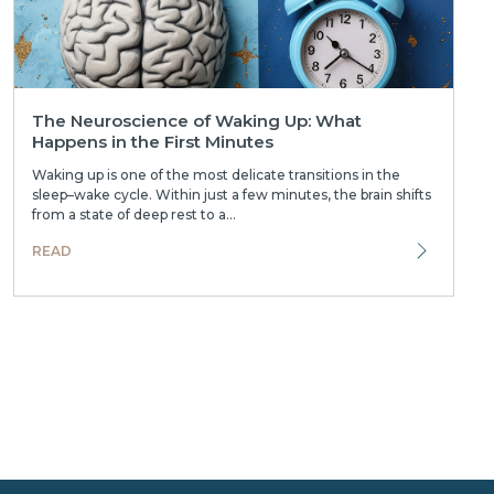
The Neuroscience of Waking Up: What
Happens in the First Minutes
Waking up is one of the most delicate transitions in the
sleep–wake cycle. Within just a few minutes, the brain shifts
from a state of deep rest to a...
READ