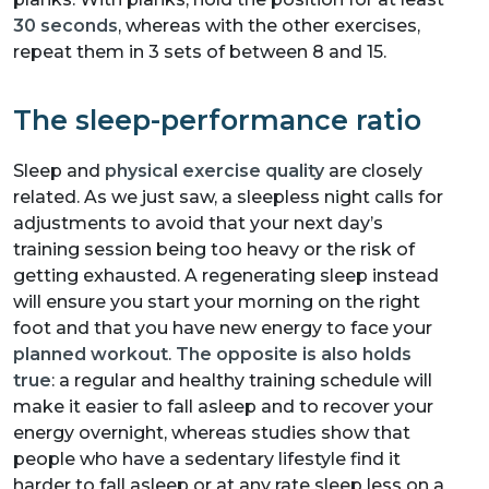
30 seconds
, whereas with the other exercises,
repeat them in 3 sets of between 8 and 15.
The sleep-performance ratio
Sleep and
physical exercise quality
are closely
related. As we just saw, a sleepless night calls for
adjustments to avoid that your next day’s
training session being too heavy or the risk of
getting exhausted. A regenerating sleep instead
will ensure you start your morning on the right
foot and that you have new energy to face your
planned workout
.
The opposite is also holds
true
: a regular and healthy training schedule will
make it easier to fall asleep and to recover your
energy overnight, whereas studies show that
people who have a sedentary lifestyle find it
harder to fall asleep or at any rate sleep less on a