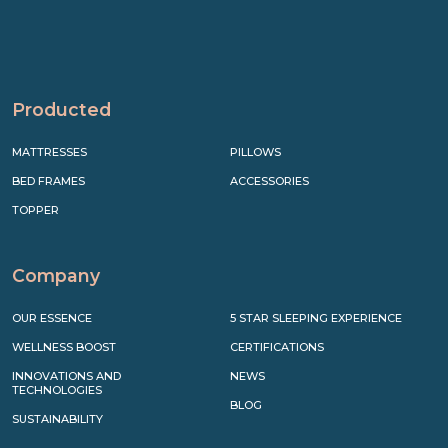
Producted
MATTRESSES
PILLOWS
BED FRAMES
ACCESSORIES
TOPPER
Company
OUR ESSENCE
5 STAR SLEEPING EXPERIENCE
WELLNESS BOOST
CERTIFICATIONS
INNOVATIONS AND
NEWS
TECHNOLOGIES
BLOG
SUSTAINABILITY