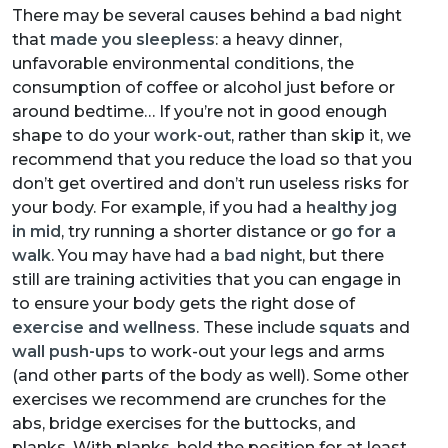
There may be several causes behind a bad night
that
made you sleepless
: a heavy dinner,
unfavorable environmental conditions, the
consumption of coffee or alcohol just before or
around bedtime… If you’re not in good enough
shape to do your
work-out
, rather than skip it, we
recommend that you reduce the load so that you
don’t get overtired and don’t run useless risks for
your body. For example, if you had a
healthy jog
in mid
, try running a shorter distance or
go for a
walk
. You may have had a
bad night
, but there
still are training activities that you can engage in
to ensure your body gets the right dose of
exercise and wellness
. These include
squats
and
wall push-ups
to work-out your legs and arms
(and other parts of the body as well). Some other
exercises we recommend are crunches for the
abs, bridge exercises for the buttocks, and
planks. With planks, hold the position for at least