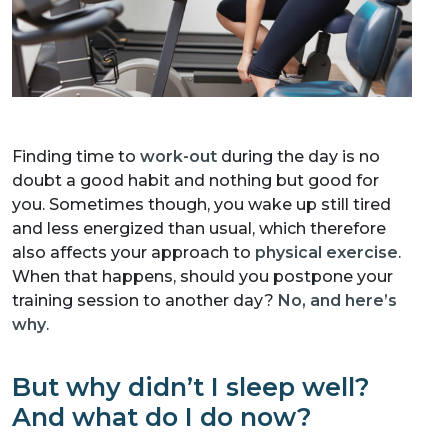
Finding time to
work-out
during the day is no
doubt a good habit and nothing but good for
you. Sometimes though, you wake up still tired
and less energized than usual, which therefore
also affects your approach to
physical exercise
.
When that happens, should you postpone your
training session to another day?
No, and here’s
why
.
But why didn’t I sleep well?
And what do I do now?