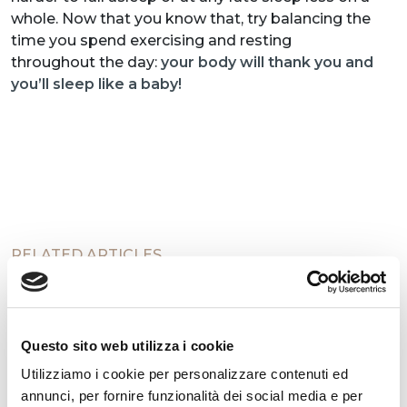
whole. Now that you know that, try balancing the
time you spend exercising and resting
throughout the day:
your body will thank you and
you’ll sleep like a baby!
RELATED ARTICLES
Questo sito web utilizza i cookie
Utilizziamo i cookie per personalizzare contenuti ed
annunci, per fornire funzionalità dei social media e per