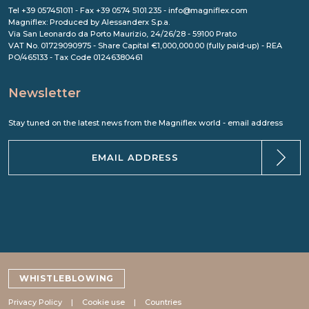
Tel +39 057451011 - Fax +39 0574 5101.235 - info@magniflex.com
Magniflex: Produced by Alessanderx S.p.a.
Via San Leonardo da Porto Maurizio, 24/26/28 - 59100 Prato
VAT No. 01729090975 - Share Capital €1,000,000.00 (fully paid-up) - REA
PO/465133 - Tax Code 01246380461
Newsletter
Stay tuned on the latest news from the Magniflex world - email address
WHISTLEBLOWING
Privacy Policy
Cookie use
Countries