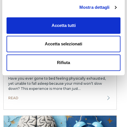
READ
Mostra dettagli
Accetta tutti
Accetta selezionati
Rifiuta
How Stress Interferes with Falling Asleep: What
Happens in the Brain
Have you ever gone to bed feeling physically exhausted,
yet unable to fall asleep because your mind won’t slow
down? This experience is more than just...
READ