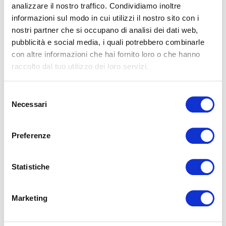
analizzare il nostro traffico. Condividiamo inoltre
What Is Social Jet Lag and How It Affects Sleep
and Wellbeing
informazioni sul modo in cui utilizzi il nostro sito con i
nostri partner che si occupano di analisi dei dati web,
In today’s fast-paced world, shaped by fixed work schedules,
social commitments, and constant exposure to digital
pubblicità e social media, i quali potrebbero combinarle
devices, sleeping in harmony with ou...
con altre informazioni che hai fornito loro o che hanno
raccolto dal tuo utilizzo dei loro servizi.
READ
Selezione
Necessari
del
consenso
Preferenze
Statistiche
Sleep and Genetics: Why We Don’t All Sleep
the Same Way
Marketing
Have you ever wondered why some people naturally wake
up early feeling alert, while others are more productive late
in the evening? Or why a few indiv...