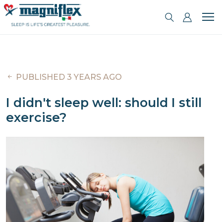
PUBLISHED 3 YEARS AGO
I didn't sleep well: should I still
exercise?