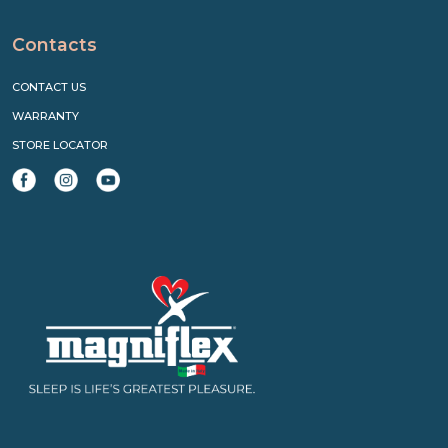
Contacts
CONTACT US
WARRANTY
STORE LOCATOR