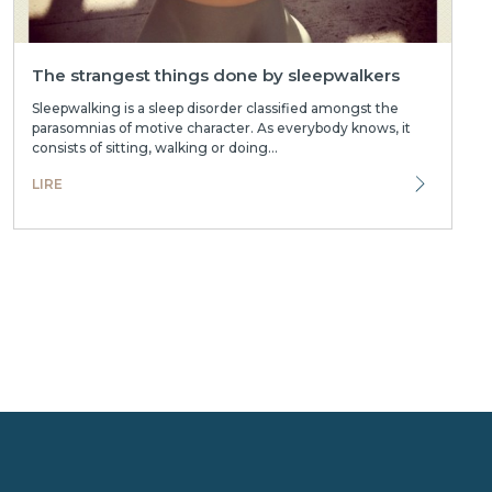
The strangest things done by sleepwalkers
Sleepwalking is a sleep disorder classified amongst the
parasomnias of motive character. As everybody knows, it
consists of sitting, walking or doing...
LIRE