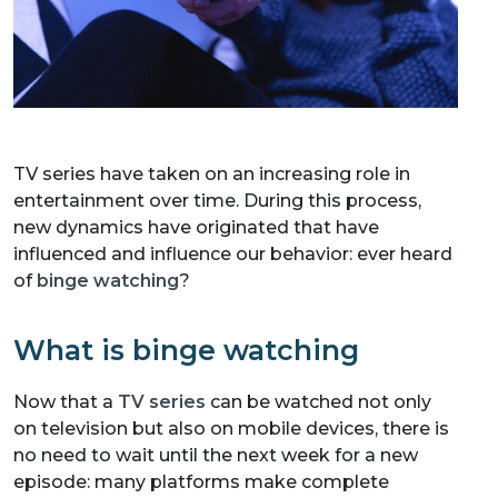
TV series have taken on an increasing role in
entertainment over time. During this process,
new dynamics have originated that have
influenced and influence our behavior: ever heard
of
binge watching
?
What is binge watching
Now that a
TV series
can be watched not only
on television but also on mobile devices, there is
no need to wait until the next week for a new
episode: many platforms make complete