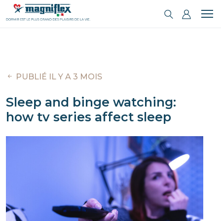
PUBLIÉ IL Y A 3 MOIS
Sleep and binge watching:
how tv series affect sleep