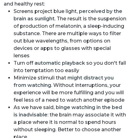
and healthy rest:
Screens project blue light,
perceived by the
brain as sunlight
. The result is the suspension
of production of melatonin, a sleep-inducing
substance. There are multiple ways to filter
out blue wavelengths, from options on
devices or apps to glasses with special
lenses
Turn off
automatic playback
so you don't fall
into temptation too easily
Minimize stimuli that
might distract you
from watching
. Without interruptions, your
experience will be more fulfilling and you will
feel less of a need to watch another episode
As we have said,
binge watching in the bed
is inadvisable
: the brain may associate it with
a place where it is normal to spend hours
without sleeping. Better to choose another
place.