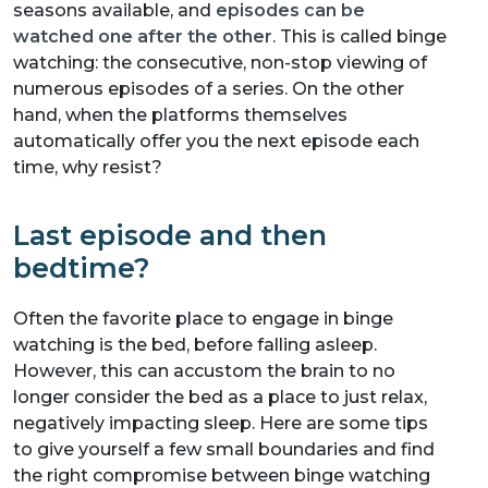
seasons available, and
episodes can be
watched one after the other
. This is called binge
watching: the consecutive, non-stop viewing of
numerous episodes of a series. On the other
hand, when the platforms themselves
automatically offer you the next episode each
time, why resist?
Last episode and then
bedtime?
Often the favorite place to engage in binge
watching is the bed, before falling asleep.
However, this can accustom the brain to no
longer consider the bed as a place to just relax,
negatively impacting sleep. Here are some tips
to give yourself a few small boundaries and find
the right compromise between binge watching