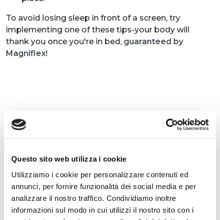
To avoid losing sleep in front of a screen, try
implementing one of these tips-your body will
thank you once you're in bed,
guaranteed by
Magniflex
!
ARTICLES CONNEXES
Questo sito web utilizza i cookie
Utilizziamo i cookie per personalizzare contenuti ed
annunci, per fornire funzionalità dei social media e per
analizzare il nostro traffico. Condividiamo inoltre
informazioni sul modo in cui utilizzi il nostro sito con i