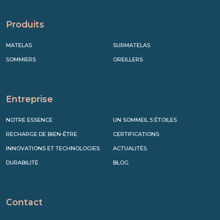
Produits
MATELAS
SURMATELAS
SOMMIERS
OREILLERS
Entreprise
NOTRE ESSENCE
UN SOMMEIL 5 ÉTOILES
RECHARGE DE BIEN-ÊTRE
CERTIFICATIONS
INNOVATIONS ET TECHNOLOGIES
ACTUALITÉS
DURABILITÉ
BLOG
Contact