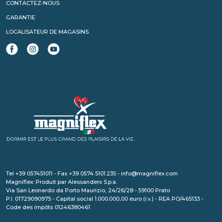
CONTACTEZ-NOUS
GARANTIE
LOCALISATEUR DE MAGASINS
Tel +39 057451011 - Fax +39 0574 5101.235 - info@magniflex.com
Magniflex: Produit par Alessanderx S.p.a.
Via San Leonardo da Porto Maurizio, 24/26/28 - 59100 Prato
P.I. 01729090975 - Capital social 1.000.000,00 euro (i.v.) - REA PO/465133 -
Code des impôts 01246380461