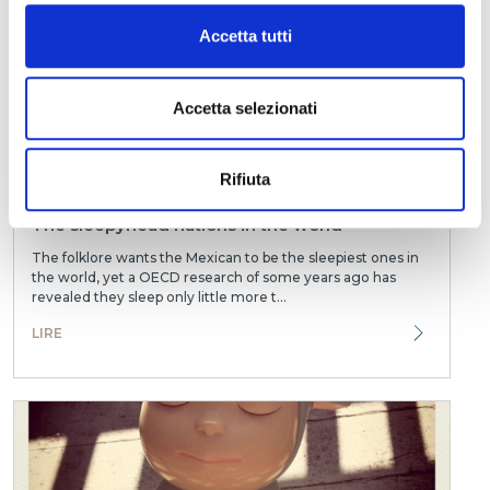
Accetta tutti
Accetta selezionati
Rifiuta
The sleepyhead nations in the world
The folklore wants the Mexican to be the sleepiest ones in
the world, yet a OECD research of some years ago has
revealed they sleep only little more t...
LIRE